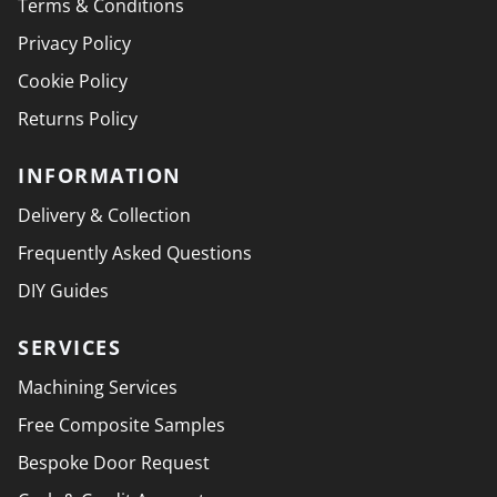
Terms & Conditions
Privacy Policy
Cookie Policy
Returns Policy
INFORMATION
Delivery & Collection
Frequently Asked Questions
DIY Guides
SERVICES
Machining Services
Free Composite Samples
Bespoke Door Request