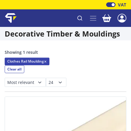
VAT
Your baske
Shawfield Timber
Decorative Timber & Mouldings
Showing 1 result
Clothes Rail Moulding
✕
Clear all