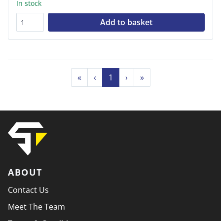
In stock
Add to basket
«
‹
1
›
»
ABOUT
Contact Us
Meet The Team