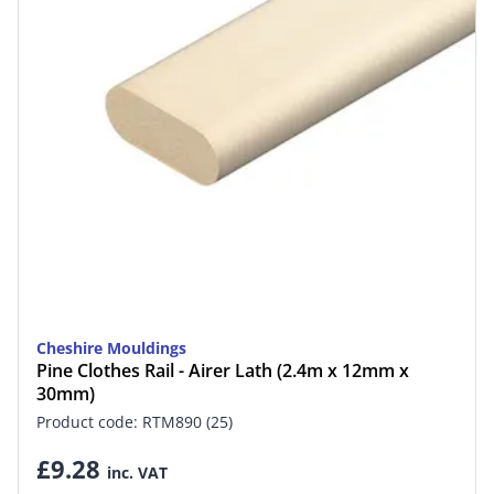
Cheshire Mouldings
Pine Clothes Rail - Airer Lath (2.4m x 12mm x
30mm)
Product code: RTM890 (25)
£9.28
inc. VAT