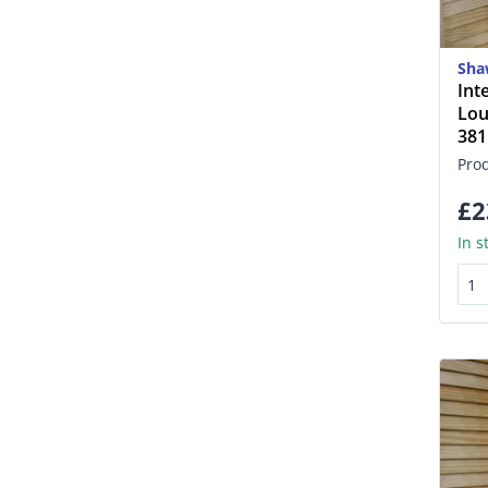
Sha
Int
Lou
38
Pro
£2
In s