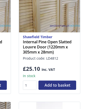
Shawfield Timber
ed
Internal Pine Open Slatted
Louvre Door (1220mm x
305mm x 28mm)
Product code: LD4812
£25.10
inc. VAT
In stock
t
Add to basket