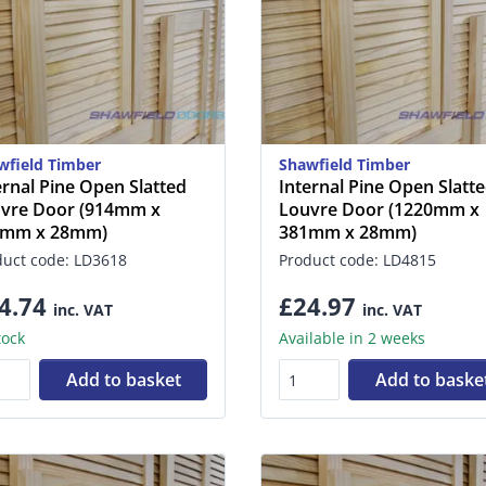
wfield Timber
Shawfield Timber
ernal Pine Open Slatted
Internal Pine Open Slatt
vre Door (914mm x
Louvre Door (1220mm x
7mm x 28mm)
381mm x 28mm)
duct code: LD3618
Product code: LD4815
4.74
£24.97
inc. VAT
inc. VAT
tock
Available in 2 weeks
Add to basket
Add to baske