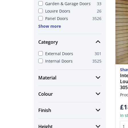
Garden & Garage Doors
33
Louvre Doors
26
Panel Doors
3526
Show more
Category
External Doors
301
Internal Doors
3525
Sha
Int
Material
Lou
30
Colour
Pro
£1
Finish
In s
Height