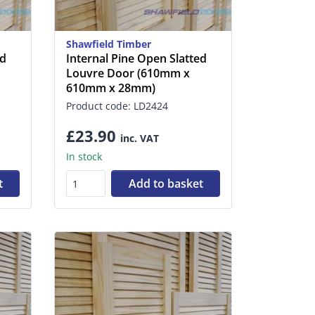
Shawfield Timber
ed
Internal Pine Open Slatted
Louvre Door (610mm x
610mm x 28mm)
Product code: LD2424
£23.90
inc. VAT
In stock
t
Add to basket