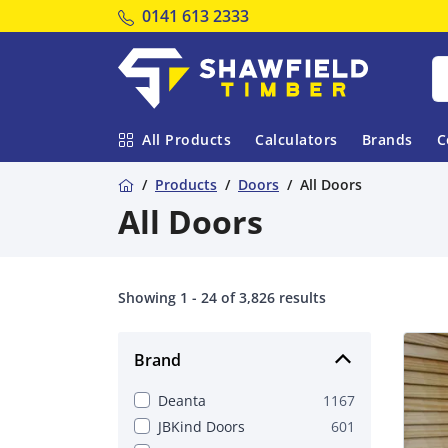
Tel:
0141 613 2333
Shawfield Timber
All Products
Calculators
Brands
C
Home
Products
Doors
All Doors
All Doors
Showing 1 - 24 of 3,826 results
Brand
Deanta
1167
JBKind Doors
601