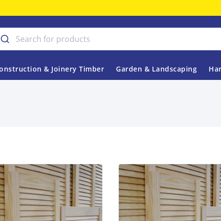
onstruction & Joinery Timber
Garden & Landscaping
Har