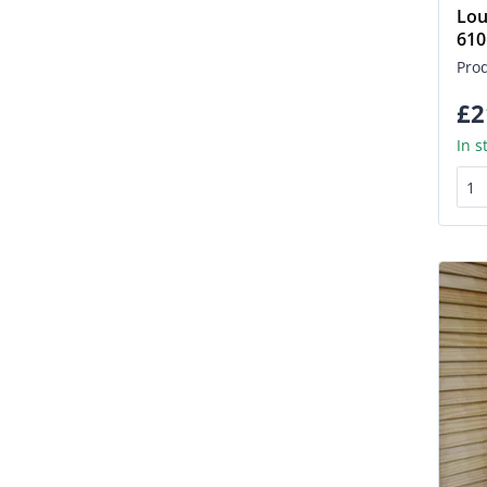
Lou
61
Pro
£2
In s