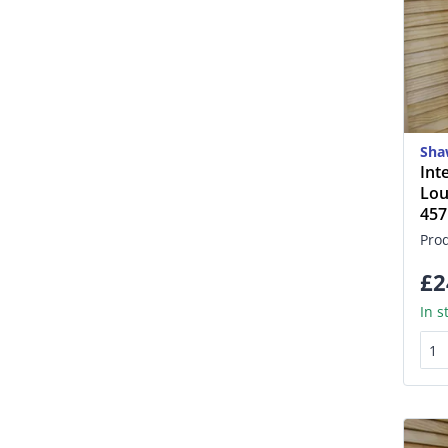
Sha
Int
Lou
45
Pro
£2
In s