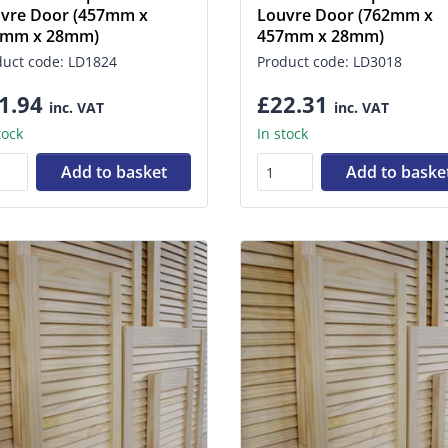
vre Door (457mm x
Louvre Door (762mm x
0mm x 28mm)
457mm x 28mm)
duct code: LD1824
Product code: LD3018
1.94
£22.31
inc. VAT
inc. VAT
tock
In stock
Add to basket
Add to baske