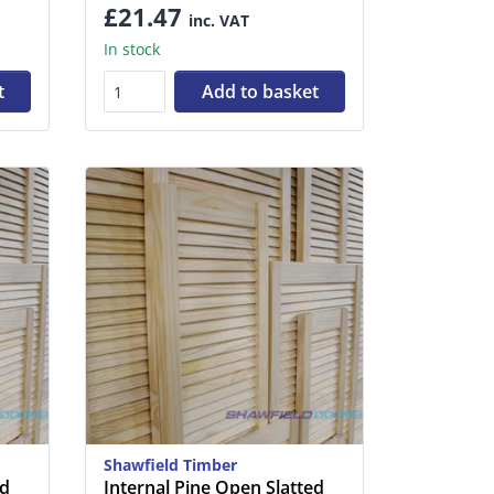
£21.47
inc. VAT
In stock
t
Add to basket
Shawfield Timber
ed
Internal Pine Open Slatted