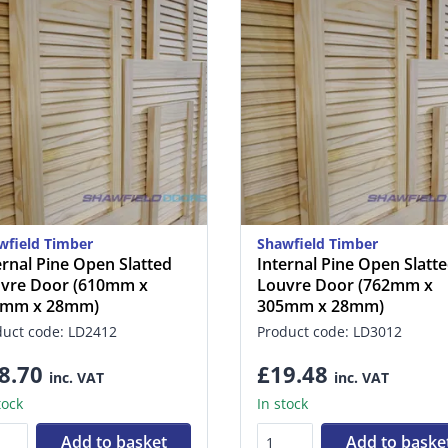
wfield Timber
Shawfield Timber
ernal Pine Open Slatted
Internal Pine Open Slatt
vre Door (610mm x
Louvre Door (762mm x
5mm x 28mm)
305mm x 28mm)
duct code: LD2412
Product code: LD3012
8.70
£19.48
inc. VAT
inc. VAT
tock
In stock
Add to basket
Add to baske