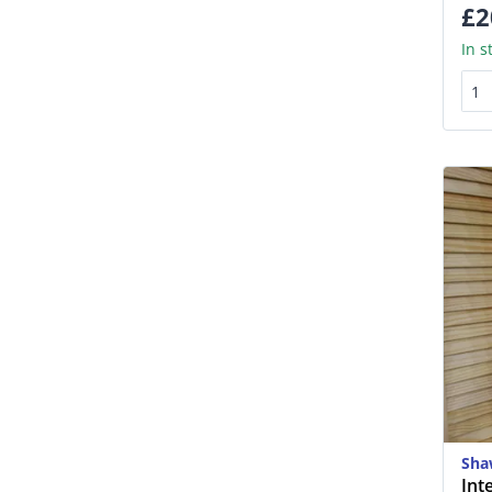
£2
In s
Sha
Int