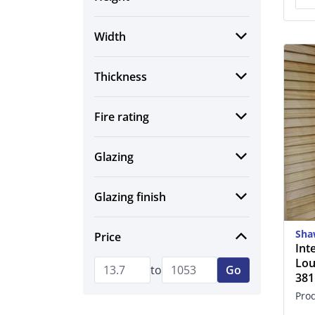
Width
Thickness
Fire rating
Glazing
Glazing finish
Sha
Price
Int
Lou
to
Go
38
Pro