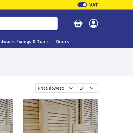
VAT
Your basket is empty
dware, Fixings & Tools
Doors