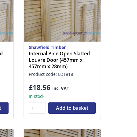
Shawfield Timber
ed
Internal Pine Open Slatted
Louvre Door (457mm x
457mm x 28mm)
Product code: LD1818
£18.56
inc. VAT
In stock
t
Add to basket