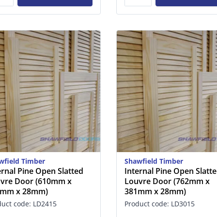
wfield Timber
Shawfield Timber
ernal Pine Open Slatted
Internal Pine Open Slatt
vre Door (610mm x
Louvre Door (762mm x
1mm x 28mm)
381mm x 28mm)
duct code: LD2415
Product code: LD3015