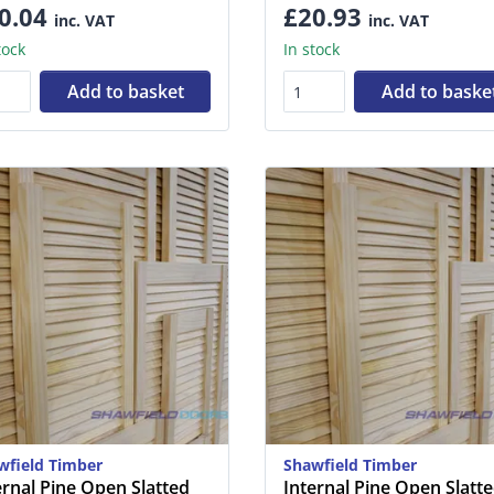
0.04
£20.93
inc. VAT
inc. VAT
tock
In stock
Add to basket
Add to baske
wfield Timber
Shawfield Timber
ernal Pine Open Slatted
Internal Pine Open Slatt