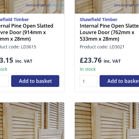
wfield Timber
Shawfield Timber
ernal Pine Open Slatted
Internal Pine Open Slatt
vre Door (914mm x
Louvre Door (762mm x
1mm x 28mm)
533mm x 28mm)
duct code: LD3615
Product code: LD3021
3.15
£23.76
inc. VAT
inc. VAT
tock
In stock
Add to basket
Add to baske