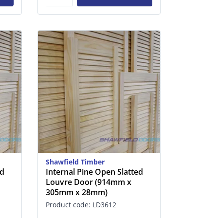
Shawfield Timber
ed
Internal Pine Open Slatted
Louvre Door (914mm x
305mm x 28mm)
Product code: LD3612