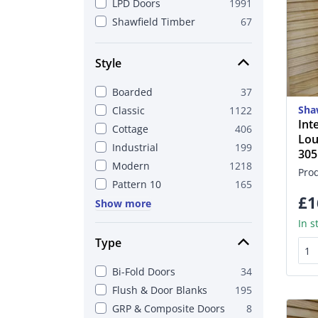
LPD Doors
1991
Shawfield Timber
67
Style
Boarded
37
Sha
Classic
1122
Int
Cottage
406
Lou
Industrial
199
30
Modern
1218
Pro
Pattern 10
165
£1
Show more
In s
Type
Bi-Fold Doors
34
Flush & Door Blanks
195
GRP & Composite Doors
8