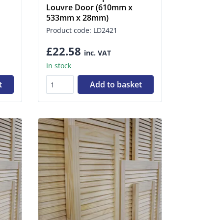
Louvre Door (610mm x
533mm x 28mm)
Product code: LD2421
£22.58
inc. VAT
In stock
t
Add to basket