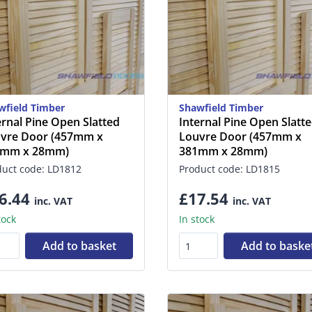
wfield Timber
Shawfield Timber
ernal Pine Open Slatted
Internal Pine Open Slatt
vre Door (457mm x
Louvre Door (457mm x
5mm x 28mm)
381mm x 28mm)
duct code: LD1812
Product code: LD1815
6.44
£17.54
inc. VAT
inc. VAT
tock
In stock
Add to basket
Add to baske