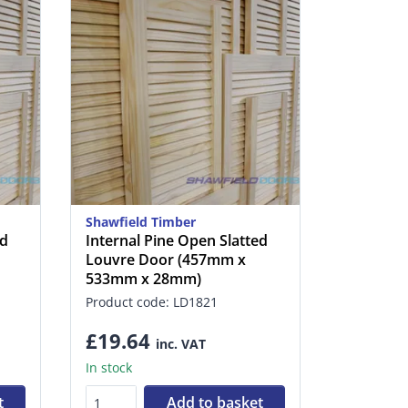
Shawfield Timber
ed
Internal Pine Open Slatted
Louvre Door (457mm x
533mm x 28mm)
Product code: LD1821
£19.64
inc. VAT
In stock
t
Add to basket