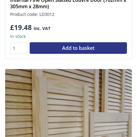
Internal Pine Open Slatted Louvre Door (762mm x
305mm x 28mm)
Product code: LD3012
£19.48
inc. VAT
In stock
Add to basket