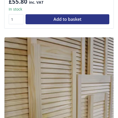
£55.80
inc. VAT
In stock
Add to basket