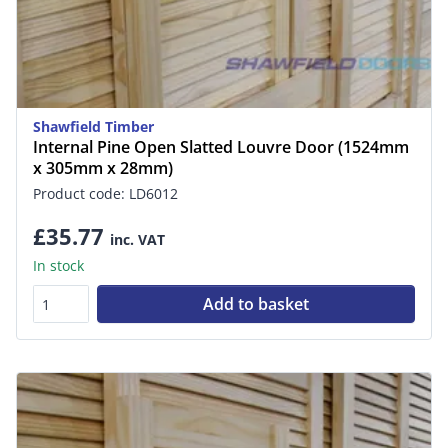
Shawfield Timber
Internal Pine Open Slatted Louvre Door (1524mm
x 305mm x 28mm)
Product code: LD6012
£35.77
inc. VAT
In stock
Add to basket