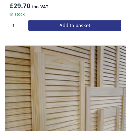
£29.70
inc. VAT
In stock
Add to basket