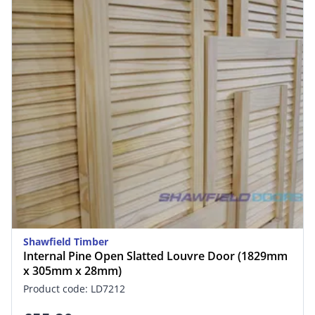
Shawfield Timber
Internal Pine Open Slatted Louvre Door (1829mm
x 305mm x 28mm)
Product code: LD7212