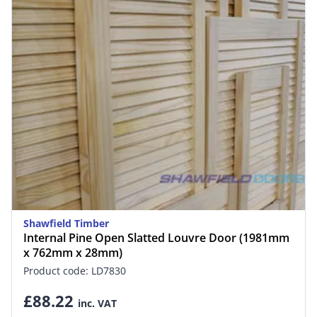
Shawfield Timber
Internal Pine Open Slatted Louvre Door (1981mm
x 762mm x 28mm)
Product code: LD7830
£88.22
inc. VAT