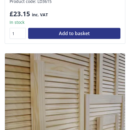
Product code: LD3615
£23.15
inc. VAT
In stock
Add to basket