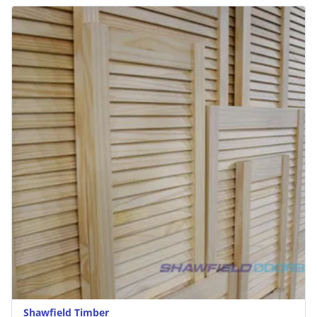
Shawfield Timber