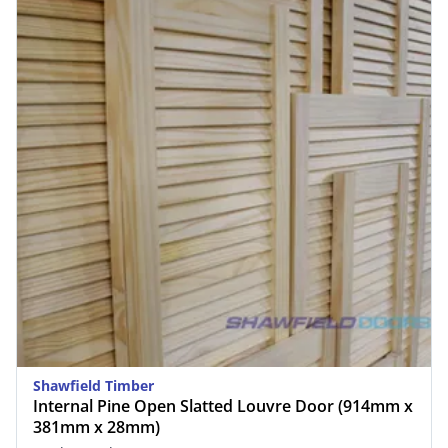
Shawfield Timber
Internal Pine Open Slatted Louvre Door (914mm x
381mm x 28mm)