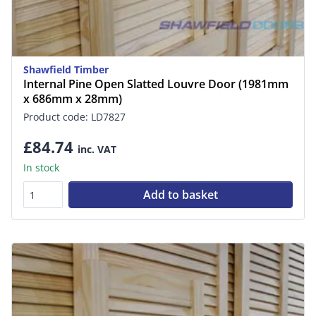
Shawfield Timber
Internal Pine Open Slatted Louvre Door (1981mm
x 686mm x 28mm)
Product code: LD7827
£84.74
inc. VAT
In stock
Add to basket