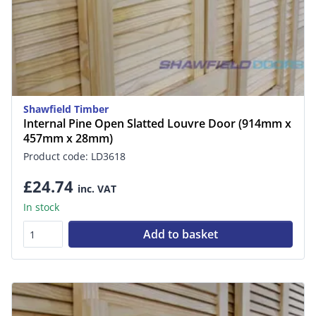
Shawfield Timber
Internal Pine Open Slatted Louvre Door (914mm x
457mm x 28mm)
Product code: LD3618
£24.74
inc. VAT
In stock
Add to basket