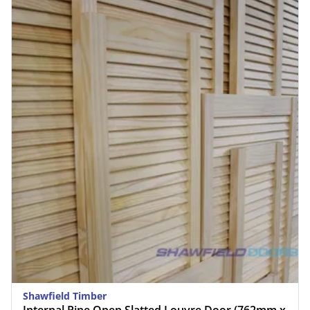
Shawfield Timber