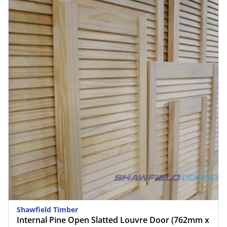
Shawfield Timber
Internal Pine Open Slatted Louvre Door (762mm x