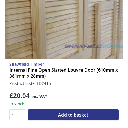
Shawfield Timber
Internal Pine Open Slatted Louvre Door (610mm x
381mm x 28mm)
Product code: LD2415
£20.04
inc. VAT
In stock
Add to basket