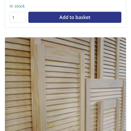
In stock
Add to basket