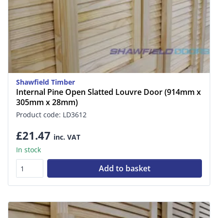
Shawfield Timber
Internal Pine Open Slatted Louvre Door (914mm x
305mm x 28mm)
Product code: LD3612
£21.47
inc. VAT
In stock
Add to basket