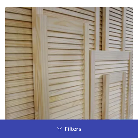
Filters