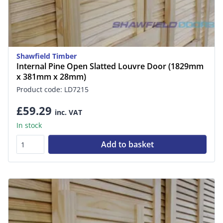
Shawfield Timber
Internal Pine Open Slatted Louvre Door (1829mm
x 381mm x 28mm)
Product code: LD7215
£59.29
inc. VAT
In stock
Add to basket