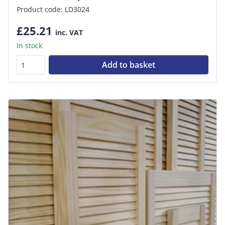
Product code: LD3024
£25.21
inc. VAT
In stock
Add to basket