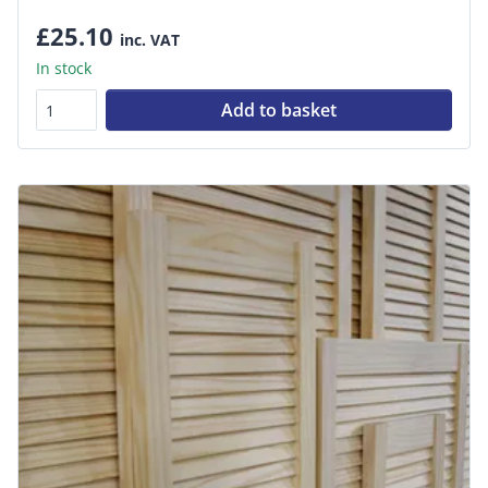
£25.10
inc. VAT
In stock
Add to basket