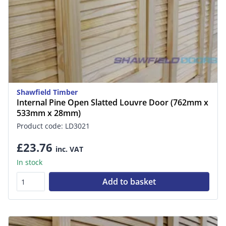
Shawfield Timber
Internal Pine Open Slatted Louvre Door (762mm x
533mm x 28mm)
Product code: LD3021
£23.76
inc. VAT
In stock
Add to basket