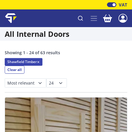
VAT
Your baske
Shawfield Timber
All Internal Doors
Showing 1 - 24 of 63 results
Shawfield Timber
✕
Clear all