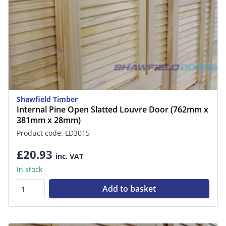
Shawfield Timber
Internal Pine Open Slatted Louvre Door (762mm x
381mm x 28mm)
Product code: LD3015
£20.93
inc. VAT
In stock
Add to basket