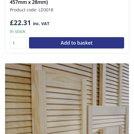
457mm x 28mm)
Product code: LD3018
£22.31
inc. VAT
In stock
Add to basket