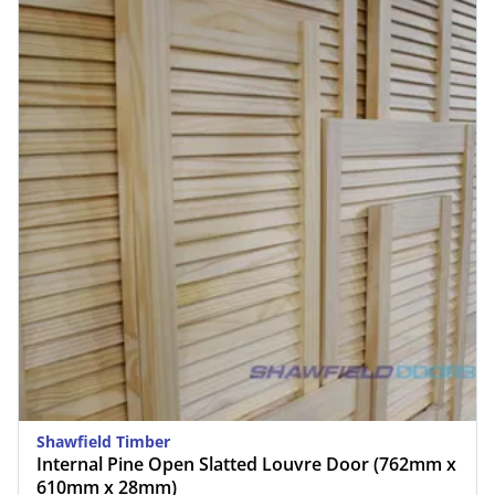
Shawfield Timber
Internal Pine Open Slatted Louvre Door (762mm x
610mm x 28mm)