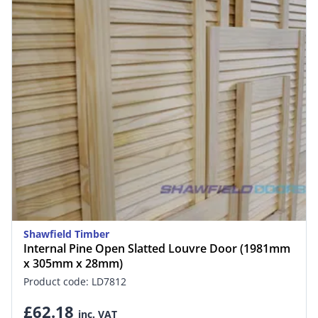
Shawfield Timber
Internal Pine Open Slatted Louvre Door (1981mm
x 305mm x 28mm)
Product code: LD7812
£62.18
inc. VAT