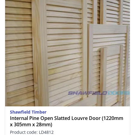
Shawfield Timber
Internal Pine Open Slatted Louvre Door (1220mm
x 305mm x 28mm)
Product code: LD4812