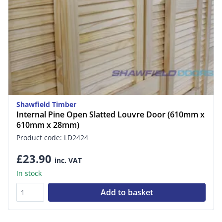
Shawfield Timber
Internal Pine Open Slatted Louvre Door (610mm x
610mm x 28mm)
Product code: LD2424
£23.90
inc. VAT
In stock
Add to basket