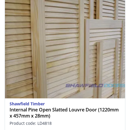
Shawfield Timber
Internal Pine Open Slatted Louvre Door (1220mm
x 457mm x 28mm)
Product code: LD4818