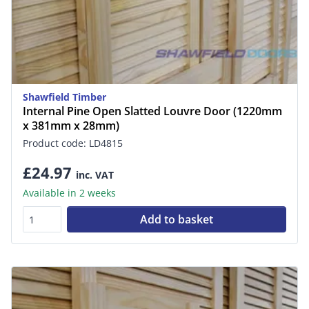
Shawfield Timber
Internal Pine Open Slatted Louvre Door (1220mm
x 381mm x 28mm)
Product code: LD4815
£24.97
inc. VAT
Available in 2 weeks
Add to basket