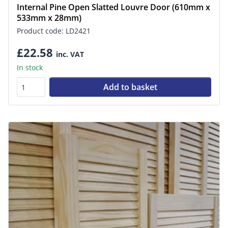
Internal Pine Open Slatted Louvre Door (610mm x
533mm x 28mm)
Product code: LD2421
£22.58
inc. VAT
In stock
Add to basket