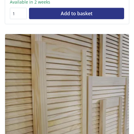
Available in 2 weeks
Add to basket