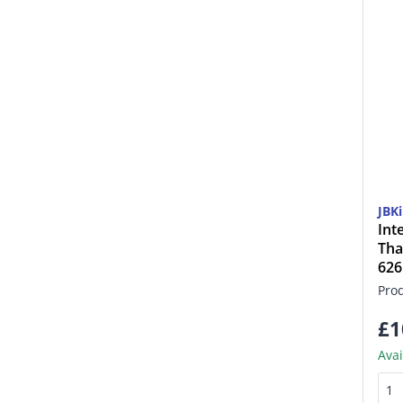
JBK
Int
Tha
62
Pro
£1
Avai