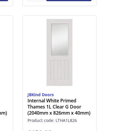
JBKind Doors
Internal White Primed
Thames 1L Clear G Door
mm)
(2040mm x 826mm x 40mm)
Product code: LTHA1L826