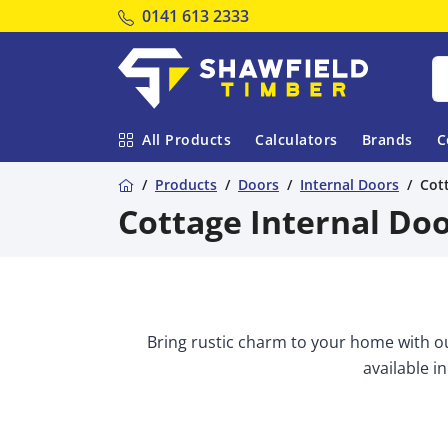
Tel:
0141 613 2333
Shawfield Timber
All Products
Calculators
Brands
C
Home
Products
Doors
Internal Doors
Cot
Cottage Internal Do
Bring rustic charm to your home with ou
available in