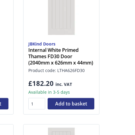
JBKind Doors
Internal White Primed
Thames FD30 Door
(2040mm x 626mm x 44mm)
Product code: LTHA626FD30
£182.20
inc. VAT
Available in 3-5 days
t
Add to basket