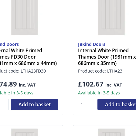
ind Doors
JBKind Doors
ernal White Primed
Internal White Primed
mes FD30 Door
Thames Door (1981mm x
981mm x 686mm x 44mm)
686mm x 35mm)
duct code: LTHA23FD30
Product code: LTHA23
74.89
£102.67
inc. VAT
inc. VAT
lable in 3-5 days
Available in 3-5 days
Add to basket
Add to baske