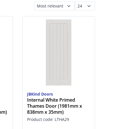
JBKind Doors
Internal White Primed
Thames Door (1981mm x
mm)
838mm x 35mm)
Product code: LTHA29