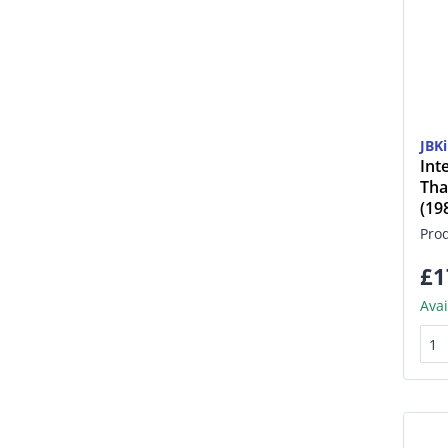
JBK
Int
Tha
(1
Pro
£1
Avai