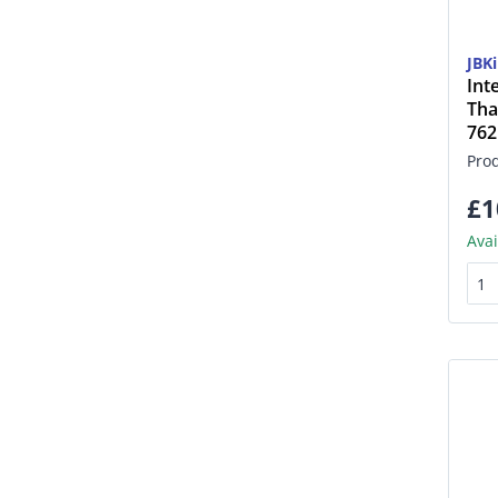
JBK
Int
Tha
76
Pro
£1
Avai