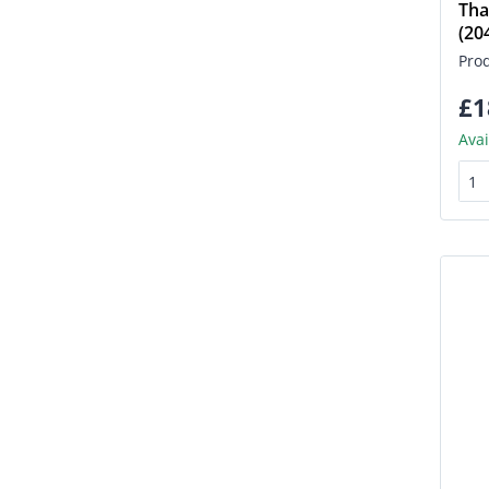
Tha
(2
Pro
£1
Avai