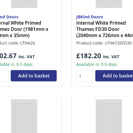
ind Doors
JBKind Doors
ernal White Primed
Internal White Primed
mes Door (1981mm x
Thames FD30 Door
2mm x 35mm)
(2040mm x 726mm x 44
duct code: LTHA26
Product code: LTHA726FD30
02.67
£182.20
inc. VAT
inc. VAT
lable in 3-5 days
Available in 3-5 days
Add to basket
Add to baske