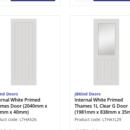
ind Doors
JBKind Doors
ernal White Primed
Internal White Primed
mes Door (2040mm x
Thames 1L Clear G Door
6mm x 40mm)
(1981mm x 838mm x 35
duct code: LTHA526
Product code: LTHA1L29