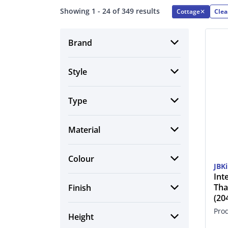
Showing 1 - 24 of 349 results
Cottage
✕
Clea
Brand
Style
Type
Material
Colour
JBK
Int
Tha
Finish
(2
Pro
Height