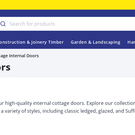
onstruction & Joinery Timber
Garden & Landscaping
Har
tage Internal Doors
ors
r high-quality internal cottage doors. Explore our collectio
 a variety of styles, including classic ledged, glazed, and Suf