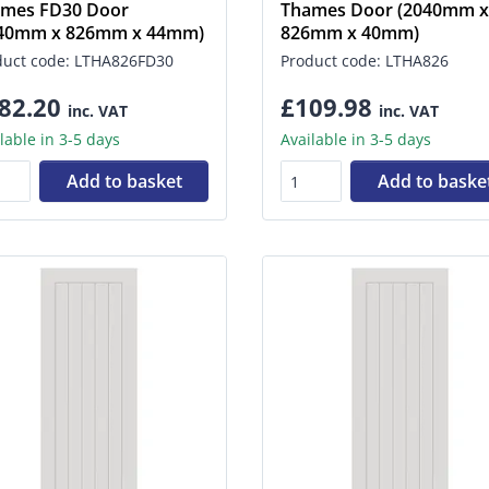
mes FD30 Door
Thames Door (2040mm x
040mm x 826mm x 44mm)
826mm x 40mm)
duct code: LTHA826FD30
Product code: LTHA826
82.20
£109.98
inc. VAT
inc. VAT
lable in 3-5 days
Available in 3-5 days
Add to basket
Add to baske