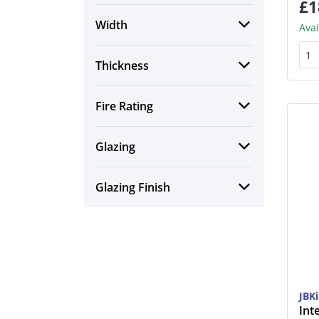
£1
Width
Avai
Thickness
Fire Rating
Glazing
Glazing Finish
JBK
Int