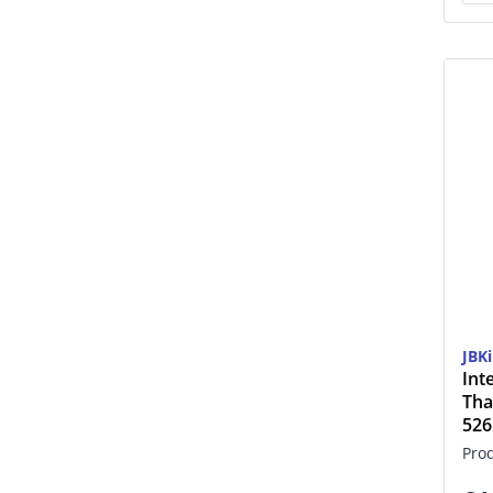
JBK
Int
Tha
52
Pro