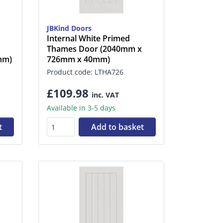
JBKind Doors
Internal White Primed
Thames Door (2040mm x
mm)
726mm x 40mm)
Product code: LTHA726
£109.98
inc. VAT
Available in 3-5 days
t
Add to basket