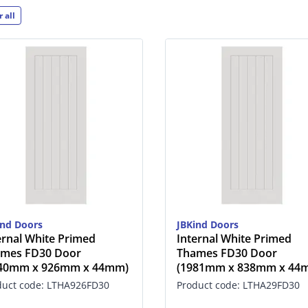
r all
ind Doors
JBKind Doors
ernal White Primed
Internal White Primed
mes FD30 Door
Thames FD30 Door
040mm x 926mm x 44mm)
(1981mm x 838mm x 44
duct code: LTHA926FD30
Product code: LTHA29FD30