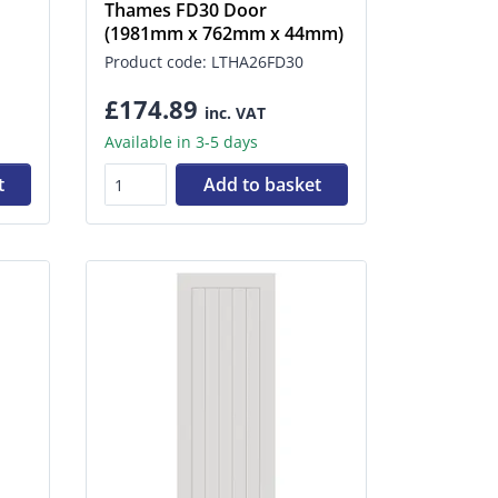
Thames FD30 Door
(1981mm x 762mm x 44mm)
Product code: LTHA26FD30
£174.89
inc. VAT
Available in 3-5 days
t
Add to basket