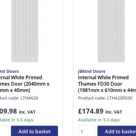
ind Doors
JBKind Doors
ernal White Primed
Internal White Primed
mes Door (2040mm x
Thames FD30 Door
6mm x 40mm)
(1981mm x 610mm x 44
duct code: LTHA626
Product code: LTHA20FD30
09.98
£174.89
inc. VAT
inc. VAT
lable in 3-5 days
Available in 3-5 days
Add to basket
Add to baske