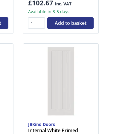
£102.67
inc. VAT
Available in 3-5 days
t
Add to basket
JBKind Doors
Internal White Primed