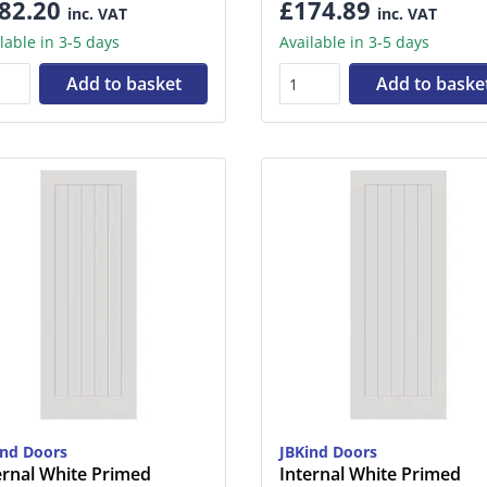
82.20
£174.89
inc. VAT
inc. VAT
lable in 3-5 days
Available in 3-5 days
Add to basket
Add to baske
ind Doors
JBKind Doors
ernal White Primed
Internal White Primed