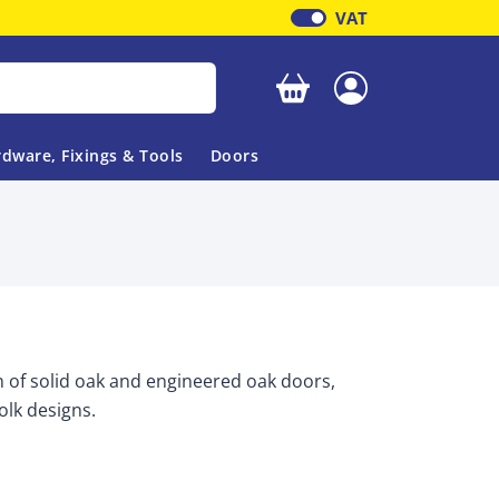
VAT
Your basket is empty
dware, Fixings & Tools
Doors
n of solid oak and engineered oak doors,
folk designs.