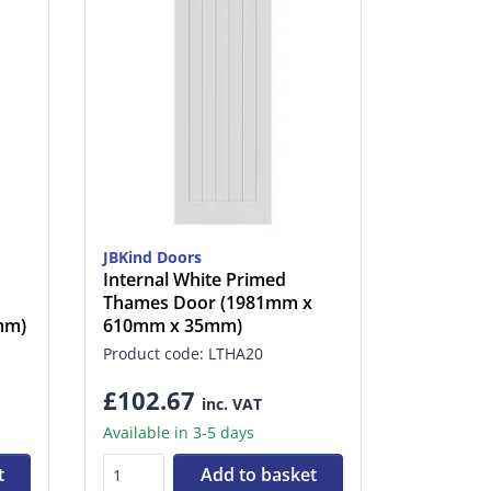
JBKind Doors
Internal White Primed
Thames Door (1981mm x
mm)
610mm x 35mm)
Product code: LTHA20
£102.67
inc. VAT
Available in 3-5 days
t
Add to basket