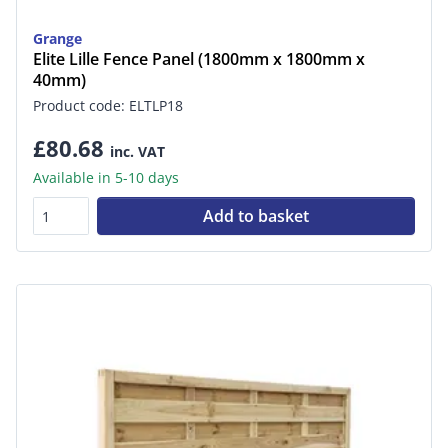
Grange
Elite Lille Fence Panel (1800mm x 1800mm x
40mm)
Product code: ELTLP18
£80.68
inc. VAT
Available in 5-10 days
Add to basket