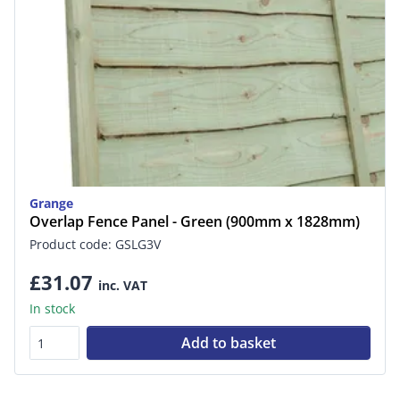
Grange
Overlap Fence Panel - Green (900mm x 1828mm)
Product code: GSLG3V
£31.07
inc. VAT
In stock
Add to basket