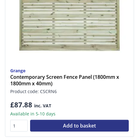
Grange
Contemporary Screen Fence Panel (1800mm x
1800mm x 40mm)
Product code: CSCRN6
£87.88
inc. VAT
Available in 5-10 days
Add to basket