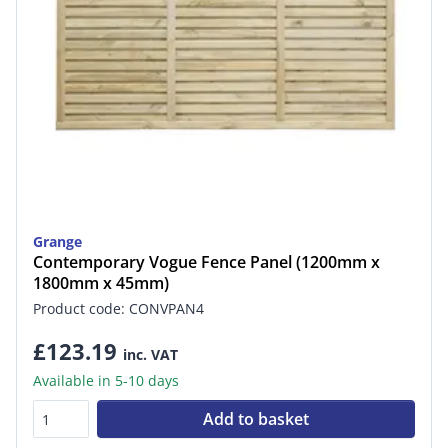
Grange
Contemporary Vogue Fence Panel (1200mm x
1800mm x 45mm)
Product code: CONVPAN4
£123.19
inc. VAT
Available in 5-10 days
Add to basket