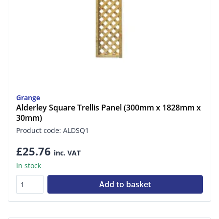
Grange
Alderley Square Trellis Panel (300mm x 1828mm x
30mm)
Product code: ALDSQ1
£25.76
inc. VAT
In stock
Add to basket