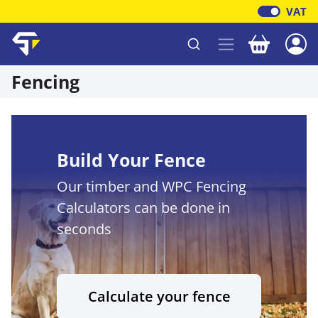
VAT
Your baske
Shawfield Timber
Fencing
Build Your Fence
Our timber and WPC Fencing
Calculators can be done in
seconds
Calculate your fence