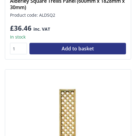
Alderley Square Trellis Panel (600mm x 1828mm x
30mm)
Product code: ALDSQ2
£36.46
inc. VAT
In stock
Add to basket