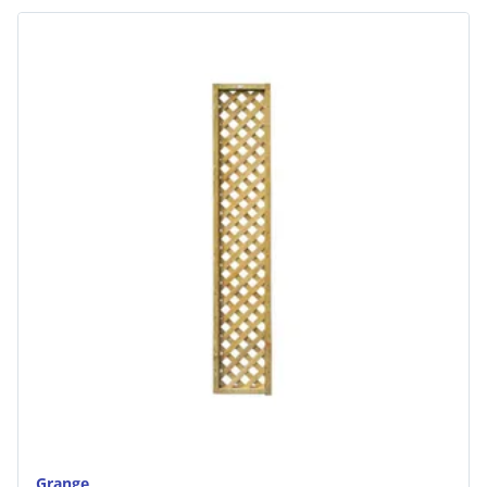
Grange