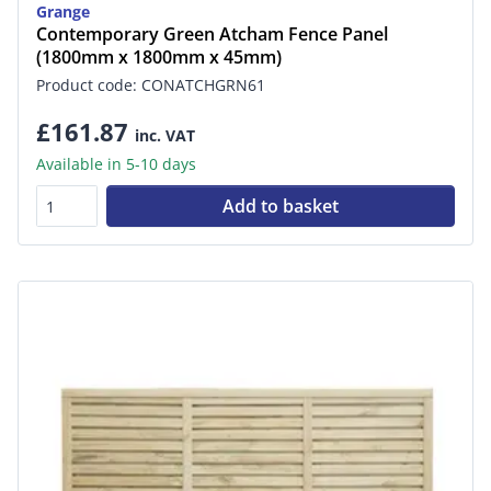
Grange
Contemporary Green Atcham Fence Panel
(1800mm x 1800mm x 45mm)
Product code: CONATCHGRN61
£161.87
inc. VAT
Available in 5-10 days
Add to basket