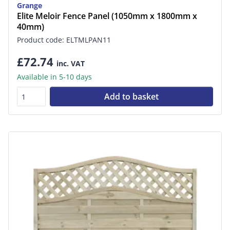
Grange
Elite Meloir Fence Panel (1050mm x 1800mm x
40mm)
Product code: ELTMLPAN11
£72.74
inc. VAT
Available in 5-10 days
Add to basket