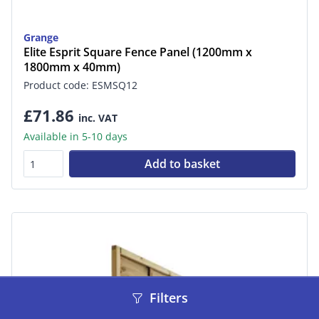
Grange
Elite Esprit Square Fence Panel (1200mm x
1800mm x 40mm)
Product code: ESMSQ12
£71.86
inc. VAT
Available in 5-10 days
Add to basket
Filters