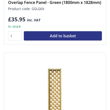
Overlap Fence Panel - Green (1800mm x 1828mm)
Product code: GSLG6V
£35.95
inc. VAT
In stock
Add to basket