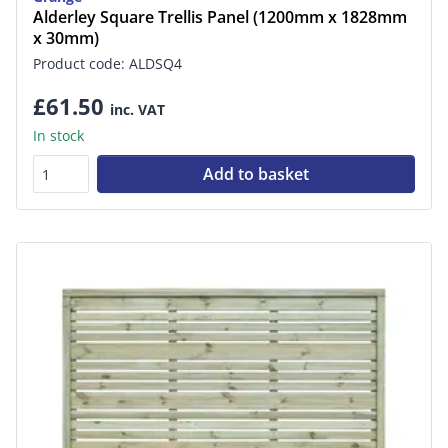
Alderley Square Trellis Panel (1200mm x 1828mm
x 30mm)
Product code: ALDSQ4
£61.50
inc. VAT
In stock
Add to basket