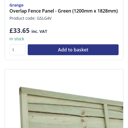
Grange
Overlap Fence Panel - Green (1200mm x 1828mm)
Product code: GSLG4V
£33.65
inc. VAT
In stock
Add to basket