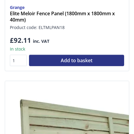
Grange
Elite Meloir Fence Panel (1800mm x 1800mm x
40mm)
Product code: ELTMLPAN18
£92.11
inc. VAT
In stock
Add to basket