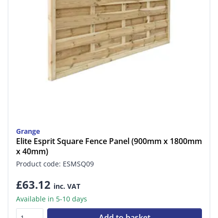
Grange
Elite Esprit Square Fence Panel (900mm x 1800mm
x 40mm)
Product code: ESMSQ09
£63.12
inc. VAT
Available in 5-10 days
Add to basket