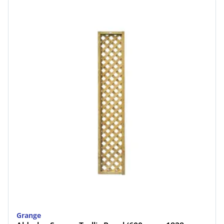
Grange