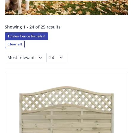
Showing 1 - 24 of 25 results
Timber Fence Panels
✕
Clear all