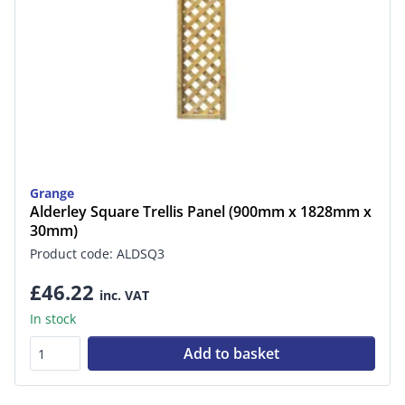
Grange
Alderley Square Trellis Panel (900mm x 1828mm x
30mm)
Product code: ALDSQ3
£46.22
inc. VAT
In stock
Add to basket