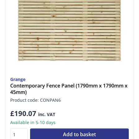
Grange
Contemporary Fence Panel (1790mm x 1790mm x
45mm)
Product code: CONPAN6
£190.07
inc. VAT
Available in 5-10 days
Add to basket