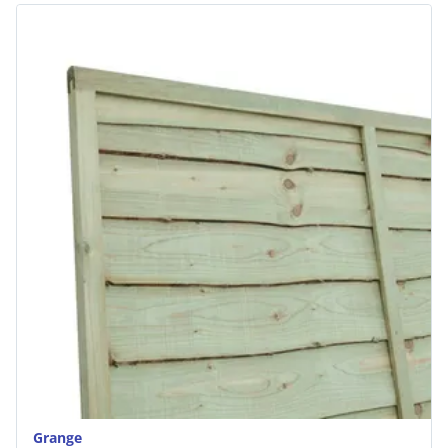
Grange