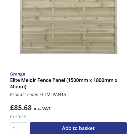
Grange
Elite Meloir Fence Panel (1500mm x 1800mm x
40mm)
Product code: ELTMLPAN15
£85.68
inc. VAT
In stock
Add to basket