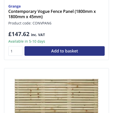
Grange
Contemporary Vogue Fence Panel (1800mm x
1800mm x 45mm)
Product code: CONVPAN6
£147.62
inc. VAT
Available in 5-10 days
Add to basket