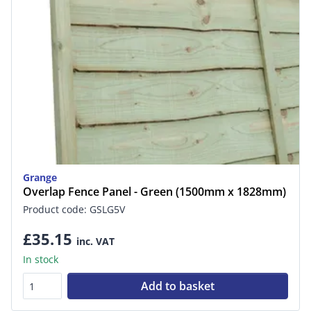
Grange
Overlap Fence Panel - Green (1500mm x 1828mm)
Product code: GSLG5V
£35.15
inc. VAT
In stock
Add to basket