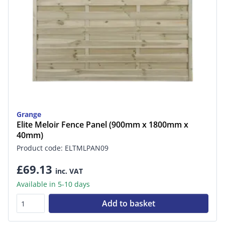
Grange
Elite Meloir Fence Panel (900mm x 1800mm x
40mm)
Product code: ELTMLPAN09
£69.13
inc. VAT
Available in 5-10 days
Add to basket