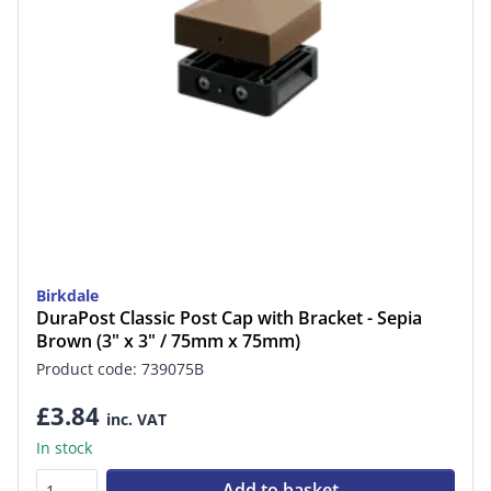
Birkdale
DuraPost Classic Post Cap with Bracket - Sepia
Brown (3" x 3" / 75mm x 75mm)
Product code: 739075B
£3.84
inc. VAT
In stock
Add to basket