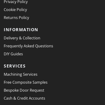
Privacy Policy
Cookie Policy
Returns Policy
INFORMATION
Delivery & Collection
Frequently Asked Questions
DIY Guides
SERVICES
Machining Services
Free Composite Samples
Bespoke Door Request
Cash & Credit Accounts