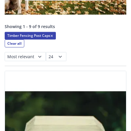
Showing 1 - 9 of 9 results
Timber Fencing Post Caps
✕
Clear all