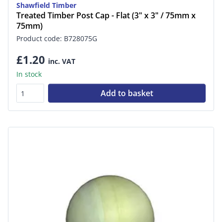
Shawfield Timber
Treated Timber Post Cap - Flat (3" x 3" / 75mm x
75mm)
Product code: B728075G
£1.20
inc. VAT
In stock
Add to basket