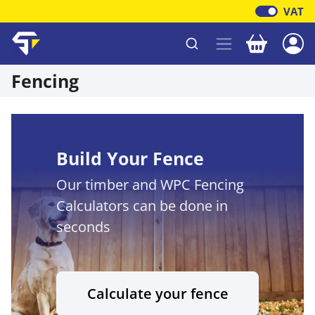
VAT
Your baske
Shawfield Timber
Fencing
Build Your Fence
Our timber and WPC Fencing
Calculators can be done in
seconds
Calculate your fence