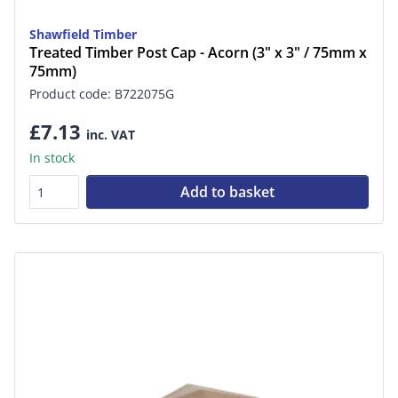
Shawfield Timber
Treated Timber Post Cap - Acorn (3" x 3" / 75mm x
75mm)
Product code: B722075G
£7.13
inc. VAT
In stock
Add to basket