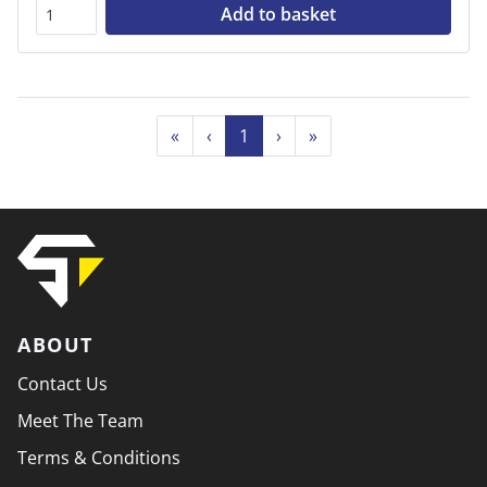
Add to basket
«
‹
1
›
»
ABOUT
Contact Us
Meet The Team
Terms & Conditions