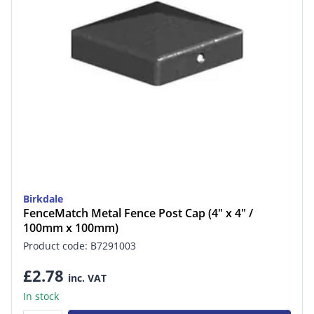
Birkdale
FenceMatch Metal Fence Post Cap (4" x 4" /
100mm x 100mm)
Product code: B7291003
£2.78
inc. VAT
In stock