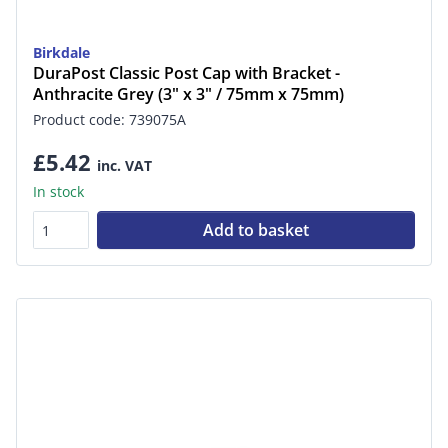
Birkdale
DuraPost Classic Post Cap with Bracket -
Anthracite Grey (3" x 3" / 75mm x 75mm)
Product code: 739075A
£5.42
inc. VAT
In stock
Add to basket