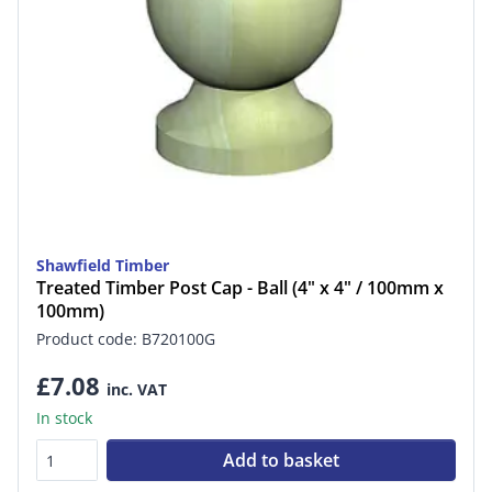
Shawfield Timber
Treated Timber Post Cap - Ball (4" x 4" / 100mm x
100mm)
Product code: B720100G
£7.08
inc. VAT
In stock
Add to basket