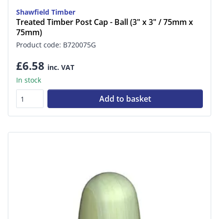
Shawfield Timber
Treated Timber Post Cap - Ball (3" x 3" / 75mm x
75mm)
Product code: B720075G
£6.58
inc. VAT
In stock
Add to basket