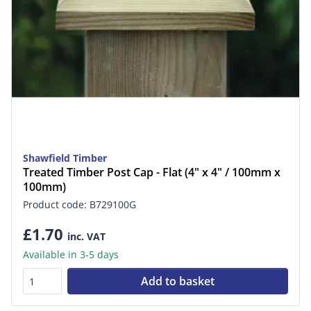
Shawfield Timber
Treated Timber Post Cap - Flat (4" x 4" / 100mm x
100mm)
Product code: B729100G
£1.70
inc. VAT
Available in 3-5 days
Add to basket