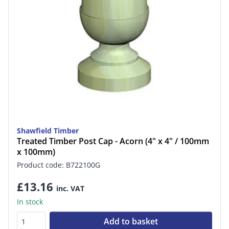
Shawfield Timber
Treated Timber Post Cap - Acorn (4" x 4" / 100mm
x 100mm)
Product code: B722100G
£13.16
inc. VAT
In stock
Add to basket