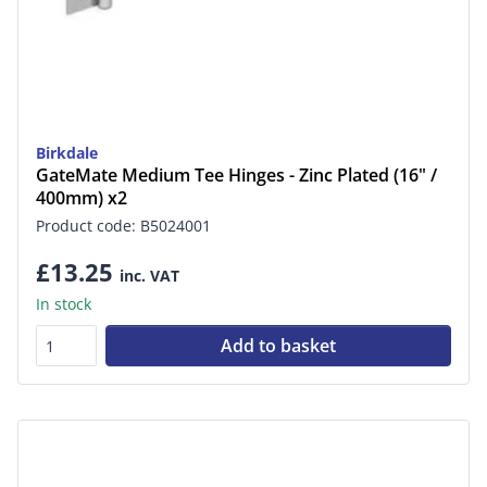
Birkdale
GateMate Medium Tee Hinges - Zinc Plated (16" /
400mm) x2
Product code: B5024001
£13.25
inc. VAT
In stock
Add to basket