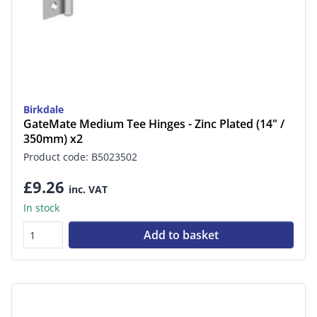
Birkdale
GateMate Medium Tee Hinges - Zinc Plated (14" /
350mm) x2
Product code: B5023502
£9.26
inc. VAT
In stock
Add to basket