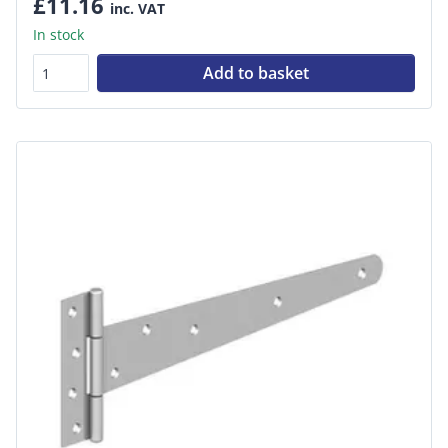
£11.16
inc. VAT
In stock
Add to basket