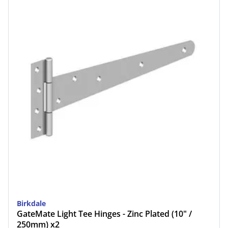
Birkdale
GateMate Light Tee Hinges - Zinc Plated (10" /
250mm) x2