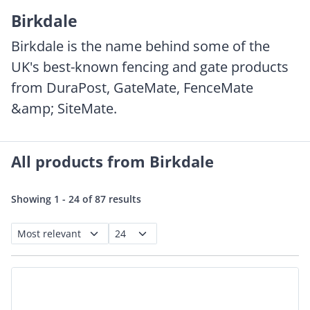
Birkdale
Birkdale is the name behind some of the
UK's best-known fencing and gate products
from DuraPost, GateMate, FenceMate
&amp; SiteMate.
All products from Birkdale
Showing 1 - 24 of 87 results