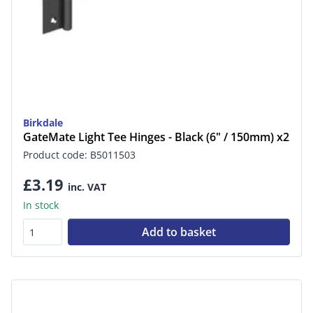
Birkdale
GateMate Light Tee Hinges - Black (6" / 150mm) x2
Product code: B5011503
£3.19
inc. VAT
In stock
Add to basket