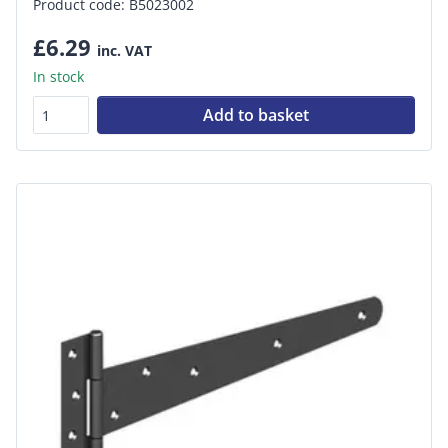
Product code: B5023002
£6.29
inc. VAT
In stock
Add to basket