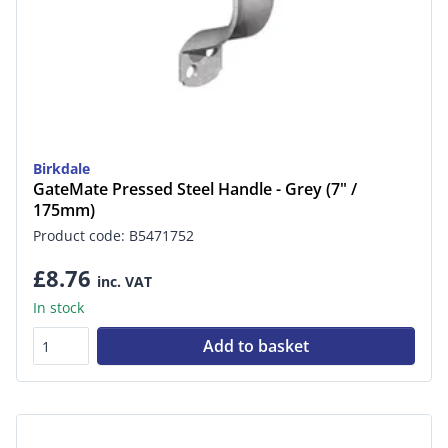
Birkdale
GateMate Pressed Steel Handle - Grey (7" /
175mm)
Product code: B5471752
£8.76
inc. VAT
In stock
Add to basket