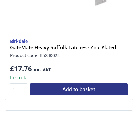
Birkdale
GateMate Heavy Suffolk Latches - Zinc Plated
Product code: B5230022
£17.76
inc. VAT
In stock
Add to basket