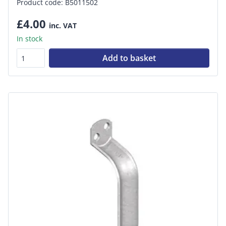
Product code: B5011502
£4.00
inc. VAT
In stock
Add to basket