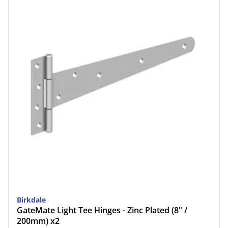
Birkdale
GateMate Light Tee Hinges - Zinc Plated (8" /
200mm) x2