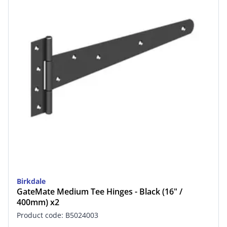
Birkdale
GateMate Medium Tee Hinges - Black (16" /
400mm) x2
Product code: B5024003