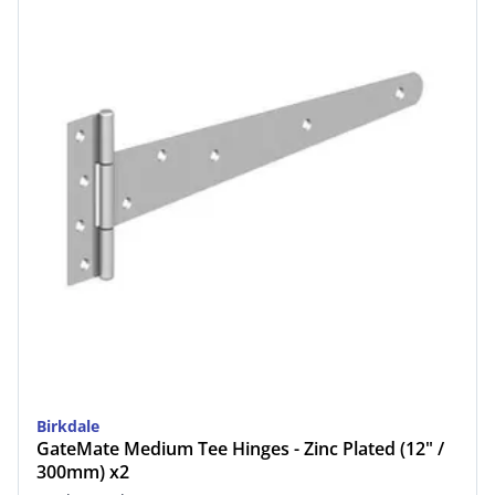
Birkdale
GateMate Medium Tee Hinges - Zinc Plated (12" /
300mm) x2