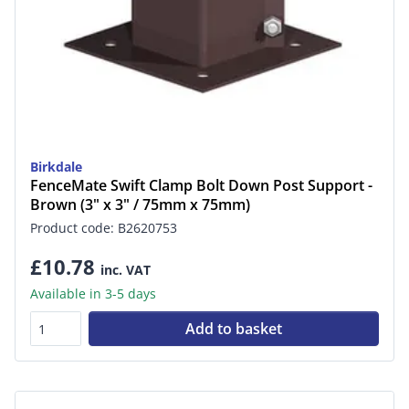
Birkdale
FenceMate Swift Clamp Bolt Down Post Support -
Brown (3" x 3" / 75mm x 75mm)
Product code: B2620753
£10.78
inc. VAT
Available in 3-5 days
Add to basket