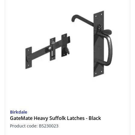
Birkdale
GateMate Heavy Suffolk Latches - Black
Product code: B5230023