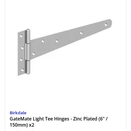
Birkdale
GateMate Light Tee Hinges - Zinc Plated (6" /
150mm) x2