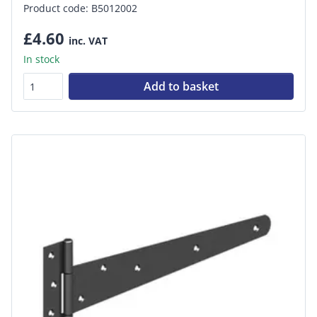
Product code: B5012002
£4.60
inc. VAT
In stock
Add to basket