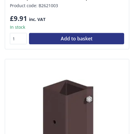
Product code: B2621003
£9.91
inc. VAT
In stock
Add to basket