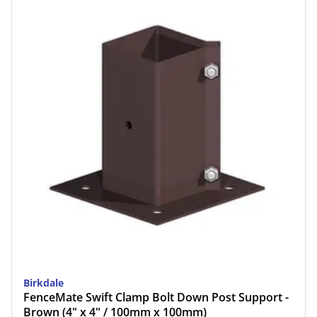
Birkdale
FenceMate Swift Clamp Bolt Down Post Support -
Brown (4" x 4" / 100mm x 100mm)