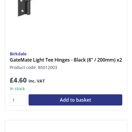
Birkdale
GateMate Light Tee Hinges - Black (8" / 200mm) x2
Product code: B5012003
£4.60
inc. VAT
In stock
Add to basket