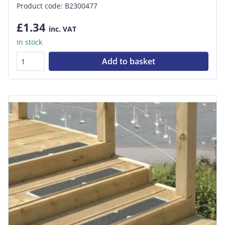
Product code: B2300477
£1.34
inc. VAT
In stock
Add to basket