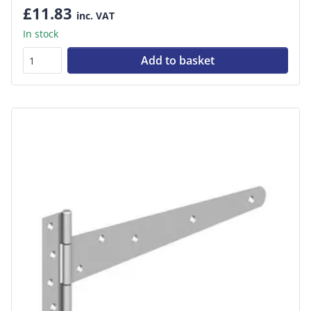
£11.83
inc. VAT
In stock
Add to basket