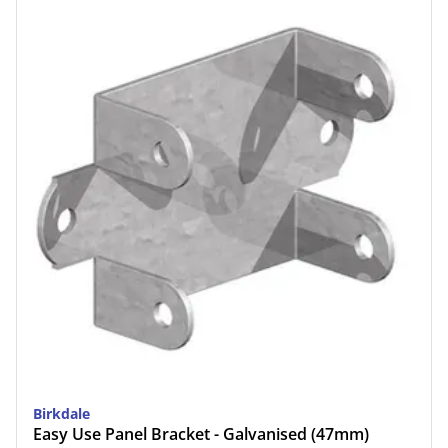
Birkdale
Easy Use Panel Bracket - Galvanised (47mm)