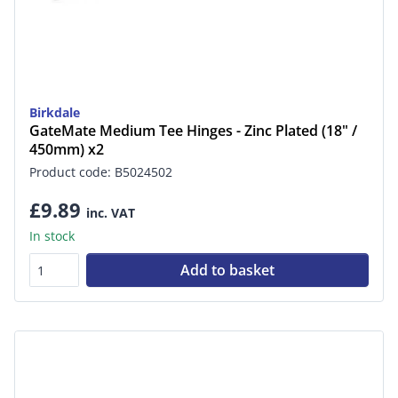
Birkdale
GateMate Medium Tee Hinges - Zinc Plated (18" /
450mm) x2
Product code: B5024502
£9.89
inc. VAT
In stock
Add to basket