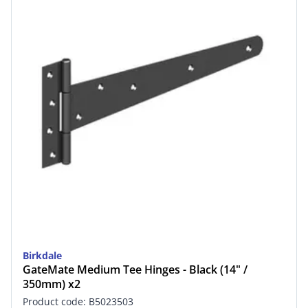
Birkdale
GateMate Medium Tee Hinges - Black (14" /
350mm) x2
Product code: B5023503