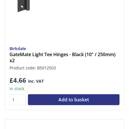
Birkdale
GateMate Light Tee Hinges - Black (10" / 250mm)
x2
Product code: B5012503
£4.66
inc. VAT
In stock
Add to basket