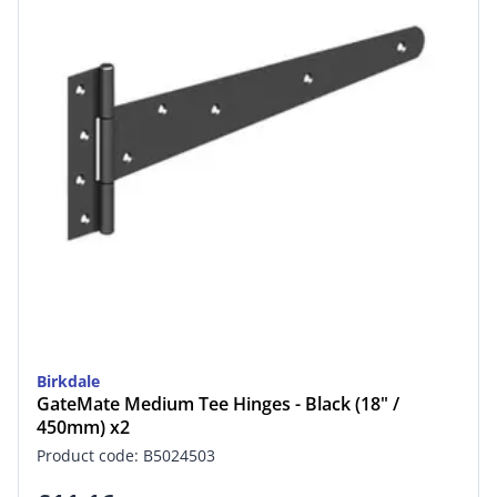
Birkdale
GateMate Medium Tee Hinges - Black (18" /
450mm) x2
Product code: B5024503