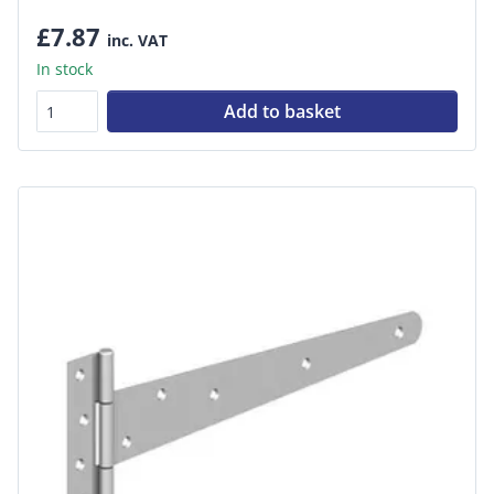
£7.87
inc. VAT
In stock
Add to basket