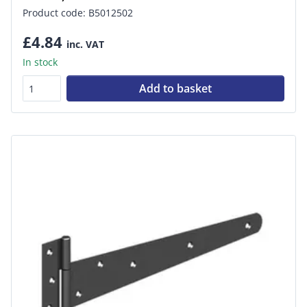
Product code: B5012502
£4.84
inc. VAT
In stock
Add to basket