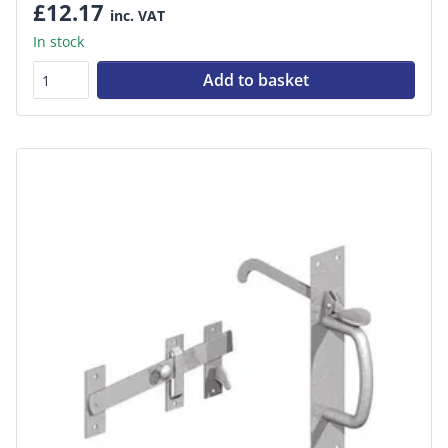
£12.17
inc. VAT
In stock
Add to basket