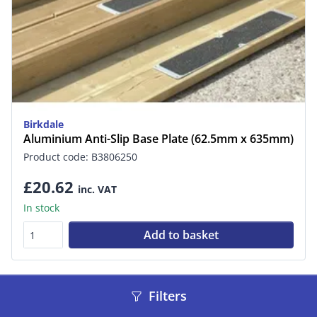
Birkdale
Aluminium Anti-Slip Base Plate (62.5mm x 635mm)
Product code: B3806250
£20.62
inc. VAT
In stock
Add to basket
Filters