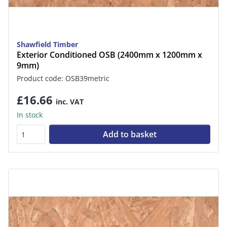
Shawfield Timber
Exterior Conditioned OSB (2400mm x 1200mm x
9mm)
Product code: OSB39metric
£16.66
inc. VAT
In stock
Add to basket