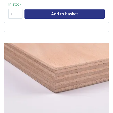
In stock
Add to basket