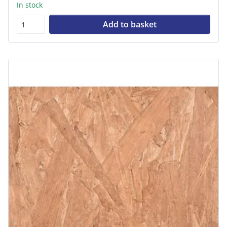
In stock
Add to basket