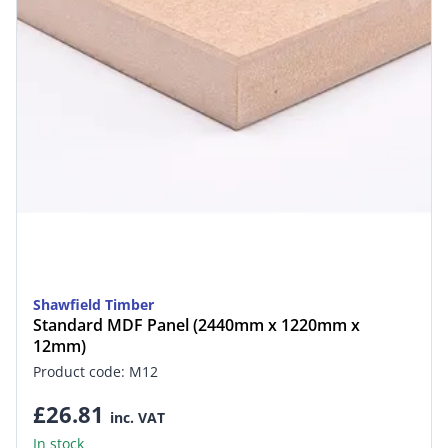
Shawfield Timber
Standard MDF Panel (2440mm x 1220mm x
12mm)
Product code: M12
£26.81
inc. VAT
In stock