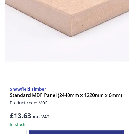
Shawfield Timber
Standard MDF Panel (2440mm x 1220mm x 6mm)
Product code: M06
£13.63
inc. VAT
In stock