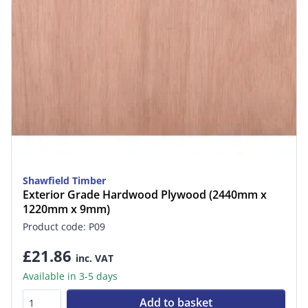
Shawfield Timber
Exterior Grade Hardwood Plywood (2440mm x
1220mm x 9mm)
Product code: P09
£21.86
inc. VAT
Available in 3-5 days
Add to basket