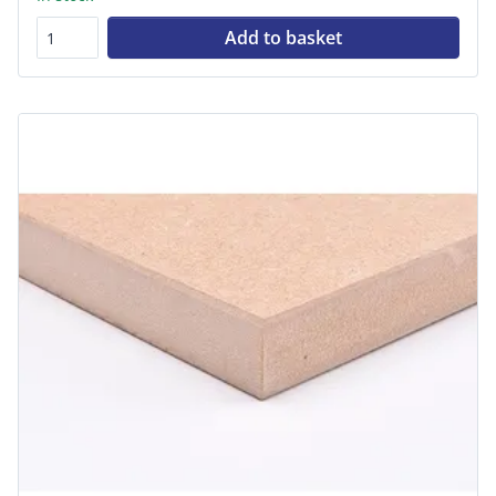
Add to basket