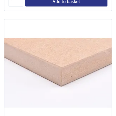
Add to basket