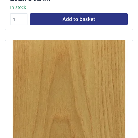
In stock
Add to basket