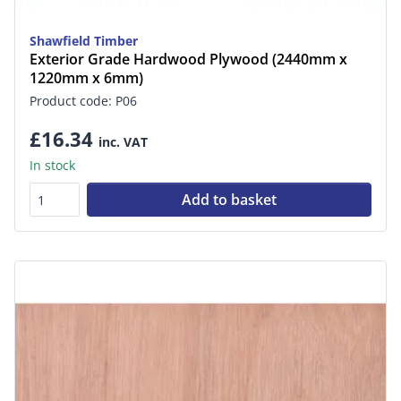
Shawfield Timber
Exterior Grade Hardwood Plywood (2440mm x
1220mm x 6mm)
Product code: P06
£16.34
inc. VAT
In stock
Add to basket