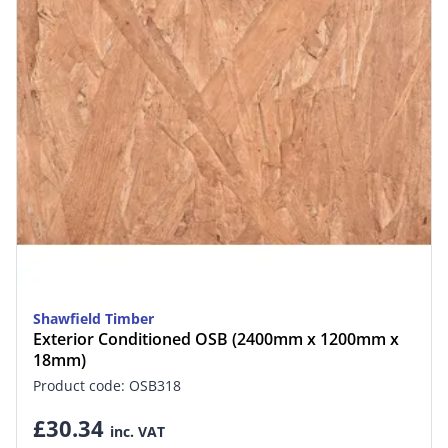
Shawfield Timber
Exterior Conditioned OSB (2400mm x 1200mm x
18mm)
Product code: OSB318
£30.34
inc. VAT