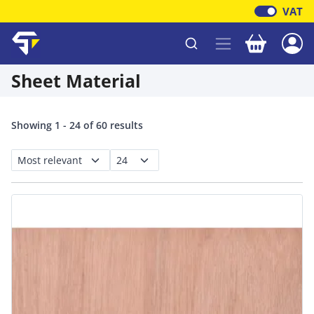
VAT
Your baske
Shawfield Timber
Sheet Material
Showing 1 - 24 of 60 results