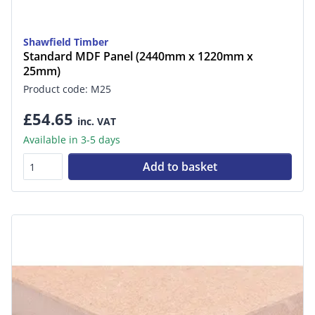
Shawfield Timber
Standard MDF Panel (2440mm x 1220mm x
25mm)
Product code: M25
£54.65
inc. VAT
Available in 3-5 days
Add to basket