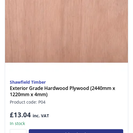
Shawfield Timber
Exterior Grade Hardwood Plywood (2440mm x
1220mm x 4mm)
Product code: P04
£13.04
inc. VAT
In stock