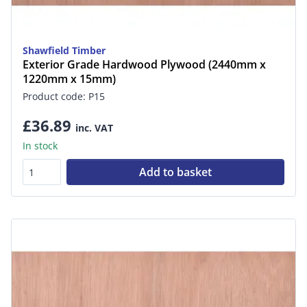
Shawfield Timber
Exterior Grade Hardwood Plywood (2440mm x
1220mm x 15mm)
Product code: P15
£36.89
inc. VAT
In stock
Add to basket