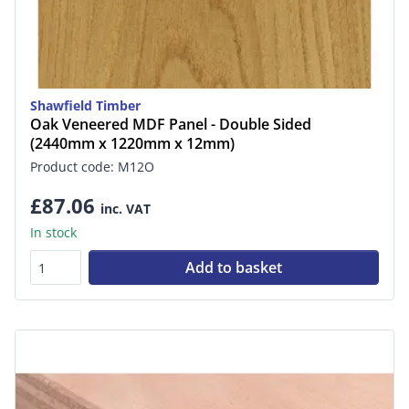
Shawfield Timber
Oak Veneered MDF Panel - Double Sided
(2440mm x 1220mm x 12mm)
Product code: M12O
£87.06
inc. VAT
In stock
Add to basket