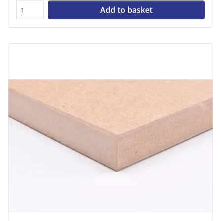
Add to basket