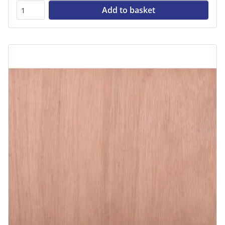
Add to basket