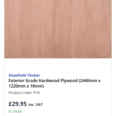
Shawfield Timber
Exterior Grade Hardwood Plywood (2440mm x
1220mm x 18mm)
Product code: P18
£29.95
inc. VAT
In stock