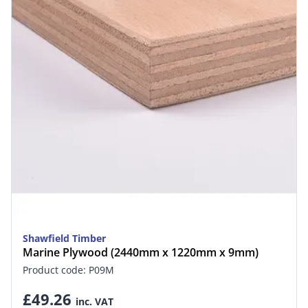
Shawfield Timber
Marine Plywood (2440mm x 1220mm x 9mm)
Product code: P09M
£49.26
inc. VAT