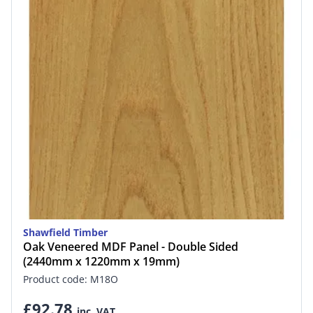
Shawfield Timber
Oak Veneered MDF Panel - Double Sided
(2440mm x 1220mm x 19mm)
Product code: M18O
£92.78
inc. VAT