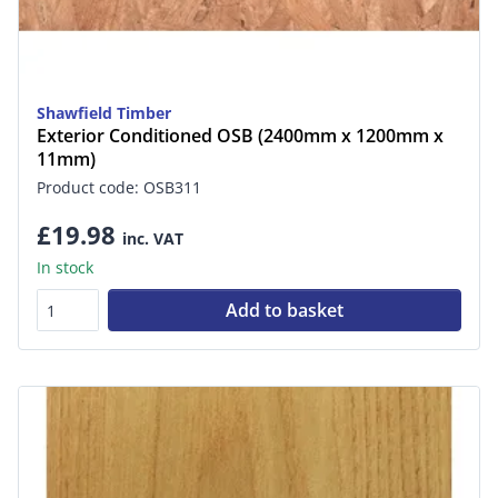
Shawfield Timber
Exterior Conditioned OSB (2400mm x 1200mm x
11mm)
Product code: OSB311
£19.98
inc. VAT
In stock
Add to basket