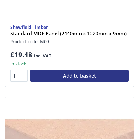
Shawfield Timber
Standard MDF Panel (2440mm x 1220mm x 9mm)
Product code: M09
£19.48
inc. VAT
In stock
Add to basket