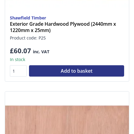
Shawfield Timber
Exterior Grade Hardwood Plywood (2440mm x
1220mm x 25mm)
Product code: P25
£60.07
inc. VAT
In stock
Add to basket