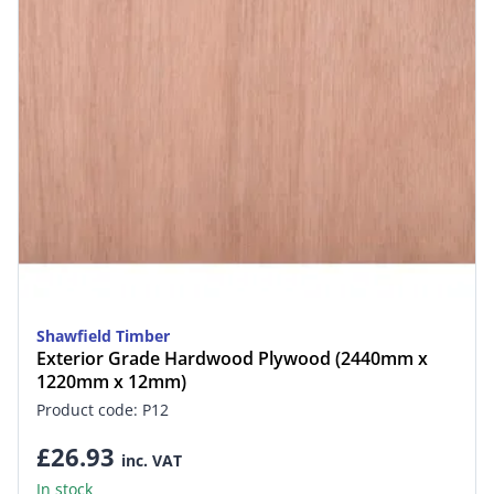
Shawfield Timber
Exterior Grade Hardwood Plywood (2440mm x
1220mm x 12mm)
Product code: P12
£26.93
inc. VAT
In stock