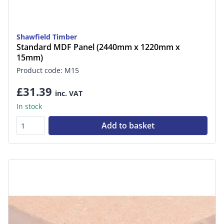
Shawfield Timber
Standard MDF Panel (2440mm x 1220mm x
15mm)
Product code: M15
£31.39
inc. VAT
In stock
Add to basket