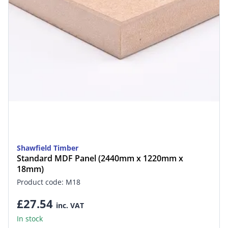
Shawfield Timber
Standard MDF Panel (2440mm x 1220mm x
18mm)
Product code: M18
£27.54
inc. VAT
In stock