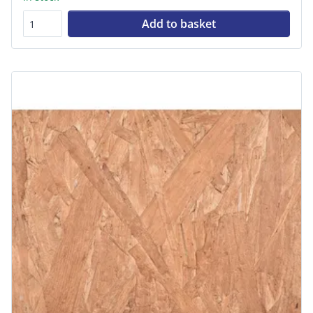
Add to basket