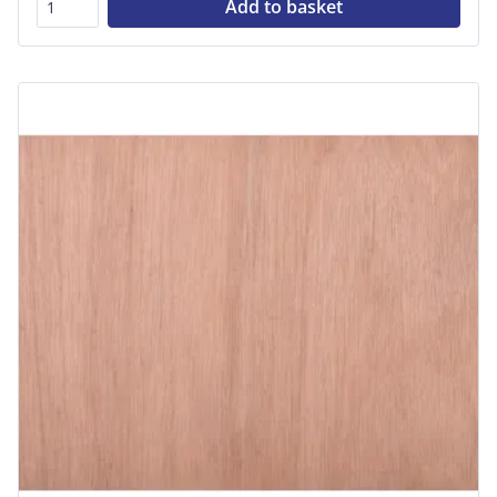
Add to basket