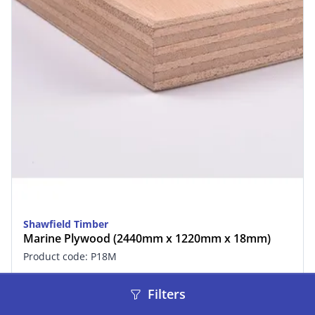
Shawfield Timber
Marine Plywood (2440mm x 1220mm x 18mm)
Product code: P18M
£97.49
inc. VAT
Filters
In stock