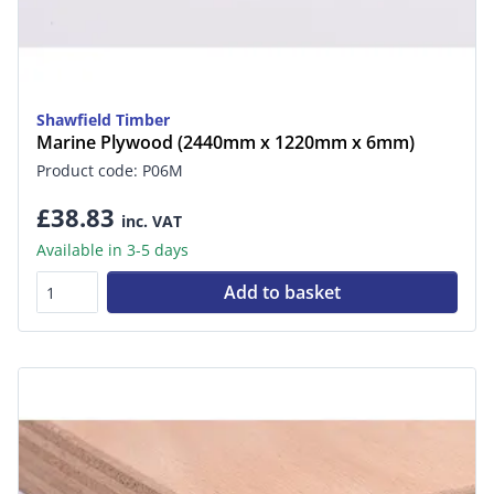
Shawfield Timber
Marine Plywood (2440mm x 1220mm x 6mm)
Product code: P06M
£38.83
inc. VAT
Available in 3-5 days
Add to basket