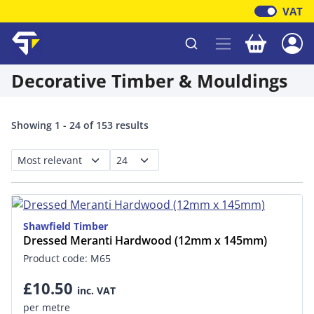
VAT
Your baske
Shawfield Timber
Decorative Timber & Mouldings
Showing 1 - 24 of 153 results
Shawfield Timber
Dressed Meranti Hardwood (12mm x 145mm)
Product code: M65
£10.50
inc. VAT
per metre