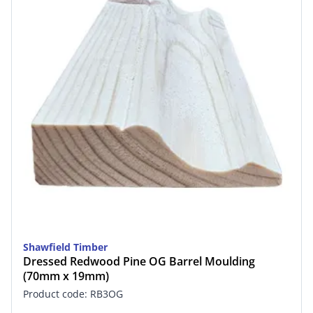
Shawfield Timber
Dressed Redwood Pine OG Barrel Moulding
(70mm x 19mm)
Product code: RB3OG