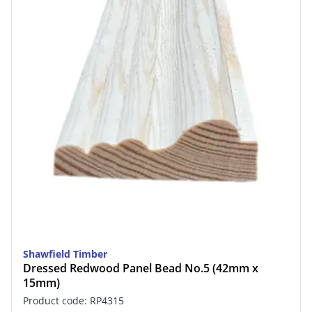
Shawfield Timber
Dressed Redwood Panel Bead No.5 (42mm x
15mm)
Product code: RP4315