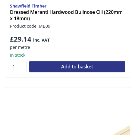
Shawfield Timber
Dressed Meranti Hardwood Bullnose Cill (220mm
x 18mm)
Product code: MB09
£29.14
inc. VAT
per metre
In stock
Add to basket