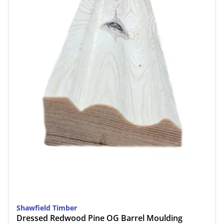
Shawfield Timber
Dressed Redwood Pine OG Barrel Moulding