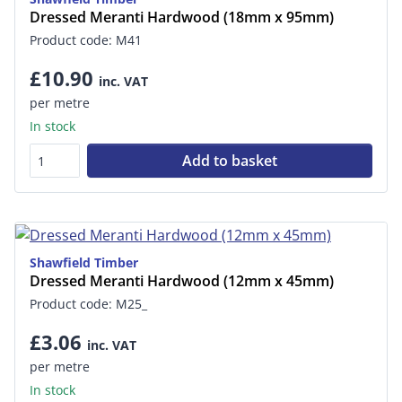
Dressed Meranti Hardwood (18mm x 95mm)
Product code: M41
£10.90
inc. VAT
per metre
In stock
Add to basket
Shawfield Timber
Dressed Meranti Hardwood (12mm x 45mm)
Product code: M25_
£3.06
inc. VAT
per metre
In stock