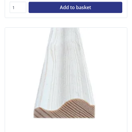
Add to basket