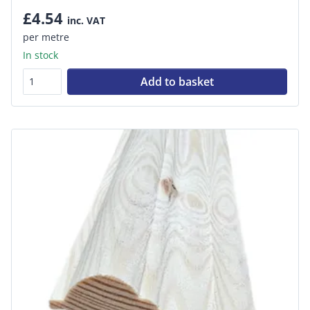
£4.54
inc. VAT
per metre
In stock
Add to basket