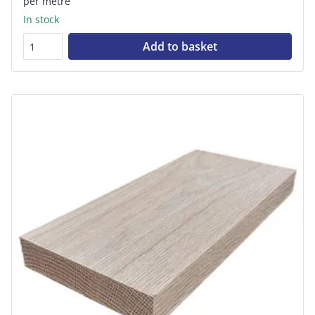
per metre
In stock
Add to basket