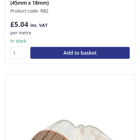
(45mm x 18mm)
Product code: RB2
£5.04
inc. VAT
per metre
In stock
Add to basket