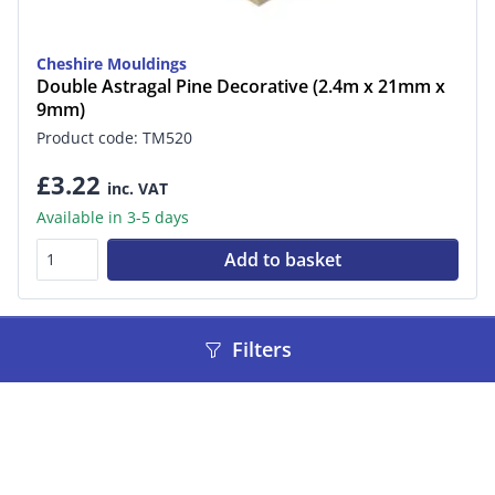
Cheshire Mouldings
Double Astragal Pine Decorative (2.4m x 21mm x
9mm)
Product code: TM520
£3.22
inc. VAT
Available in 3-5 days
Add to basket
Filters
«
‹
1
2
3
4
5
6
7
›
»