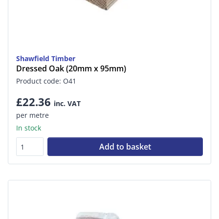
Shawfield Timber
Dressed Oak (20mm x 95mm)
Product code: O41
£22.36
inc. VAT
per metre
In stock
Add to basket