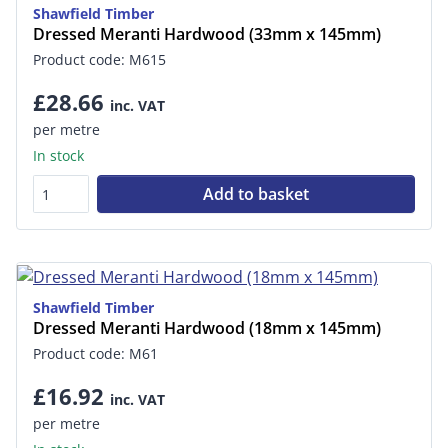
Shawfield Timber
Dressed Meranti Hardwood (33mm x 145mm)
Product code: M615
£28.66
inc. VAT
per metre
In stock
Add to basket
Shawfield Timber
Dressed Meranti Hardwood (18mm x 145mm)
Product code: M61
£16.92
inc. VAT
per metre