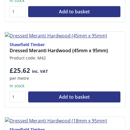
In stock
Add to basket
Shawfield Timber
Dressed Meranti Hardwood (45mm x 95mm)
Product code: M42
£25.62
inc. VAT
per metre
In stock
Add to basket
Shawfield Timber