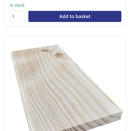
In stock
Add to basket