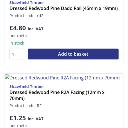
Shawfield Timber
Dressed Redwood Pine Dado Rail (45mm x 19mm)
Product code: rd2
£4.80
inc. VAT
per metre
In stock
Add to basket
Shawfield Timber
Dressed Redwood Pine R2A Facing (12mm x
70mm)
Product code: RF
£1.25
inc. VAT
per metre