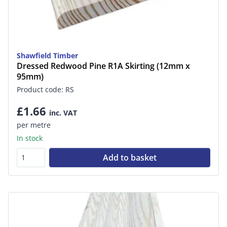
Shawfield Timber
Dressed Redwood Pine R1A Skirting (12mm x
95mm)
Product code: RS
£1.66
inc. VAT
per metre
In stock
Add to basket