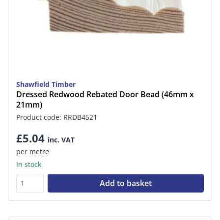
Shawfield Timber
Dressed Redwood Rebated Door Bead (46mm x
21mm)
Product code: RRDB4521
£5.04
inc. VAT
per metre
In stock
Add to basket