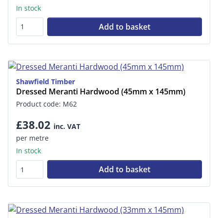
In stock
Add to basket
Shawfield Timber
Dressed Meranti Hardwood (45mm x 145mm)
Product code: M62
£38.02
inc. VAT
per metre
In stock
Add to basket