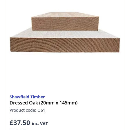
Shawfield Timber
Dressed Oak (20mm x 145mm)
Product code: O61
£37.50
inc. VAT