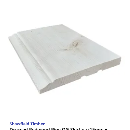
Shawfield Timber
Dressed Redwood Pine OG Skirting (15mm x