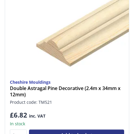
Cheshire Mouldings
Double Astragal Pine Decorative (2.4m x 34mm x
12mm)
Product code: TM521
£6.82
inc. VAT
In stock