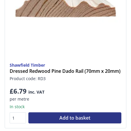
Shawfield Timber
Dressed Redwood Pine Dado Rail (70mm x 20mm)
Product code: RD3
£6.79
inc. VAT
per metre
In stock
Add to basket