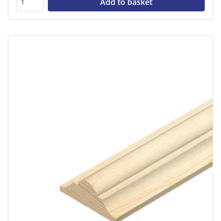
Add to basket