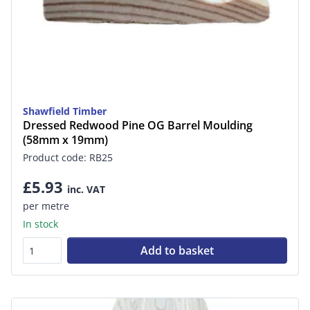
Shawfield Timber
Dressed Redwood Pine OG Barrel Moulding
(58mm x 19mm)
Product code: RB25
£5.93
inc. VAT
per metre
In stock
Add to basket