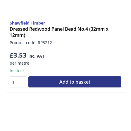
Shawfield Timber
Dressed Redwood Panel Bead No.4 (32mm x
12mm)
Product code: RP3212
£3.53
inc. VAT
per metre
In stock
Add to basket