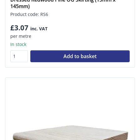
145mm)
Product code: RS6
£3.07
inc. VAT
per metre
In stock
Add to basket