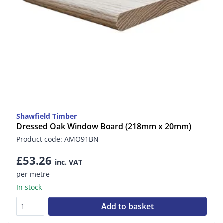
Shawfield Timber
Dressed Oak Window Board (218mm x 20mm)
Product code: AMO91BN
£53.26
inc. VAT
per metre
In stock
Add to basket