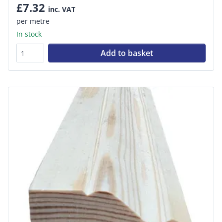
£7.32
inc. VAT
per metre
In stock
Add to basket