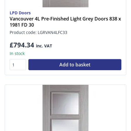
LPD Doors
Vancouver 4L Pre-Finished Light Grey Doors 838 x
1981 FD 30
Product code: LGRVAN4LFC33
£794.34
inc. VAT
In stock
Add to basket