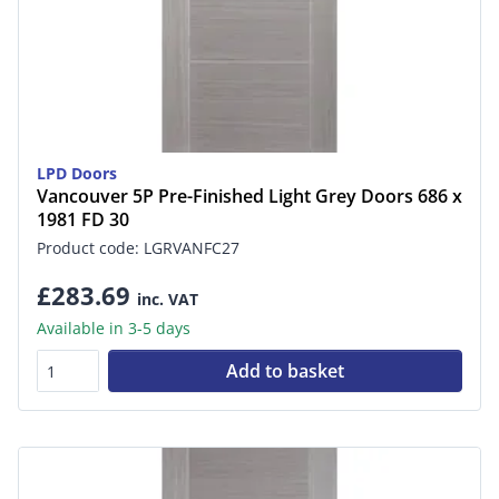
LPD Doors
Vancouver 5P Pre-Finished Light Grey Doors 686 x
1981 FD 30
Product code: LGRVANFC27
£283.69
inc. VAT
Available in 3-5 days
Add to basket