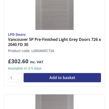
LPD Doors
Vancouver 5P Pre-Finished Light Grey Doors 726 x
2040 FD 30
Product code: LGRVANFC726
£302.60
inc. VAT
Available in 3-5 days
Add to basket