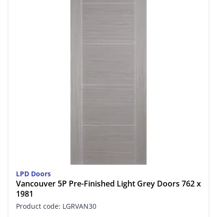
LPD Doors
Vancouver 5P Pre-Finished Light Grey Doors 762 x
1981
Product code: LGRVAN30