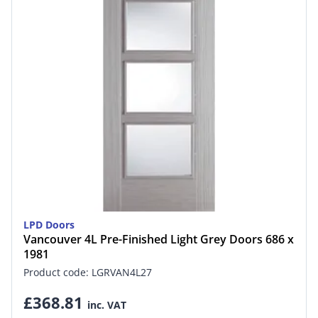
LPD Doors
Vancouver 4L Pre-Finished Light Grey Doors 686 x
1981
Product code: LGRVAN4L27
£368.81
inc. VAT