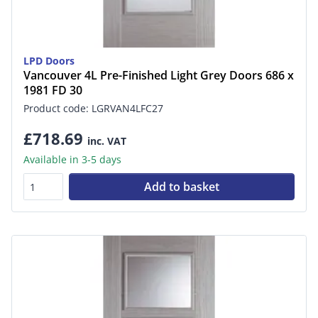
LPD Doors
Vancouver 4L Pre-Finished Light Grey Doors 686 x
1981 FD 30
Product code: LGRVAN4LFC27
£718.69
inc. VAT
Available in 3-5 days
Add to basket