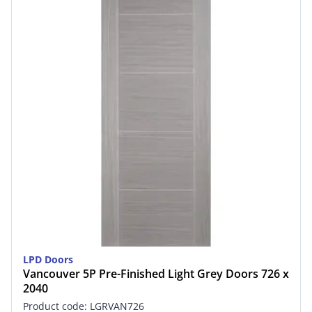
LPD Doors
Vancouver 5P Pre-Finished Light Grey Doors 726 x
2040
Product code: LGRVAN726