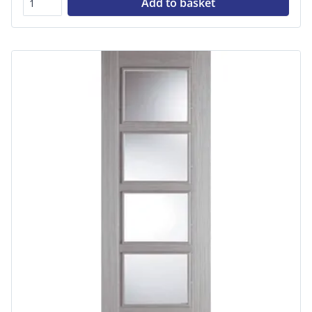
Add to basket