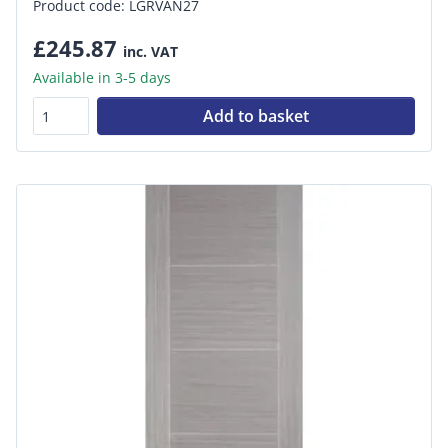
Product code: LGRVAN27
£245.87
inc. VAT
Available in 3-5 days
Add to basket