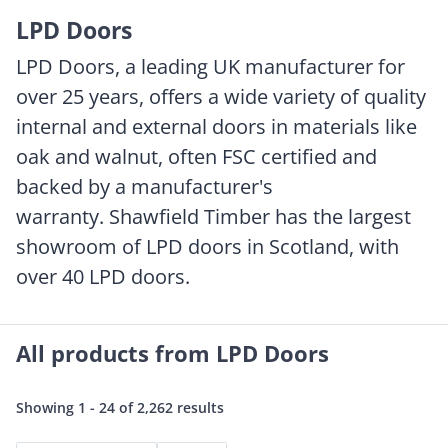
LPD Doors
LPD Doors, a leading UK manufacturer for
over 25 years, offers a wide variety of quality
internal and external doors in materials like
oak and walnut, often FSC certified and
backed by a manufacturer's
warranty. Shawfield Timber has the largest
showroom of LPD doors in Scotland, with
over 40 LPD doors.
All products from LPD Doors
Showing 1 - 24 of 2,262 results