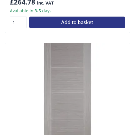
£264.78
inc. VAT
Available in 3-5 days
Add to basket