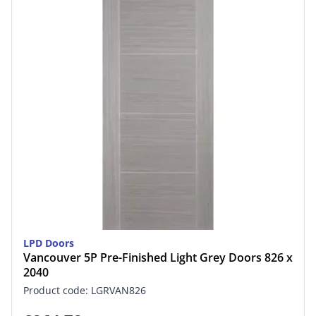
LPD Doors
Vancouver 5P Pre-Finished Light Grey Doors 826 x
2040
Product code: LGRVAN826