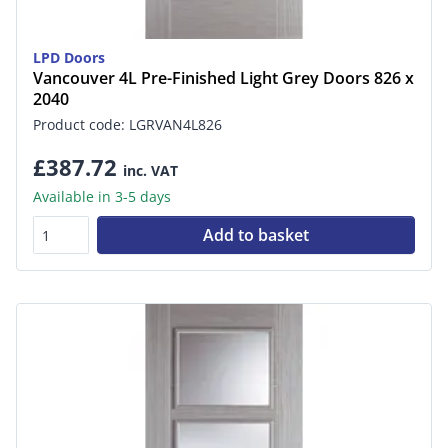
LPD Doors
Vancouver 4L Pre-Finished Light Grey Doors 826 x
2040
Product code: LGRVAN4L826
£387.72
inc. VAT
Available in 3-5 days
Add to basket