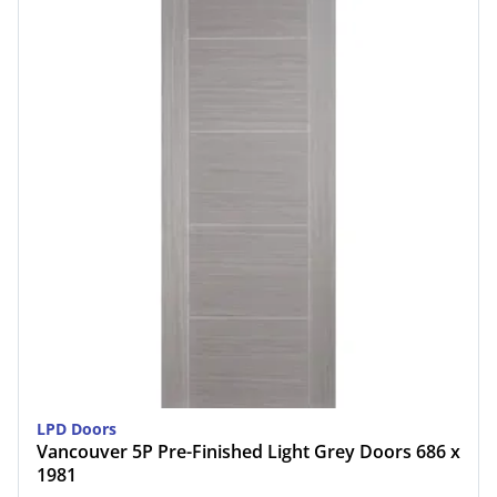
LPD Doors
Vancouver 5P Pre-Finished Light Grey Doors 686 x
1981