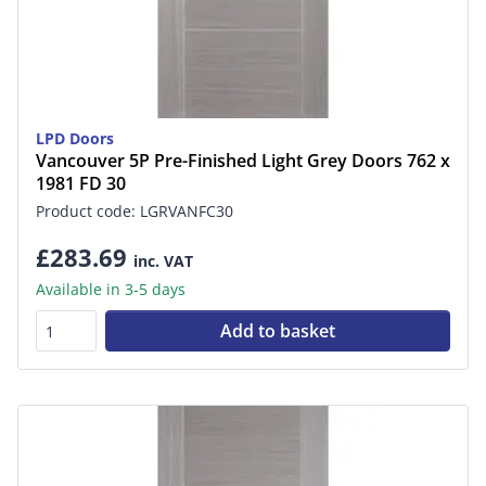
LPD Doors
Vancouver 5P Pre-Finished Light Grey Doors 762 x
1981 FD 30
Product code: LGRVANFC30
£283.69
inc. VAT
Available in 3-5 days
Add to basket