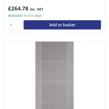
£264.78
inc. VAT
Available in 3-5 days
Add to basket