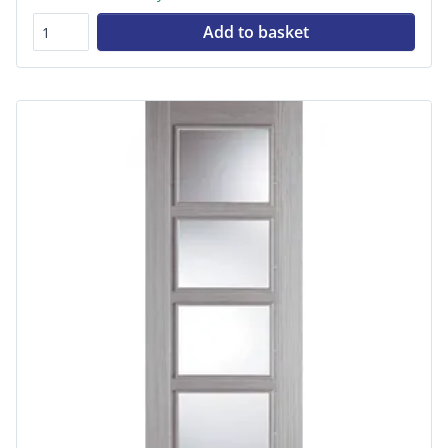
Add to basket