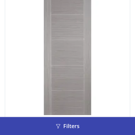
LPD Doors
Filters
Vancouver 5P Pre-Finished Light Grey Doors 610 x
1981