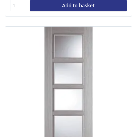
Add to basket