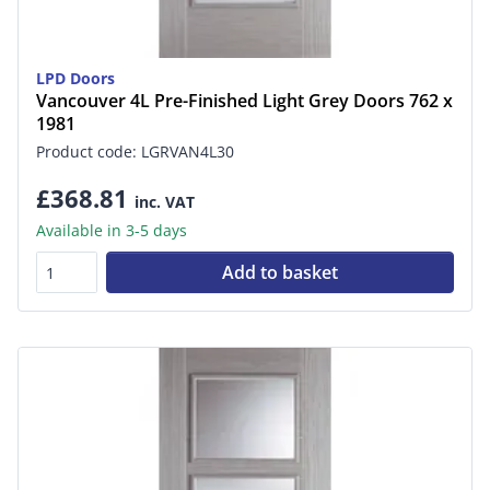
LPD Doors
Vancouver 4L Pre-Finished Light Grey Doors 762 x
1981
Product code: LGRVAN4L30
£368.81
inc. VAT
Available in 3-5 days
Add to basket