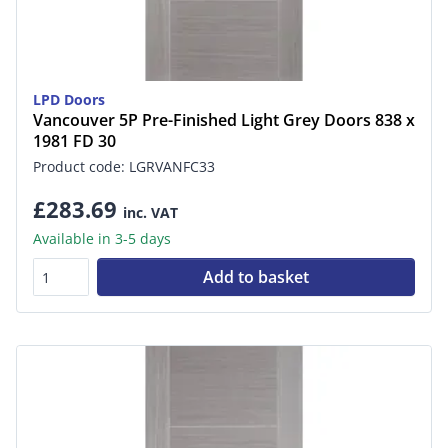
LPD Doors
Vancouver 5P Pre-Finished Light Grey Doors 838 x
1981 FD 30
Product code: LGRVANFC33
£283.69
inc. VAT
Available in 3-5 days
Add to basket