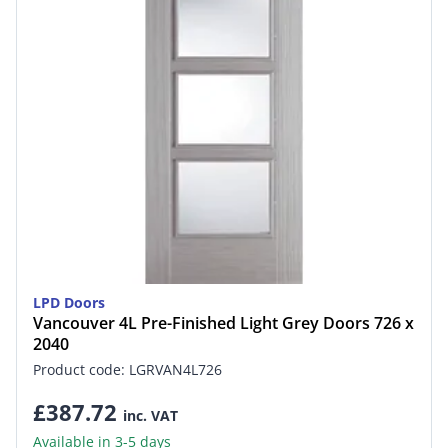
LPD Doors
Vancouver 4L Pre-Finished Light Grey Doors 726 x
2040
Product code: LGRVAN4L726
£387.72
inc. VAT
Available in 3-5 days