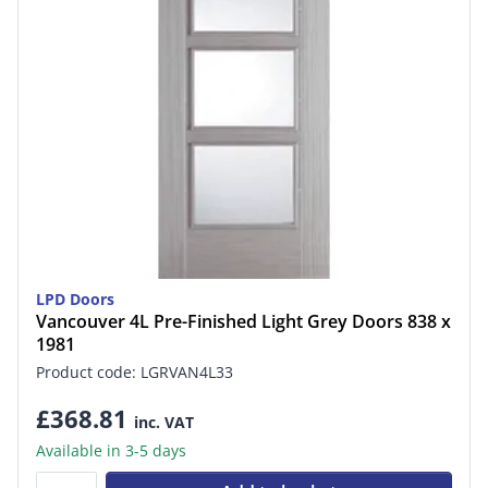
LPD Doors
Vancouver 4L Pre-Finished Light Grey Doors 838 x
1981
Product code: LGRVAN4L33
£368.81
inc. VAT
Available in 3-5 days