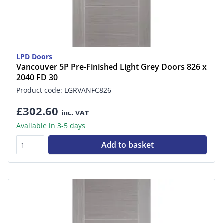
LPD Doors
Vancouver 5P Pre-Finished Light Grey Doors 826 x
2040 FD 30
Product code: LGRVANFC826
£302.60
inc. VAT
Available in 3-5 days
Add to basket