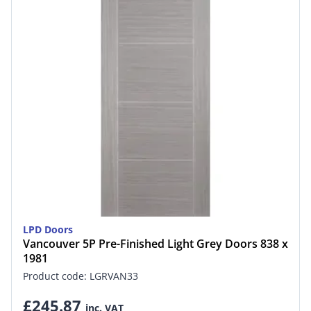
LPD Doors
Vancouver 5P Pre-Finished Light Grey Doors 838 x
1981
Product code: LGRVAN33
£245.87
inc. VAT