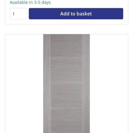
Available in 3-5 days
Add to basket