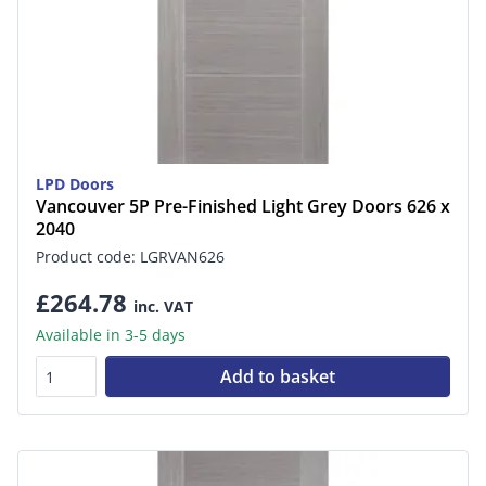
LPD Doors
Vancouver 5P Pre-Finished Light Grey Doors 626 x
2040
Product code: LGRVAN626
£264.78
inc. VAT
Available in 3-5 days
Add to basket