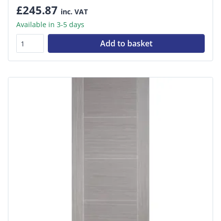
£245.87
inc. VAT
Available in 3-5 days
Add to basket