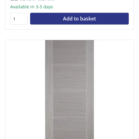
Available in 3-5 days
Add to basket