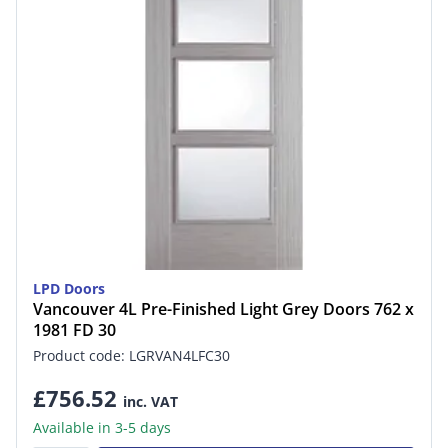
LPD Doors
Vancouver 4L Pre-Finished Light Grey Doors 762 x
1981 FD 30
Product code: LGRVAN4LFC30
£756.52
inc. VAT
Available in 3-5 days