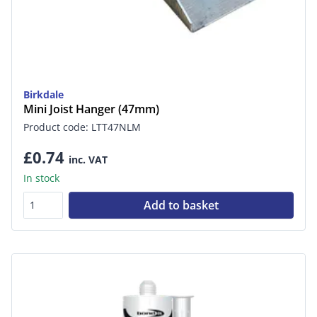
Birkdale
Mini Joist Hanger (47mm)
Product code: LTT47NLM
£0.74
inc. VAT
In stock
Add to basket