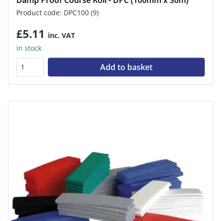
Product code: DPC100 (9)
£5.11
inc. VAT
In stock
Add to basket