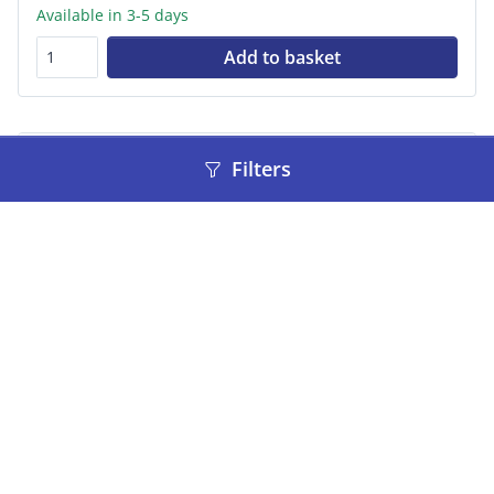
Available in 3-5 days
Add to basket
Filters