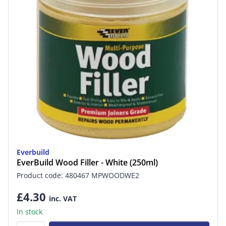
Everbuild
EverBuild Wood Filler - White (250ml)
Product code: 480467 MPWOODWE2
£4.30
inc. VAT
In stock