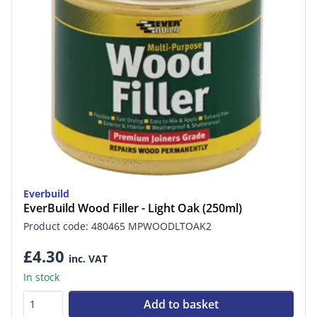
Everbuild
EverBuild Wood Filler - Light Oak (250ml)
Product code: 480465 MPWOODLTOAK2
£4.30
inc. VAT
In stock
Add to basket