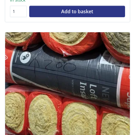
Add to basket