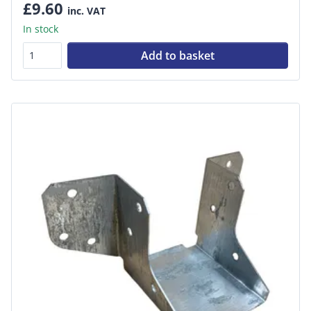
£9.60
inc. VAT
In stock
Add to basket