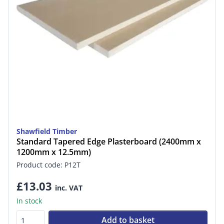
Shawfield Timber
Standard Tapered Edge Plasterboard (2400mm x
1200mm x 12.5mm)
Product code: P12T
£13.03
inc. VAT
In stock
Add to basket