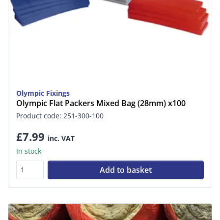
Olympic Fixings
Olympic Flat Packers Mixed Bag (28mm) x100
Product code: 251-300-100
£7.99
inc. VAT
In stock
Add to basket