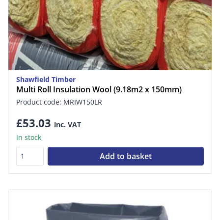
Shawfield Timber
Multi Roll Insulation Wool (9.18m2 x 150mm)
Product code: MRIW150LR
£53.03
inc. VAT
In stock
Add to basket