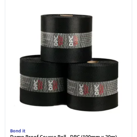
Bond it
Damp Proof Course Roll - DPC (100mm x 30m)