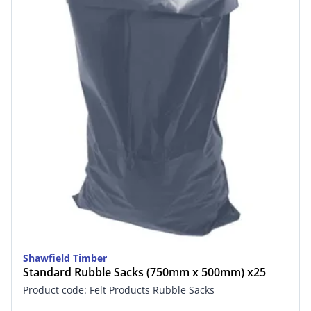
Shawfield Timber
Standard Rubble Sacks (750mm x 500mm) x25
Product code: Felt Products Rubble Sacks