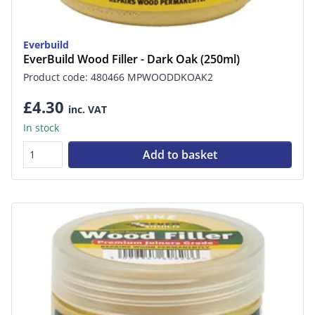
Everbuild
EverBuild Wood Filler - Dark Oak (250ml)
Product code: 480466 MPWOODDKOAK2
£4.30
inc. VAT
In stock
Add to basket