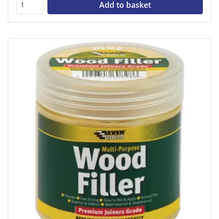
Add to basket