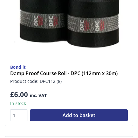
Bond it
Damp Proof Course Roll - DPC (112mm x 30m)
Product code: DPC112 (8)
£6.00
inc. VAT
In stock
Add to basket