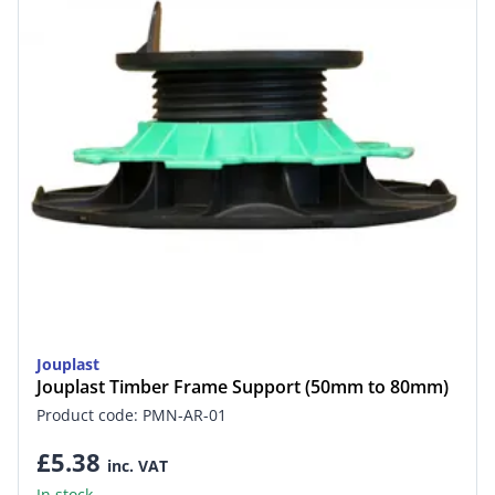
Jouplast
Jouplast Timber Frame Support (50mm to 80mm)
Product code: PMN-AR-01
£5.38
inc. VAT
In stock