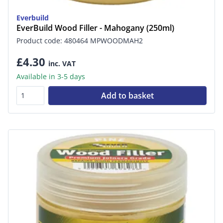
Everbuild
EverBuild Wood Filler - Mahogany (250ml)
Product code: 480464 MPWOODMAH2
£4.30
inc. VAT
Available in 3-5 days
Add to basket