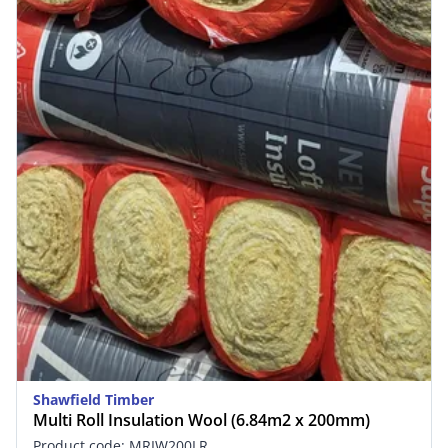
Shawfield Timber
Multi Roll Insulation Wool (6.84m2 x 200mm)
Product code: MRIW200LR