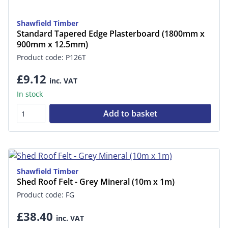
Shawfield Timber
Standard Tapered Edge Plasterboard (1800mm x
900mm x 12.5mm)
Product code: P126T
£9.12
inc. VAT
In stock
Add to basket
Shawfield Timber
Shed Roof Felt - Grey Mineral (10m x 1m)
Product code: FG
£38.40
inc. VAT