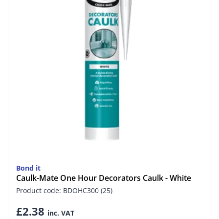
Bond it
Caulk-Mate One Hour Decorators Caulk - White
Product code: BDOHC300 (25)
£2.38
inc. VAT