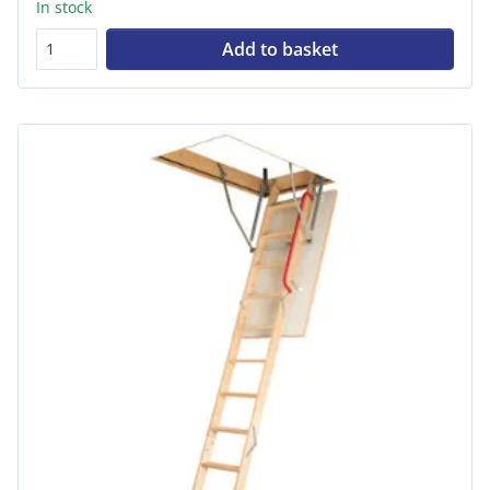
In stock
Add to basket