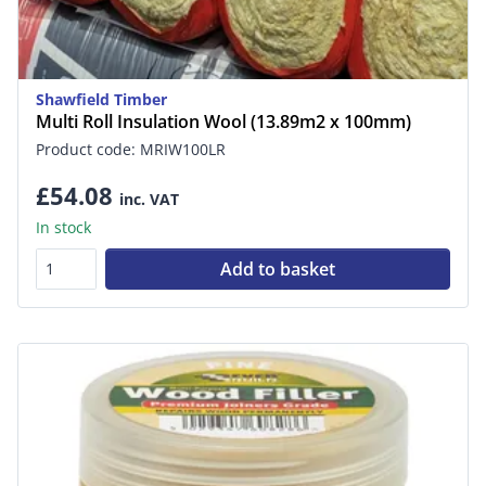
Shawfield Timber
Multi Roll Insulation Wool (13.89m2 x 100mm)
Product code: MRIW100LR
£54.08
inc. VAT
In stock
Add to basket