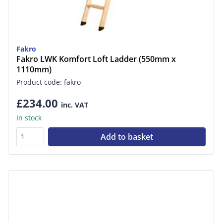
Fakro
Fakro LWK Komfort Loft Ladder (550mm x
1110mm)
Product code: fakro
£234.00
inc. VAT
In stock
Add to basket