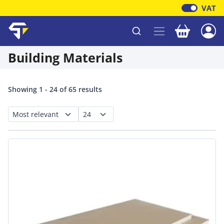
VAT
Your baske
Shawfield Timber
Building Materials
Showing 1 - 24 of 65 results