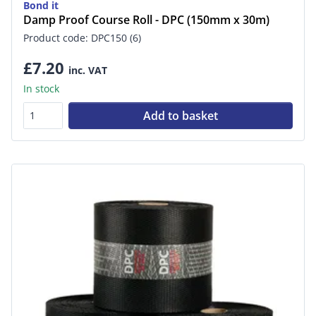
Bond it
Damp Proof Course Roll - DPC (150mm x 30m)
Product code: DPC150 (6)
£7.20
inc. VAT
In stock
Add to basket