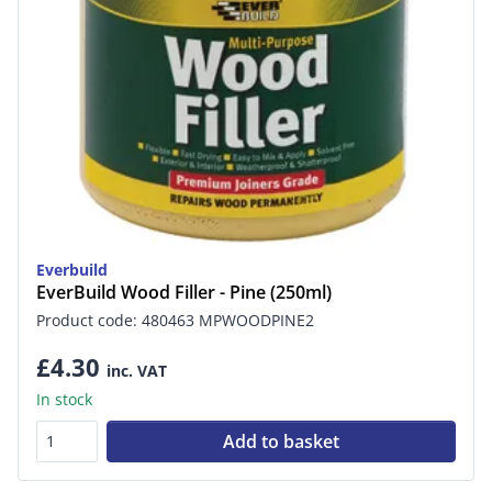
Everbuild
EverBuild Wood Filler - Pine (250ml)
Product code: 480463 MPWOODPINE2
£4.30
inc. VAT
In stock
Add to basket