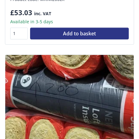
£53.03
inc. VAT
Available in 3-5 days
Add to basket