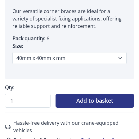
Our versatile corner braces are ideal for a
variety of specialist fixing applications, offering
reliable support and reinforcement.
Pack quantity:
6
Size:
Qty:
Add to basket
Hassle-free delivery with our crane-equipped
vehicles