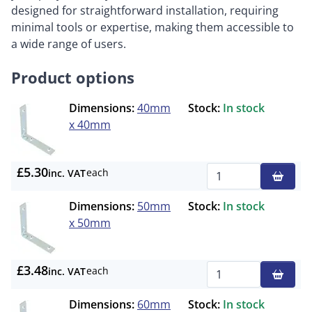
designed for straightforward installation, requiring
minimal tools or expertise, making them accessible to
a wide range of users.
Product options
Dimensions:
40mm
Stock:
In stock
x 40mm
£5.30
each
inc. VAT
Qty
Dimensions:
50mm
Stock:
In stock
x 50mm
£3.48
each
inc. VAT
Qty
Dimensions:
60mm
Stock:
In stock