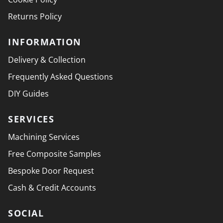
Returns Policy
INFORMATION
Delivery & Collection
Frequently Asked Questions
DIY Guides
SERVICES
Machining Services
Free Composite Samples
Bespoke Door Request
Cash & Credit Accounts
SOCIAL