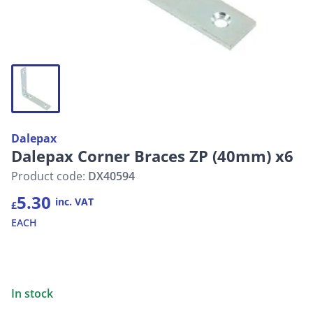
Dalepax
Dalepax Corner Braces ZP (40mm) x6
Product code:
DX40594
5.30
inc. VAT
£
EACH
In stock