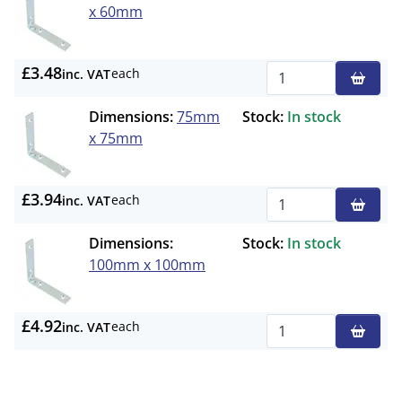
x 60mm
£3.48
each
inc. VAT
Qty
Dimensions:
75mm
Stock:
In stock
x 75mm
£3.94
each
inc. VAT
Qty
Dimensions:
Stock:
In stock
100mm x 100mm
£4.92
each
inc. VAT
Qty