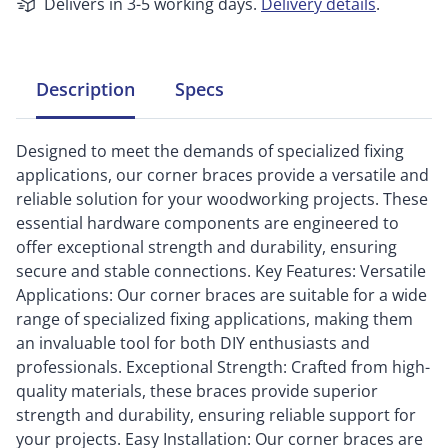
Delivers in 3-5 working days.
Delivery details
.
Description
Specs
Designed to meet the demands of specialized fixing
applications, our corner braces provide a versatile and
reliable solution for your woodworking projects. These
essential hardware components are engineered to
offer exceptional strength and durability, ensuring
secure and stable connections. Key Features: Versatile
Applications: Our corner braces are suitable for a wide
range of specialized fixing applications, making them
an invaluable tool for both DIY enthusiasts and
professionals. Exceptional Strength: Crafted from high-
quality materials, these braces provide superior
strength and durability, ensuring reliable support for
your projects. Easy Installation: Our corner braces are