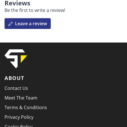
Reviews
Be the first to write a review!
Leave a review
ABOUT
Contact Us
Meet The Team
Terms & Conditions
Privacy Policy
Cookie Policy