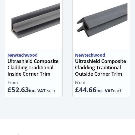
Newtechwood
Newtechwood
Ultrashield Composite
Ultrashield Composite
Cladding Traditional
Cladding Traditional
Inside Corner Trim
Outside Corner Trim
From
From
£52.63
£44.66
inc. VAT
each
inc. VAT
each