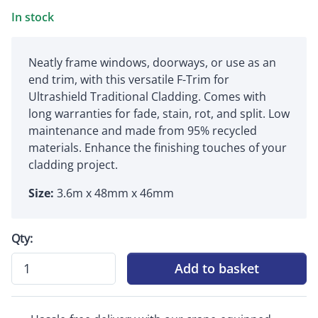
In stock
Neatly frame windows, doorways, or use as an
end trim, with this versatile F-Trim for
Ultrashield Traditional Cladding. Comes with
long warranties for fade, stain, rot, and split. Low
maintenance and made from 95% recycled
materials. Enhance the finishing touches of your
cladding project.
Size:
3.6m x 48mm x 46mm
Qty:
Add to basket