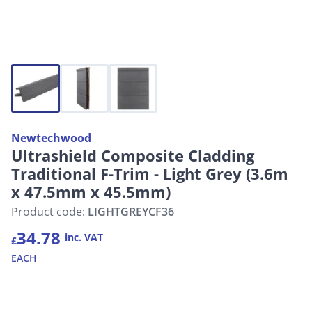
Newtechwood
Ultrashield Composite Cladding
Traditional F-Trim - Light Grey (3.6m
x 47.5mm x 45.5mm)
Product code:
LIGHTGREYCF36
34.78
inc. VAT
£
EACH