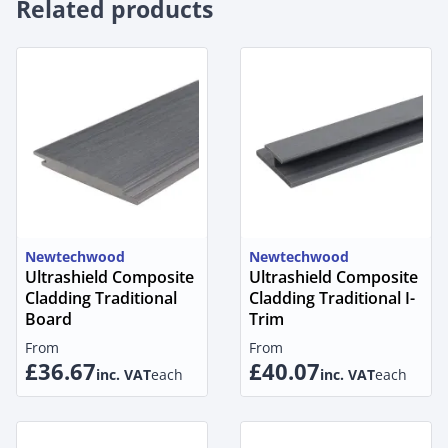
Related products
Newtechwood
Newtechwood
Ultrashield Composite
Ultrashield Composite
Cladding Traditional
Cladding Traditional I-
Board
Trim
From
From
£36.67
£40.07
inc. VAT
each
inc. VAT
each