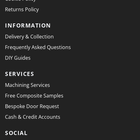
Returns Policy
INFORMATION
Delivery & Collection
Frequently Asked Questions
DIY Guides
SERVICES
Machining Services
Free Composite Samples
Bespoke Door Request
Cash & Credit Accounts
SOCIAL