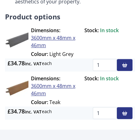
aesthetics of your property.
Product options
Dimensions:
Stock:
In stock
3600mm x 48mm x
46mm
Colour:
Light Grey
£34.78
each
inc. VAT
Qty
Dimensions:
Stock:
In stock
3600mm x 48mm x
46mm
Colour:
Teak
£34.78
each
inc. VAT
Qty