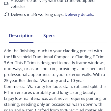
Hassle-free delivery with our crane-equipped
vehicles
Delivers in 3-5 working days.
Delivery details
.
Description
Specs
Add the finishing touch to your cladding project with
the Ultrashield Traditional Composite Cladding F-Trim -
3.6m. This F-Trim is designed to neatly frame windows,
doorways, or as an end trim, providing a polished and
professional appearance to your exterior walls. With a
25-year Residential Warranty and a 10-year
Commercial Warranty for fade, stain, rot, and split, this
F-Trim ensures durability and long-lasting beauty.
Enjoy low maintenance, as it never requires painting or
staining, needing only an occasional wash down with
soap and water. Crafted from 95% recycled materials,