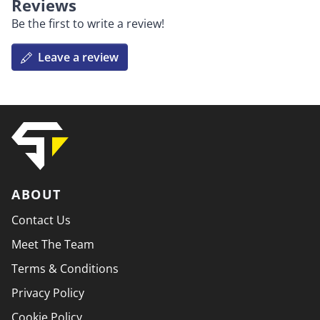
Reviews
Be the first to write a review!
Leave a review
ABOUT
Contact Us
Meet The Team
Terms & Conditions
Privacy Policy
Cookie Policy