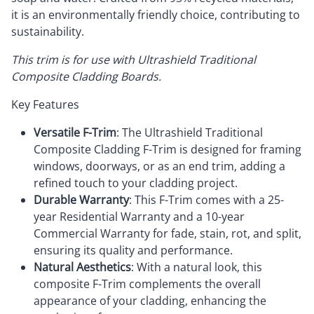
it is an environmentally friendly choice, contributing to
sustainability.
This trim is for use with Ultrashield Traditional
Composite Cladding Boards.
Key Features
Versatile F-Trim
: The Ultrashield Traditional
Composite Cladding F-Trim is designed for framing
windows, doorways, or as an end trim, adding a
refined touch to your cladding project.
Durable Warranty
: This F-Trim comes with a 25-
year Residential Warranty and a 10-year
Commercial Warranty for fade, stain, rot, and split,
ensuring its quality and performance.
Natural Aesthetics
: With a natural look, this
composite F-Trim complements the overall
appearance of your cladding, enhancing the