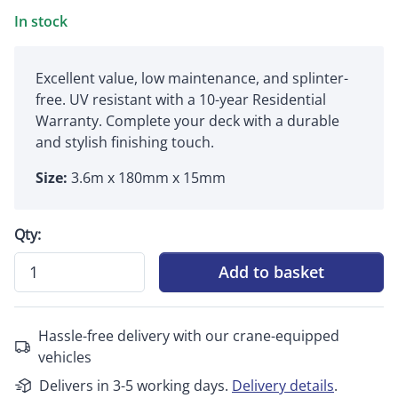
In stock
Excellent value, low maintenance, and splinter-
free. UV resistant with a 10-year Residential
Warranty. Complete your deck with a durable
and stylish finishing touch.
Size:
3.6m x 180mm x 15mm
Qty:
Add to basket
Hassle-free delivery with our crane-equipped
vehicles
Delivers in 3-5 working days.
Delivery details
.