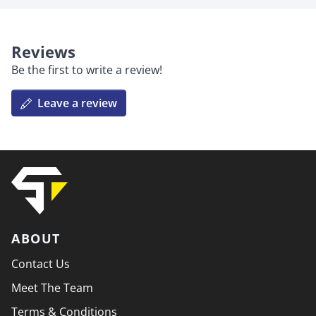
Reviews
Be the first to write a review!
Leave a review
ABOUT
Contact Us
Meet The Team
Terms & Conditions