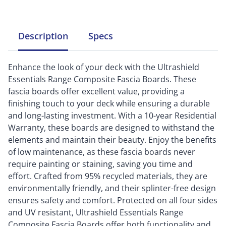
Description
Specs
Enhance the look of your deck with the Ultrashield
Essentials Range Composite Fascia Boards. These
fascia boards offer excellent value, providing a
finishing touch to your deck while ensuring a durable
and long-lasting investment. With a 10-year Residential
Warranty, these boards are designed to withstand the
elements and maintain their beauty. Enjoy the benefits
of low maintenance, as these fascia boards never
require painting or staining, saving you time and
effort. Crafted from 95% recycled materials, they are
environmentally friendly, and their splinter-free design
ensures safety and comfort. Protected on all four sides
and UV resistant, Ultrashield Essentials Range
Composite Fascia Boards offer both functionality and