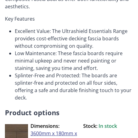
aesthetics.
Key Features
Excellent Value: The Ultrashield Essentials Range
provides cost-effective decking fascia boards
without compromising on quality.
Low Maintenance: These fascia boards require
minimal upkeep and never need painting or
staining, saving you time and effort.
Splinter-Free and Protected: The boards are
splinter-free and protected on all four sides,
offering a safe and durable finishing touch to your
deck.
Product options
Dimensions:
Stock:
In stock
3600mm x 180mm x