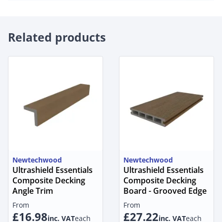
Related products
Newtechwood
Newtechwood
Ultrashield Essentials
Ultrashield Essentials
Composite Decking
Composite Decking
Angle Trim
Board - Grooved Edge
From
From
£16.98
£27.22
inc. VAT
each
inc. VAT
each