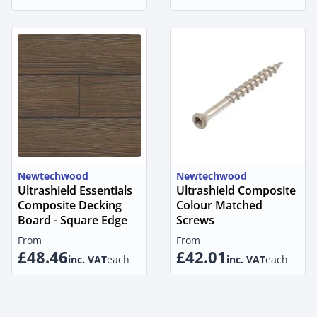
Newtechwood
Newtechwood
Ultrashield Essentials
Ultrashield Composite
Composite Decking
Colour Matched
Board - Square Edge
Screws
From
From
£48.46
£42.01
inc. VAT
each
inc. VAT
each