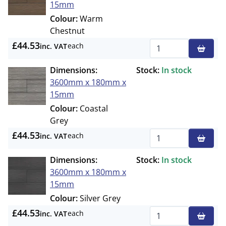
15mm
Colour:
Warm
Chestnut
£44.53
each
inc. VAT
Qty
Dimensions:
Stock:
In stock
3600mm x 180mm x
15mm
Colour:
Coastal
Grey
£44.53
each
inc. VAT
Qty
Dimensions:
Stock:
In stock
3600mm x 180mm x
15mm
Colour:
Silver Grey
£44.53
each
inc. VAT
Qty