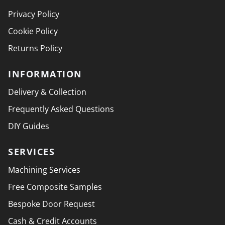
Privacy Policy
Cookie Policy
Returns Policy
INFORMATION
Delivery & Collection
Frequently Asked Questions
DIY Guides
SERVICES
Machining Services
Free Composite Samples
Bespoke Door Request
Cash & Credit Accounts