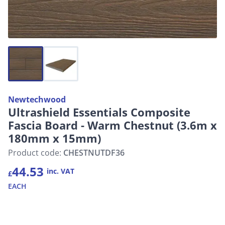
Newtechwood
Ultrashield Essentials Composite
Fascia Board - Warm Chestnut (3.6m x
180mm x 15mm)
Product code:
CHESTNUTDF36
44.53
inc. VAT
£
EACH