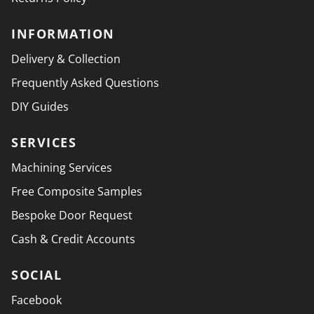
INFORMATION
Delivery & Collection
Frequently Asked Questions
DIY Guides
SERVICES
Machining Services
Free Composite Samples
Bespoke Door Request
Cash & Credit Accounts
SOCIAL
Facebook