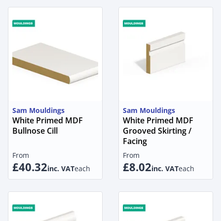
Sam Mouldings
Sam Mouldings
White Primed MDF
White Primed MDF
Bullnose Cill
Grooved Skirting /
Facing
From
From
£40.32
£8.02
inc. VAT
each
inc. VAT
each