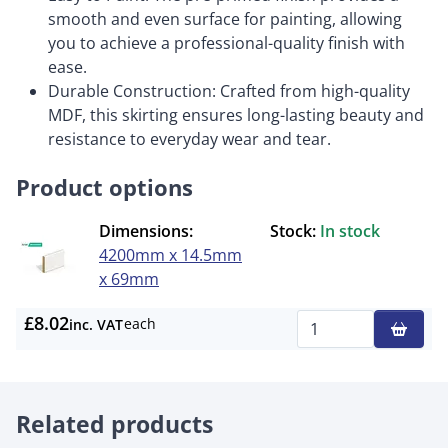
smooth and even surface for painting, allowing
you to achieve a professional-quality finish with
ease.
Durable Construction: Crafted from high-quality
MDF, this skirting ensures long-lasting beauty and
resistance to everyday wear and tear.
Product options
Dimensions:
Stock:
In stock
4200mm x 14.5mm
x 69mm
£8.02
each
inc. VAT
Qty
Related products