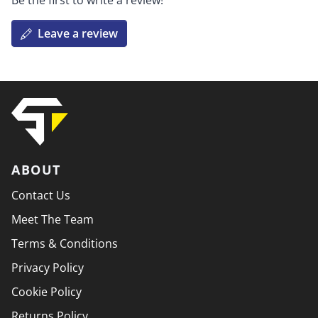
Be the first to write a review!
Leave a review
ABOUT
Contact Us
Meet The Team
Terms & Conditions
Privacy Policy
Cookie Policy
Returns Policy