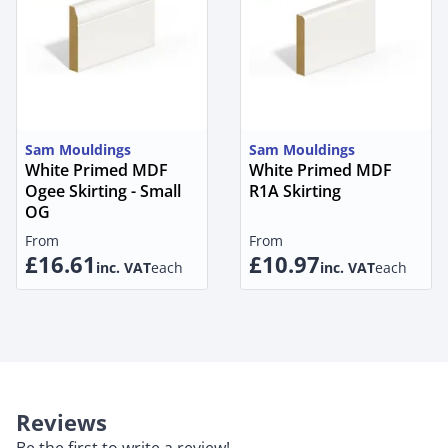
Sam Mouldings
Sam Mouldings
White Primed MDF
White Primed MDF
Ogee Skirting - Small
R1A Skirting
OG
From
From
£16.61
£10.97
inc. VAT
each
inc. VAT
each
Reviews