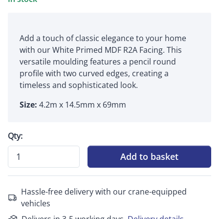
Add a touch of classic elegance to your home
with our White Primed MDF R2A Facing. This
versatile moulding features a pencil round
profile with two curved edges, creating a
timeless and sophisticated look.
Size:
4.2m x 14.5mm x 69mm
Qty:
Add to basket
Hassle-free delivery with our crane-equipped
vehicles