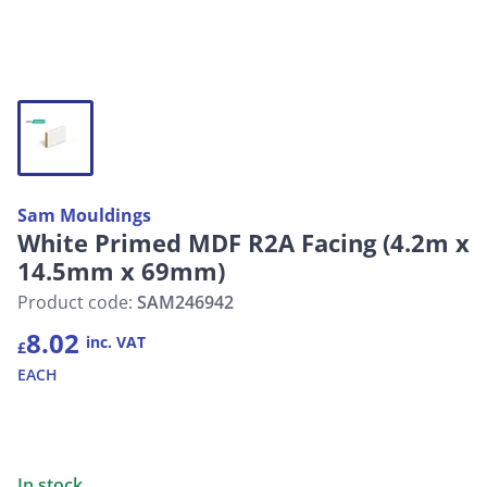
Sam Mouldings
White Primed MDF R2A Facing (4.2m x
14.5mm x 69mm)
Product code:
SAM246942
8.02
inc. VAT
£
EACH
In stock