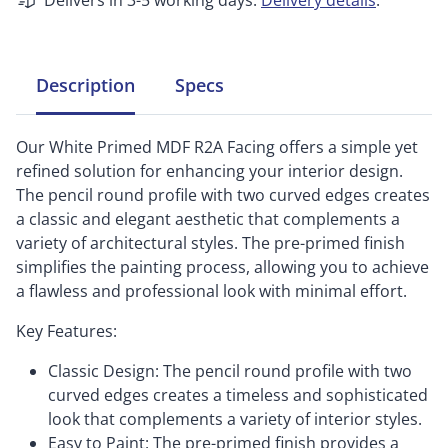
Delivers in 3-5 working days.
Delivery details
.
Description
Specs
Our White Primed MDF R2A Facing offers a simple yet
refined solution for enhancing your interior design.
The pencil round profile with two curved edges creates
a classic and elegant aesthetic that complements a
variety of architectural styles. The pre-primed finish
simplifies the painting process, allowing you to achieve
a flawless and professional look with minimal effort.
Key Features:
Classic Design: The pencil round profile with two
curved edges creates a timeless and sophisticated
look that complements a variety of interior styles.
Easy to Paint: The pre-primed finish provides a