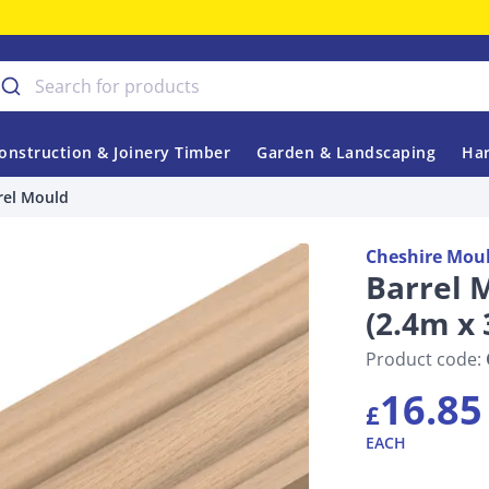
onstruction & Joinery Timber
Garden & Landscaping
Har
rel Mould
Cheshire Mou
Barrel 
(2.4m x
Product code:
16.85
£
EACH