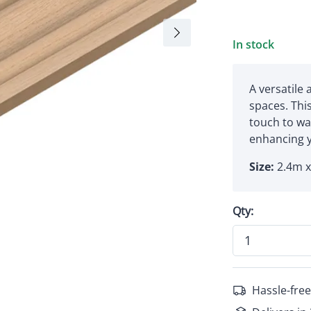
In stock
A versatile 
spaces. Thi
touch to wal
enhancing y
Size:
2.4m 
Qty:
Hassle-free