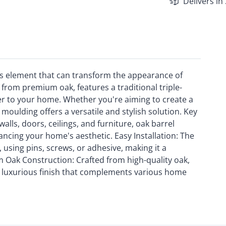
Delivers in
ess element that can transform the appearance of
 from premium oak, features a traditional triple-
er to your home. Whether you're aiming to create a
 moulding offers a versatile and stylish solution. Key
walls, doors, ceilings, and furniture, oak barrel
ancing your home's aesthetic. Easy Installation: The
 using pins, screws, or adhesive, making it a
 Oak Construction: Crafted from high-quality oak,
a luxurious finish that complements various home