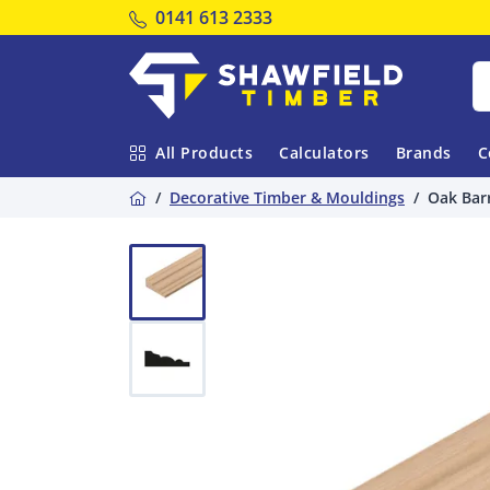
Tel:
0141 613 2333
Shawfield Timber
All Products
Calculators
Brands
C
Home
Decorative Timber & Mouldings
Oak Bar