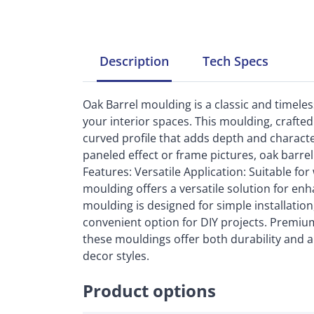
Description
Tech
Specs
Oak Barrel moulding is a classic and timel
your interior spaces. This moulding, crafted
curved profile that adds depth and charact
paneled effect or frame pictures, oak barrel
Features: Versatile Application: Suitable for 
moulding offers a versatile solution for enh
moulding is designed for simple installation,
convenient option for DIY projects. Premium
these mouldings offer both durability and 
decor styles.
Product options