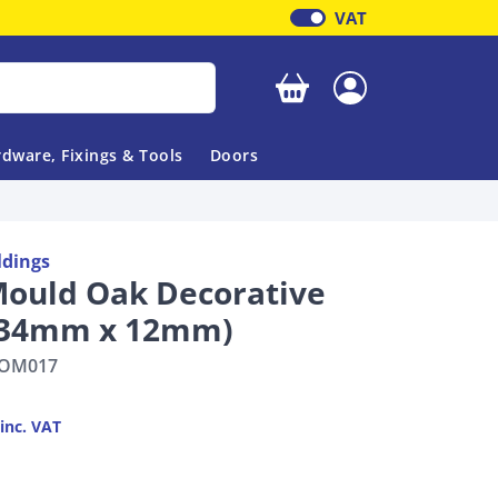
VAT
Your basket is empty
dware, Fixings & Tools
Doors
ldings
Mould Oak Decorative
 34mm x 12mm)
OM017
inc. VAT