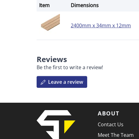
Item
Dimensions
2400mm x 34mm x 12mm
Reviews
Be the first to write a review!
Leave a review
ABOUT
Contact Us
Meet The Team