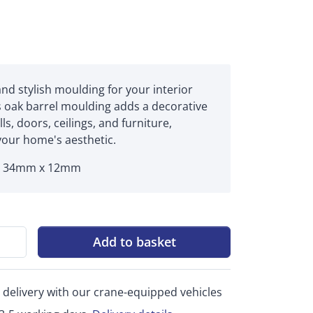
and stylish moulding for your interior
s oak barrel moulding adds a decorative
ls, doors, ceilings, and furniture,
our home's aesthetic.
x 34mm x 12mm
Add to basket
 delivery with our crane-equipped vehicles