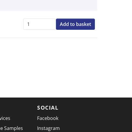
Add to basket
Qty:
SOCIAL
vices
Facebook
te Samples
Instagram