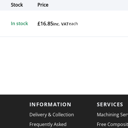
Stock
Price
Actions
£16.85
In stock
each
inc. VAT
INFORMATION
SERVICES
Delivery & Collection
Machining Ser
Frequently Asked
Free Composi