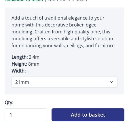
Add a touch of traditional elegance to your
home with this decorative broken ogee
moulding. Crafted from high-quality pine, this
moulding offers a versatile and stylish solution
for enhancing your walls, ceilings, and furniture.
Length:
2.4m
Height:
8mm
Width:
Qty:
Add to basket