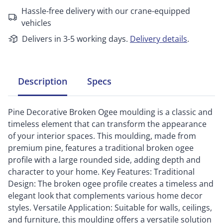
Hassle-free delivery with our crane-equipped
vehicles
Delivers in 3-5 working days.
Delivery details
.
Description
Specs
Pine Decorative Broken Ogee moulding is a classic and
timeless element that can transform the appearance
of your interior spaces. This moulding, made from
premium pine, features a traditional broken ogee
profile with a large rounded side, adding depth and
character to your home. Key Features: Traditional
Design: The broken ogee profile creates a timeless and
elegant look that complements various home decor
styles. Versatile Application: Suitable for walls, ceilings,
and furniture, this moulding offers a versatile solution