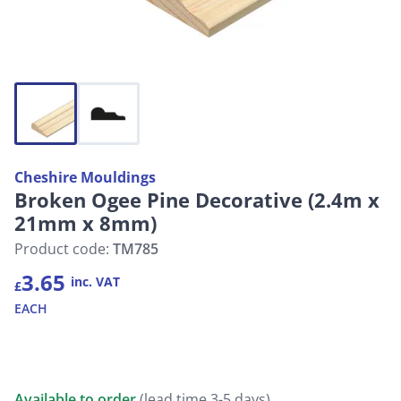
Cheshire Mouldings
Broken Ogee Pine Decorative (2.4m x
21mm x 8mm)
Product code:
TM785
3.65
inc. VAT
£
EACH
Available to order
(lead time 3-5 days)