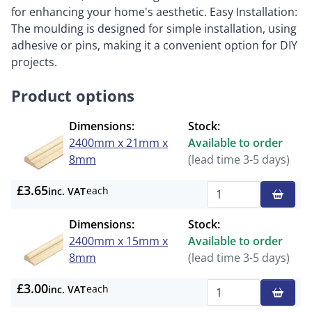
for enhancing your home's aesthetic. Easy Installation:
The moulding is designed for simple installation, using
adhesive or pins, making it a convenient option for DIY
projects.
Product options
Dimensions:
Stock:
2400mm x 21mm x
Available to order
8mm
(lead time 3-5 days)
£3.65
each
inc. VAT
Qty
Dimensions:
Stock:
2400mm x 15mm x
Available to order
8mm
(lead time 3-5 days)
£3.00
each
inc. VAT
Qty