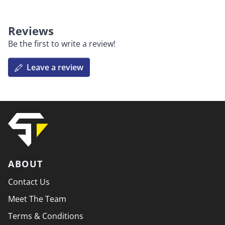
Reviews
Be the first to write a review!
Leave a review
ABOUT
Contact Us
Meet The Team
Terms & Conditions