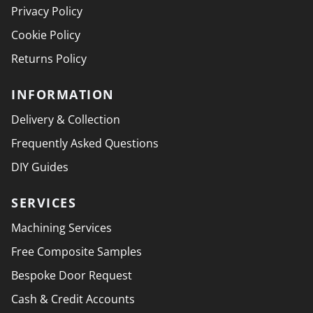
Privacy Policy
Cookie Policy
Returns Policy
INFORMATION
Delivery & Collection
Frequently Asked Questions
DIY Guides
SERVICES
Machining Services
Free Composite Samples
Bespoke Door Request
Cash & Credit Accounts