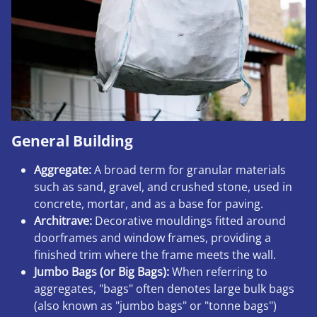
General Building
Aggregate:
A broad term for granular materials
such as sand, gravel, and crushed stone, used in
concrete, mortar, and as a base for paving.
Architrave:
Decorative mouldings fitted around
doorframes and window frames, providing a
finished trim where the frame meets the wall.
Jumbo Bags (or Big Bags):
When referring to
aggregates, "bags" often denotes large bulk bags
(also known as "jumbo bags" or "tonne bags")