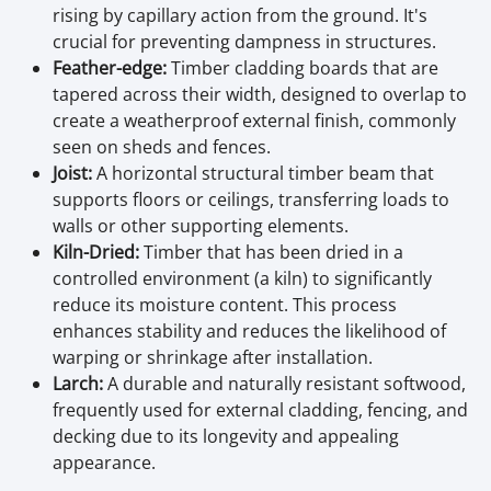
rising by capillary action from the ground. It's
crucial for preventing dampness in structures.
Feather-edge:
Timber cladding boards that are
tapered across their width, designed to overlap to
create a weatherproof external finish, commonly
seen on sheds and fences.
Joist:
A horizontal structural timber beam that
supports floors or ceilings, transferring loads to
walls or other supporting elements.
Kiln-Dried:
Timber that has been dried in a
controlled environment (a kiln) to significantly
reduce its moisture content. This process
enhances stability and reduces the likelihood of
warping or shrinkage after installation.
Larch:
A durable and naturally resistant softwood,
frequently used for external cladding, fencing, and
decking due to its longevity and appealing
appearance.