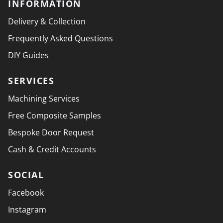
INFORMATION
Delivery & Collection
Frequently Asked Questions
DIY Guides
SERVICES
Machining Services
Free Composite Samples
Bespoke Door Request
Cash & Credit Accounts
SOCIAL
Facebook
Instagram