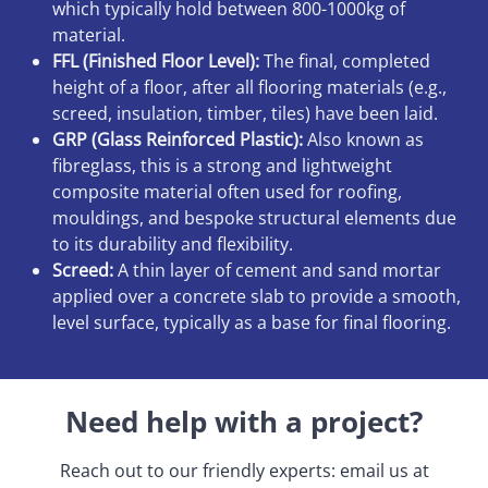
which typically hold between 800-1000kg of
material.
FFL (Finished Floor Level):
The final, completed
height of a floor, after all flooring materials (e.g.,
screed, insulation, timber, tiles) have been laid.
GRP (Glass Reinforced Plastic):
Also known as
fibreglass, this is a strong and lightweight
composite material often used for roofing,
mouldings, and bespoke structural elements due
to its durability and flexibility.
Screed:
A thin layer of cement and sand mortar
applied over a concrete slab to provide a smooth,
level surface, typically as a base for final flooring.
Need help with a project?
Reach out to our friendly experts: email us at