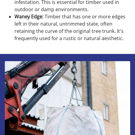
infestation. This is essential for timber used in
outdoor or damp environments.
Waney Edge:
Timber that has one or more edges
left in their natural, untrimmed state, often
retaining the curve of the original tree trunk. It's
frequently used for a rustic or natural aesthetic.