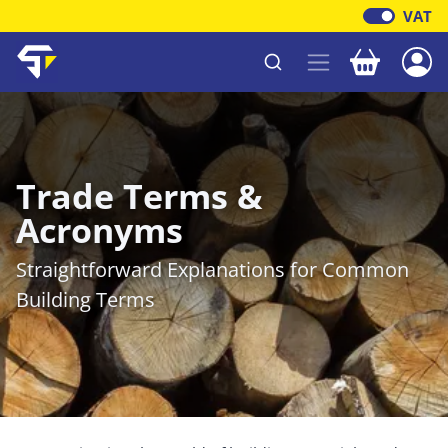
VAT
Your baske
Shawfield Timber
Trade Terms &
Acronyms
Straightforward Explanations for Common
Building Terms