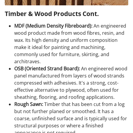
Timber & Wood Products Cont.
MDF (Medium Density Fibreboard):
An engineered
wood product made from wood fibres, resin, and
wax. Its high density and uniform composition
make it ideal for painting and machining,
commonly used for furniture, skirting, and
architraves.
OSB (Oriented Strand Board):
An engineered wood
panel manufactured from layers of wood strands
compressed with adhesives. It's a strong, cost-
effective alternative to plywood, often used for
sheathing, flooring, and roofing applications.
Rough Sawn:
Timber that has been cut from a log
but not further planed or smoothed. It has a
coarse, unfinished surface and is typically used for
structural purposes or where a finished
appearance is not required.