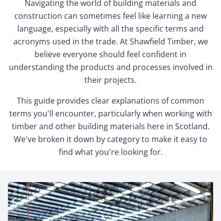
Navigating the world of building materials and
construction can sometimes feel like learning a new
language, especially with all the specific terms and
acronyms used in the trade. At Shawfield Timber, we
believe everyone should feel confident in
understanding the products and processes involved in
their projects.
This guide provides clear explanations of common
terms you'll encounter, particularly when working with
timber and other building materials here in Scotland.
We've broken it down by category to make it easy to
find what you're looking for.