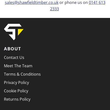
sales@shawfieldtimber.co.uk
or phone us on
0141 613
2333
ABOUT
Contact Us
Meet The Team
Terms & Conditions
Privacy Policy
Cookie Policy
Returns Policy