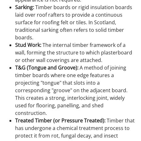
Sarking:
Timber boards or rigid insulation boards
laid over roof rafters to provide a continuous
surface for roofing felt or tiles. In Scotland,
traditional sarking often refers to solid timber
boards.
Stud Work:
The internal timber framework of a
wall, forming the structure to which plasterboard
or other wall coverings are attached.
T&G (Tongue and Groove):
A method of joining
timber boards where one edge features a
projecting "tongue" that slots into a
corresponding "groove" on the adjacent board.
This creates a strong, interlocking joint, widely
used for flooring, panelling, and shed
construction.
Treated Timber (or Pressure Treated):
Timber that
has undergone a chemical treatment process to
protect it from rot, fungal decay, and insect