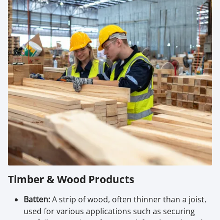
Timber & Wood Products
Batten:
A strip of wood, often thinner than a joist,
used for various applications such as securing