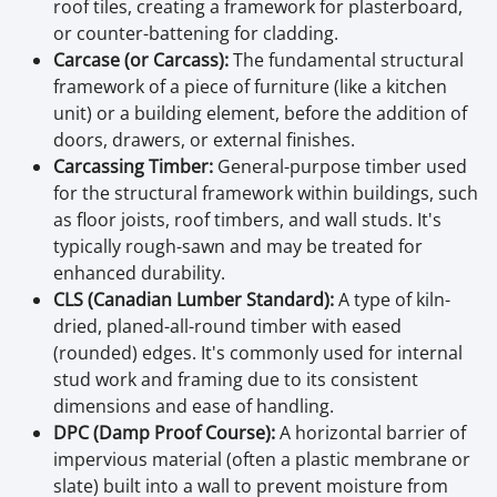
roof tiles, creating a framework for plasterboard,
or counter-battening for cladding.
Carcase (or Carcass):
The fundamental structural
framework of a piece of furniture (like a kitchen
unit) or a building element, before the addition of
doors, drawers, or external finishes.
Carcassing Timber:
General-purpose timber used
for the structural framework within buildings, such
as floor joists, roof timbers, and wall studs. It's
typically rough-sawn and may be treated for
enhanced durability.
CLS (Canadian Lumber Standard):
A type of kiln-
dried, planed-all-round timber with eased
(rounded) edges. It's commonly used for internal
stud work and framing due to its consistent
dimensions and ease of handling.
DPC (Damp Proof Course):
A horizontal barrier of
impervious material (often a plastic membrane or
slate) built into a wall to prevent moisture from