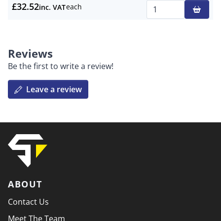
£32.52
each
inc. VAT
Qty
Reviews
Be the first to write a review!
Leave a review
ABOUT
Contact Us
Meet The Team