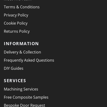
Terms & Conditions
Privacy Policy
Cookie Policy
Returns Policy
INFORMATION
Delivery & Collection
Frequently Asked Questions
DIY Guides
SERVICES
Machining Services
Free Composite Samples
Bespoke Door Request