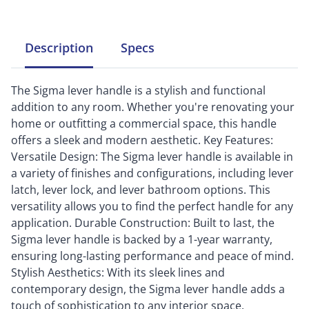
Description
Specs
The Sigma lever handle is a stylish and functional
addition to any room. Whether you're renovating your
home or outfitting a commercial space, this handle
offers a sleek and modern aesthetic. Key Features:
Versatile Design: The Sigma lever handle is available in
a variety of finishes and configurations, including lever
latch, lever lock, and lever bathroom options. This
versatility allows you to find the perfect handle for any
application. Durable Construction: Built to last, the
Sigma lever handle is backed by a 1-year warranty,
ensuring long-lasting performance and peace of mind.
Stylish Aesthetics: With its sleek lines and
contemporary design, the Sigma lever handle adds a
touch of sophistication to any interior space.