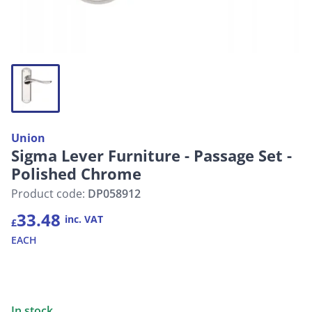
Union
Sigma Lever Furniture - Passage Set -
Polished Chrome
Product code:
DP058912
33.48
inc. VAT
£
EACH
In stock