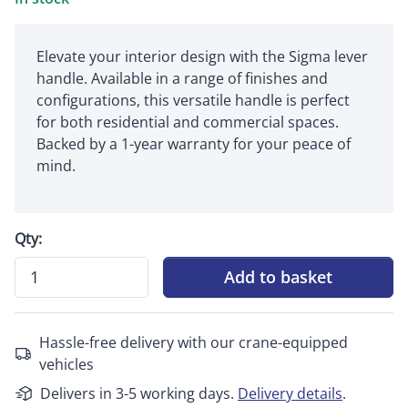
Elevate your interior design with the Sigma lever
handle. Available in a range of finishes and
configurations, this versatile handle is perfect
for both residential and commercial spaces.
Backed by a 1-year warranty for your peace of
mind.
Qty:
Add to basket
Hassle-free delivery with our crane-equipped
vehicles
Delivers in 3-5 working days.
Delivery details
.