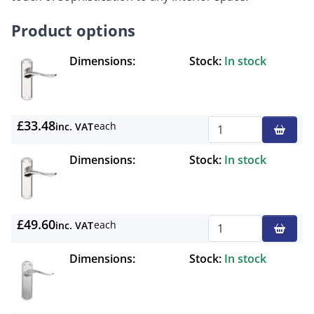
Product options
Dimensions:
Stock:
In stock
£33.48
each
inc. VAT
Qty
Dimensions:
Stock:
In stock
£49.60
each
inc. VAT
Qty
Dimensions:
Stock:
In stock