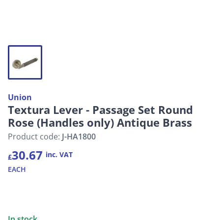
Union
Textura Lever - Passage Set Round
Rose (Handles only) Antique Brass
Product code:
J-HA1800
30.67
inc. VAT
£
EACH
In stock