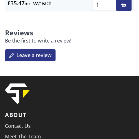
£35.47
each
inc. VAT
Qty
Reviews
Be the first to write a review!
Leave a review
ABOUT
Contact Us
Meet The Team