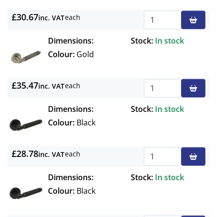
£30.67
each
inc. VAT
Qty
Dimensions:
Stock:
In stock
Colour:
Gold
£35.47
each
inc. VAT
Qty
Dimensions:
Stock:
In stock
Colour:
Black
£28.78
each
inc. VAT
Qty
Dimensions:
Stock:
In stock
Colour:
Black