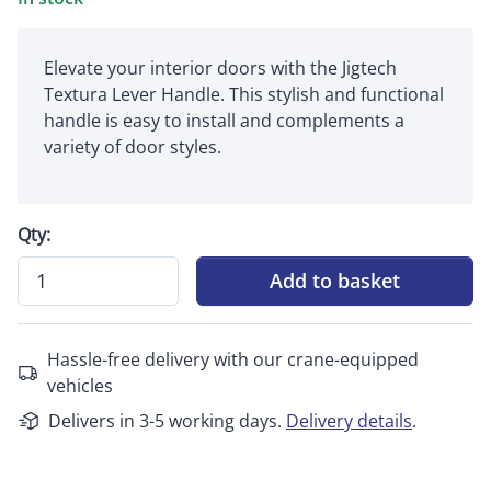
Elevate your interior doors with the Jigtech
Textura Lever Handle. This stylish and functional
handle is easy to install and complements a
variety of door styles.
Qty:
Add to basket
Hassle-free delivery with our crane-equipped
vehicles
Delivers in 3-5 working days.
Delivery details
.