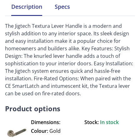
Description
Specs
The Jigtech Textura Lever Handle is a modern and
stylish addition to any interior space. Its sleek design
and easy installation make it a popular choice for
homeowners and builders alike. Key Features: Stylish
Design: The knurled lever handle adds a touch of
sophistication to your interior doors. Easy Installation:
The Jigtech system ensures quick and hassle-free
installation. Fire-Rated Options: When paired with the
CE SmartLatch and intumescent kit, the Textura lever
can be used on fire-rated doors.
Product options
Dimensions:
Stock:
In stock
Colour:
Gold