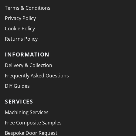
Terms & Conditions
Privacy Policy
Cookie Policy
Returns Policy
INFORMATION
Delivery & Collection
Frequently Asked Questions
DIY Guides
SERVICES
Machining Services
Free Composite Samples
Bespoke Door Request