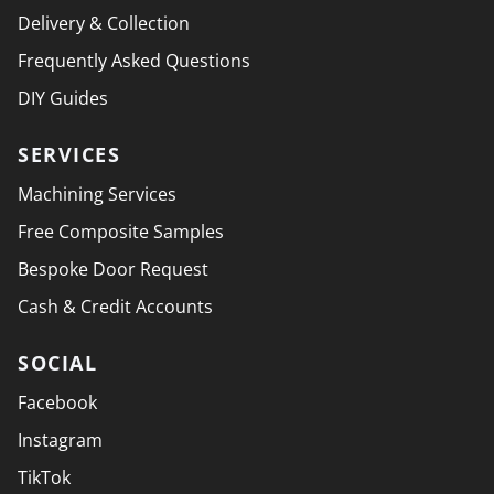
Delivery & Collection
Frequently Asked Questions
DIY Guides
SERVICES
Machining Services
Free Composite Samples
Bespoke Door Request
Cash & Credit Accounts
SOCIAL
Facebook
Instagram
TikTok