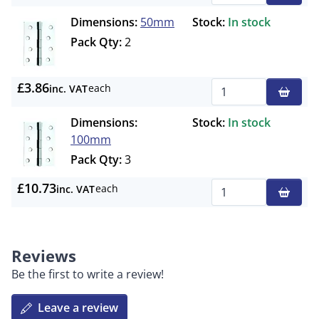
Dimensions:
50mm
Stock:
In stock
Pack Qty:
2
£3.86
each
inc. VAT
Qty
Dimensions:
Stock:
In stock
100mm
Pack Qty:
3
£10.73
each
inc. VAT
Qty
Reviews
Be the first to write a review!
Leave a review