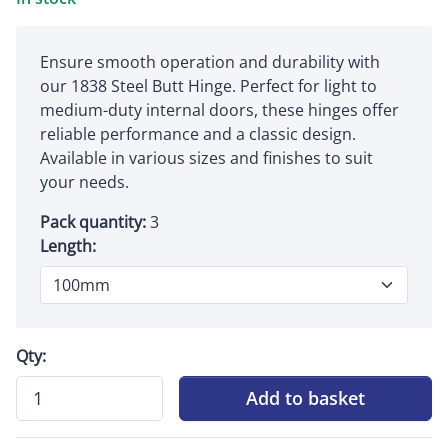
Ensure smooth operation and durability with
our 1838 Steel Butt Hinge. Perfect for light to
medium-duty internal doors, these hinges offer
reliable performance and a classic design.
Available in various sizes and finishes to suit
your needs.
Pack quantity:
3
Length:
Qty:
Add to basket