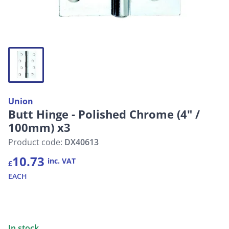
Union
Butt Hinge - Polished Chrome (4" /
100mm) x3
Product code:
DX40613
10.73
inc. VAT
£
EACH
In stock