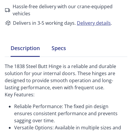
Hassle-free delivery with our crane-equipped
vehicles
Delivers in 3-5 working days.
Delivery details
.
Description
Specs
The 1838 Steel Butt Hinge is a reliable and durable
solution for your internal doors. These hinges are
designed to provide smooth operation and long-
lasting performance, even with frequent use.
Key Features:
Reliable Performance: The fixed pin design
ensures consistent performance and prevents
sagging over time.
Versatile Options: Available in multiple sizes and