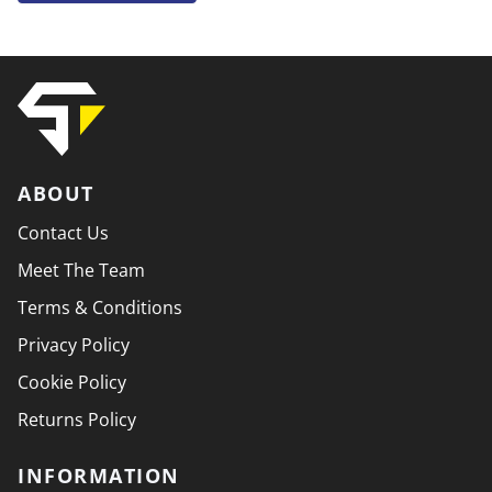
ABOUT
Contact Us
Meet The Team
Terms & Conditions
Privacy Policy
Cookie Policy
Returns Policy
INFORMATION