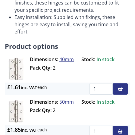
finishes, these hinges can be customized to fit
your specific project requirements.
Easy Installation: Supplied with fixings, these
hinges are easy to install, saving you time and
effort.
Product options
Dimensions:
40mm
Stock:
In stock
Pack Qty:
2
£1.61
each
inc. VAT
Qty
Dimensions:
50mm
Stock:
In stock
Pack Qty:
2
£1.85
each
inc. VAT
Qty