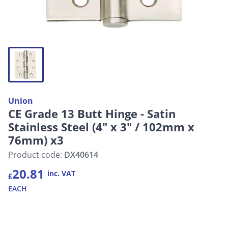
Union
CE Grade 13 Butt Hinge - Satin
Stainless Steel (4" x 3" / 102mm x
76mm) x3
Product code:
DX40614
20.81
inc. VAT
£
EACH