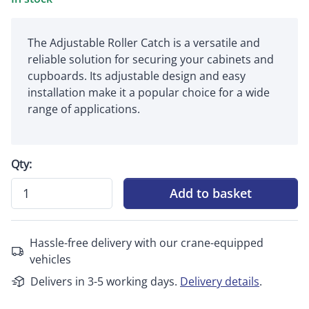
The Adjustable Roller Catch is a versatile and
reliable solution for securing your cabinets and
cupboards. Its adjustable design and easy
installation make it a popular choice for a wide
range of applications.
Qty:
Add to basket
Hassle-free delivery with our crane-equipped
vehicles
Delivers in 3-5 working days.
Delivery details
.