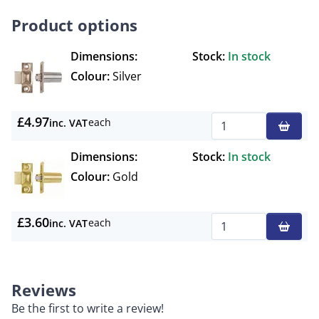
Product options
Dimensions:
Stock:
In stock
Colour:
Silver
£4.97
each
inc. VAT
Qty
Dimensions:
Stock:
In stock
Colour:
Gold
£3.60
each
inc. VAT
Qty
Reviews
Be the first to write a review!