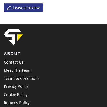
Leave a review
ABOUT
Contact Us
Meet The Team
Terms & Conditions
Privacy Policy
Cookie Policy
Returns Policy