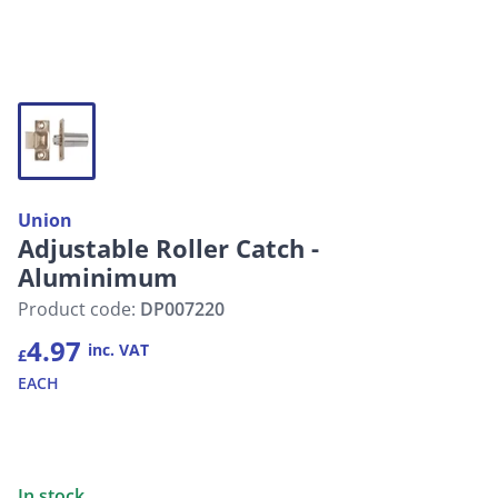
Union
Adjustable Roller Catch -
Aluminimum
Product code:
DP007220
4.97
inc. VAT
£
EACH
In stock