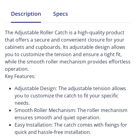
Description
Specs
The Adjustable Roller Catch is a high-quality product
that offers a secure and convenient closure for your
cabinets and cupboards. Its adjustable design allows
you to customize the tension and ensure a tight fit,
while the smooth roller mechanism provides effortless
operation.
Key Features:
Adjustable Design: The adjustable tension allows
you to customize the catch to fit your specific
needs.
Smooth Roller Mechanism: The roller mechanism
ensures smooth and quiet operation.
Easy Installation: The catch comes with fixings for
quick and hassle-free installation.