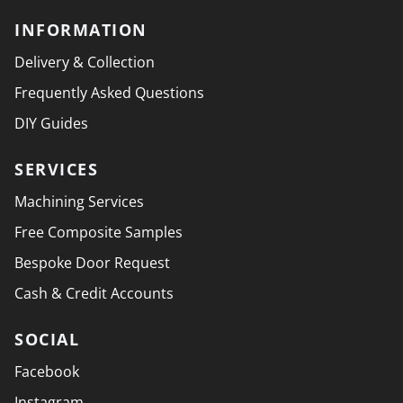
INFORMATION
Delivery & Collection
Frequently Asked Questions
DIY Guides
SERVICES
Machining Services
Free Composite Samples
Bespoke Door Request
Cash & Credit Accounts
SOCIAL
Facebook
Instagram