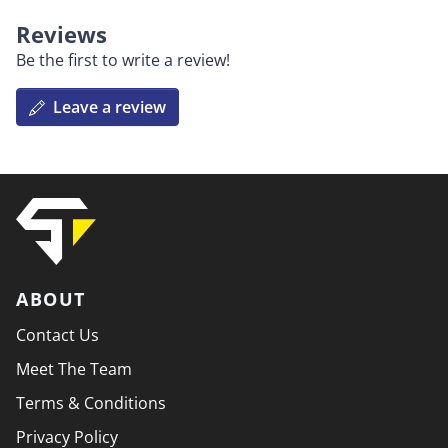
Reviews
Be the first to write a review!
Leave a review
ABOUT
Contact Us
Meet The Team
Terms & Conditions
Privacy Policy