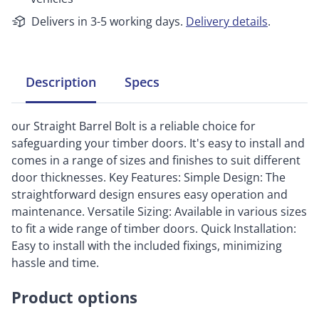
Delivers in 3-5 working days.
Delivery details
.
Description
Specs
our Straight Barrel Bolt is a reliable choice for
safeguarding your timber doors. It's easy to install and
comes in a range of sizes and finishes to suit different
door thicknesses. Key Features: Simple Design: The
straightforward design ensures easy operation and
maintenance. Versatile Sizing: Available in various sizes
to fit a wide range of timber doors. Quick Installation:
Easy to install with the included fixings, minimizing
hassle and time.
Product options