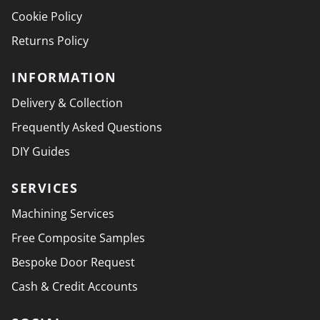
Cookie Policy
Returns Policy
INFORMATION
Delivery & Collection
Frequently Asked Questions
DIY Guides
SERVICES
Machining Services
Free Composite Samples
Bespoke Door Request
Cash & Credit Accounts