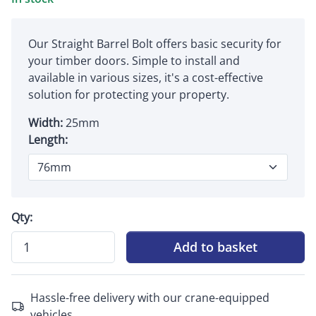
Our Straight Barrel Bolt offers basic security for
your timber doors. Simple to install and
available in various sizes, it's a cost-effective
solution for protecting your property.
Width:
25mm
Length:
Qty:
Add to basket
Hassle-free delivery with our crane-equipped
vehicles