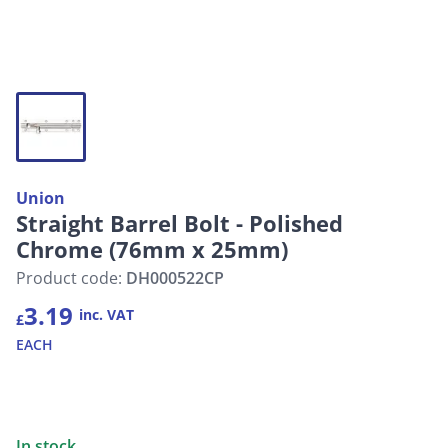
Union
Straight Barrel Bolt - Polished
Chrome (76mm x 25mm)
Product code:
DH000522CP
3.19
inc. VAT
£
EACH
In stock