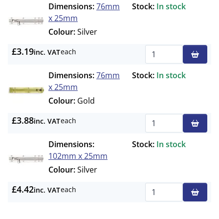
Dimensions:
76mm
Stock:
In stock
x 25mm
Colour:
Silver
£3.19
each
inc. VAT
Qty
Dimensions:
76mm
Stock:
In stock
x 25mm
Colour:
Gold
£3.88
each
inc. VAT
Qty
Dimensions:
Stock:
In stock
102mm x 25mm
Colour:
Silver
£4.42
each
inc. VAT
Qty