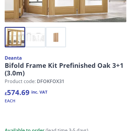
Deanta
Bifold Frame Kit Prefinished Oak 3+1
(3.0m)
Product code:
DFOKFOX31
574.69
inc. VAT
£
EACH
Available to order
(lead time 3-5 days)