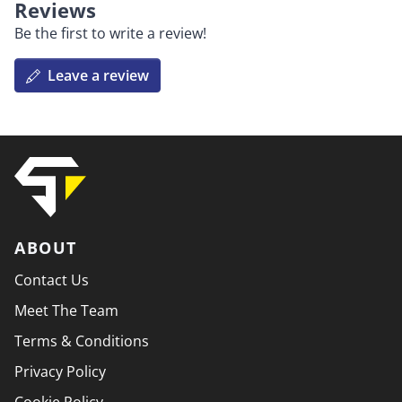
Reviews
Be the first to write a review!
Leave a review
ABOUT
Contact Us
Meet The Team
Terms & Conditions
Privacy Policy