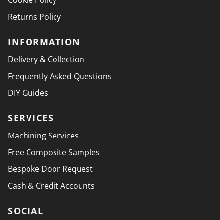
Cookie Policy
Returns Policy
INFORMATION
Delivery & Collection
Frequently Asked Questions
DIY Guides
SERVICES
Machining Services
Free Composite Samples
Bespoke Door Request
Cash & Credit Accounts
SOCIAL