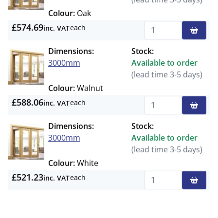
Colour:
Oak
£574.69
each
inc. VAT
Qty
Dimensions:
Stock:
3000mm
Available to order
(lead time 3-5 days)
Colour:
Walnut
£588.06
each
inc. VAT
Qty
Dimensions:
Stock:
3000mm
Available to order
(lead time 3-5 days)
Colour:
White
£521.23
each
inc. VAT
Qty