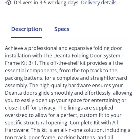
Delivers in 3-5 working days.
Delivery details
.
Description
Specs
Achieve a professional and expansive folding door
installation with The Deanta Folding Door System -
Frame Kit 3+1. This off-the-shelf kit provides all the
essential components, from the top track to the
packing battens, for a complete and straightforward
assembly. The high-quality hardware ensures your
Deanta doors glide smoothly and effortlessly, allowing
you to easily open up your space for entertaining or
close it off for privacy. The linings are supplied
oversized to allow for a perfect, custom fit to your
specific structural opening. Complete Kit with All
Hardware: This kit is an all-in-one solution, including a
top track, door frame, packing battens, and all