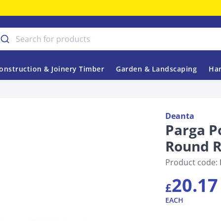
onstruction & Joinery Timber
Garden & Landscaping
Har
Deanta
Parga P
Round 
Product code:
20.17
£
EACH