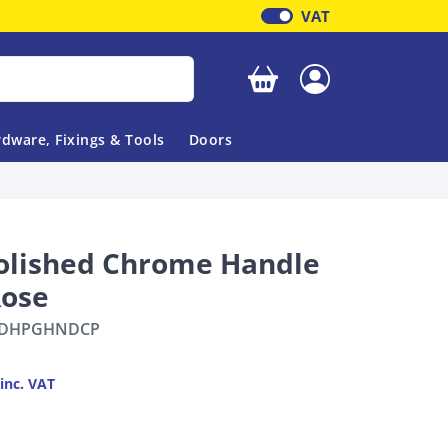
VAT
Your basket is empty
dware, Fixings & Tools
Doors
olished Chrome Handle
Rose
DHPGHNDCP
inc. VAT