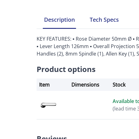
Description
Tech
Specs
KEY FEATURES: ▪ Rose Diameter 50mm Ø ▪ 
▪ Lever Length 126mm ▪ Overall Projection 
Handles (2), 8mm Spindle (1), Allen Key (1), 
Product options
Item
Dimensions
Stock
Available t
(lead time 
Reviews