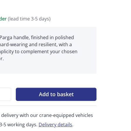
rder
(lead time 3-5 days)
Parga handle, finished in polished
hard-wearing and resilient, with a
plicity to complement your chosen
r.
Add to basket
 delivery with our crane-equipped vehicles
 3-5 working days.
Delivery details
.