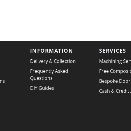
INFORMATION
SERVICES
Delivery & Collection
Machining Ser
Frequently Asked
Free Composi
Questions
ons
Bespoke Door
DIY Guides
Cash & Credit