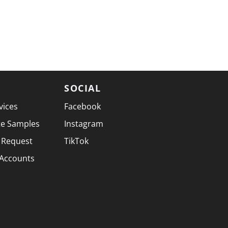
SOCIAL
vices
Facebook
te Samples
Instagram
 Request
TikTok
 Accounts