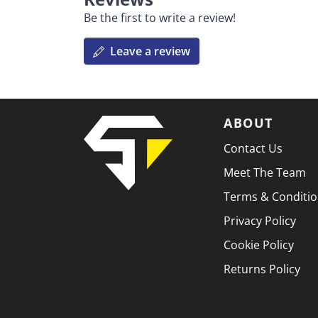
Be the first to write a review!
Leave a review
ABOUT
Contact Us
Meet The Team
Terms & Conditi
Privacy Policy
Cookie Policy
Returns Policy