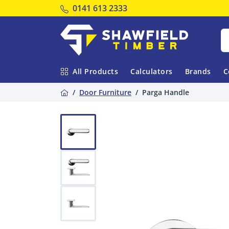
Tel:
0141 613 2333
Shawfield Timber
All Products
Calculators
Brands
C
Home
Door Furniture
Parga Handle