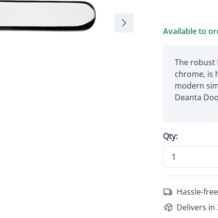
Available to o
The robust 
chrome, is 
modern sim
Deanta Doo
Qty:
Hassle-free
Delivers in