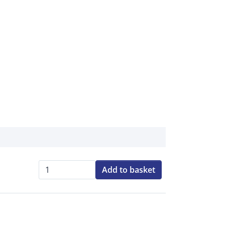
Add to basket
Qty: