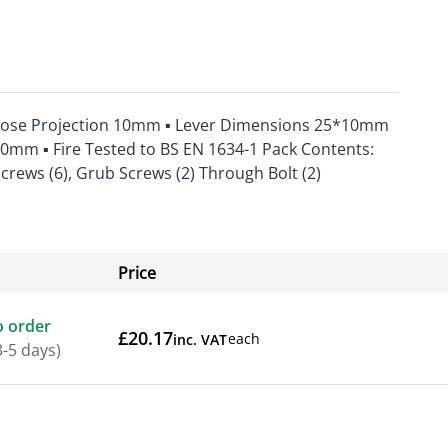
Rose Projection 10mm ▪ Lever Dimensions 25*10mm
50mm ▪ Fire Tested to BS EN 1634-1 Pack Contents:
Screws (6), Grub Screws (2) Through Bolt (2)
Price
Actions
o order
£20.17
each
inc. VAT
3-5 days)