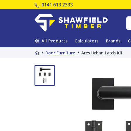
Tel:
0141 613 2333
Shawfield Timber
All Products
Calculators
Brands
C
Home
Door Furniture
Ares Urban Latch Kit