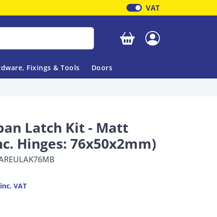
VAT
Your basket is empty
dware, Fixings & Tools
Doors
an Latch Kit - Matt
Inc. Hinges: 76x50x2mm)
AREULAK76MB
inc. VAT