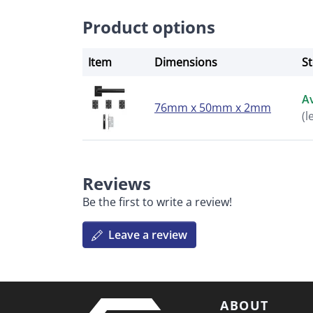
Product options
Item
Dimensions
S
Av
76mm x 50mm x 2mm
(l
Reviews
Be the first to write a review!
Leave a review
ABOUT