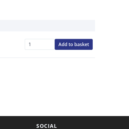
Add to basket
Qty:
SOCIAL