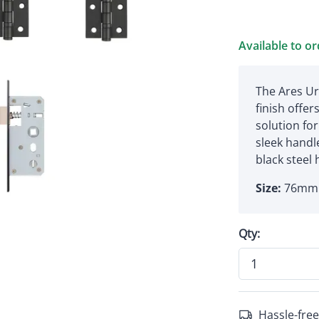
Available to o
The Ares Ur
finish offe
solution for
sleek handle
black steel 
Size:
76mm 
Qty:
Hassle-free