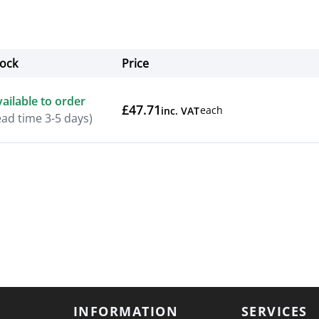
tock
Price
Actions
ailable to order
£47.71
each
inc. VAT
ead time 3-5 days)
INFORMATION
SERVICES