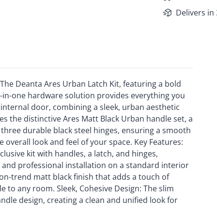
Delivers in
h The Deanta Ares Urban Latch Kit, featuring a bold
l-in-one hardware solution provides everything you
 internal door, combining a sleek, urban aesthetic
res the distinctive Ares Matt Black Urban handle set, a
nd three durable black steel hinges, ensuring a smooth
he overall look and feel of your space. Key Features:
usive kit with handles, a latch, and hinges,
and professional installation on a standard interior
on-trend matt black finish that adds a touch of
e to any room. Sleek, Cohesive Design: The slim
le design, creating a clean and unified look for