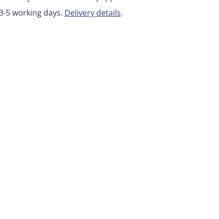
 3-5 working days.
Delivery details
.