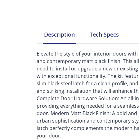
Description
Tech
Specs
Elevate the style of your interior doors wit
and contemporary matt black finish. This al
need to install or upgrade a new or existing
with exceptional functionality. The kit featu
slim black steel latch for a clean profile, a
and striking installation that will enhance t
Complete Door Hardware Solution: An all-incl
providing everything needed for a seamless 
door. Modern Matt Black Finish: A bold and 
urban sophistication and contemporary styl
latch perfectly complements the modern hand
your door.