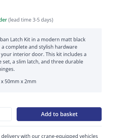
rder
(lead time 3-5 days)
ban Latch Kit in a modern matt black
rs a complete and stylish hardware
 your interior door. This kit includes a
 set, a slim latch, and three durable
hinges.
x 50mm x 2mm
Add to basket
 delivery with our crane-equipped vehicles