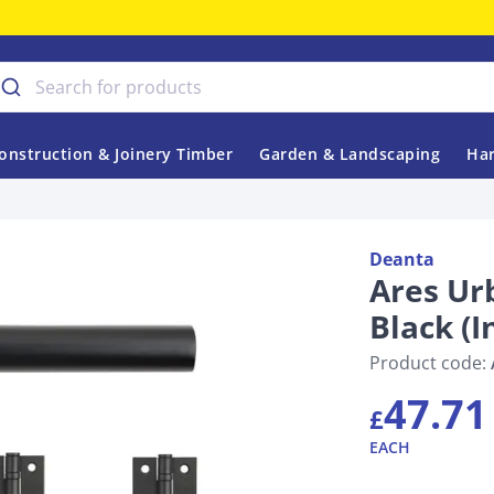
onstruction & Joinery Timber
Garden & Landscaping
Har
Deanta
Ares Urb
Black (
Product code:
47.71
£
EACH