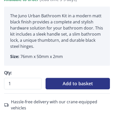
The Juno Urban Bathroom Kit in a modern matt
black finish provides a complete and stylish
hardware solution for your bathroom door. This
kit includes a sleek handle set, a slim bathroom
lock, a unique thumbturn, and durable black
steel hinges.
Size:
76mm x 50mm x 2mm
Qty:
Add to basket
Hassle-free delivery with our crane-equipped
vehicles