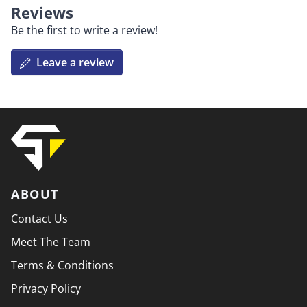
Reviews
Be the first to write a review!
Leave a review
ABOUT
Contact Us
Meet The Team
Terms & Conditions
Privacy Policy