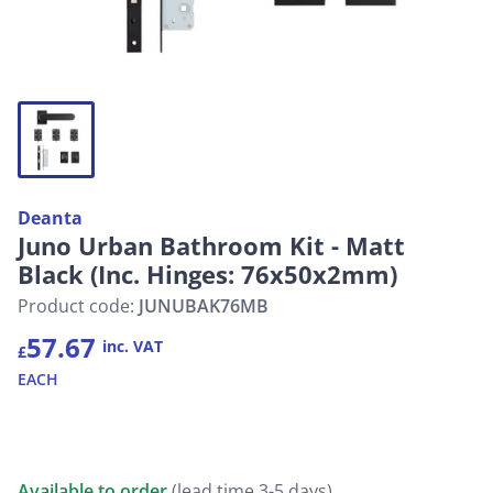
Deanta
Juno Urban Bathroom Kit - Matt
Black (Inc. Hinges: 76x50x2mm)
Product code:
JUNUBAK76MB
57.67
inc. VAT
£
EACH
Available to order
(lead time 3-5 days)