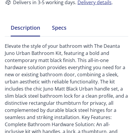
Delivers in 3-5 working days.
Delivery details
.
Description
Specs
Elevate the style of your bathroom with The Deanta
Juno Urban Bathroom Kit, featuring a bold and
contemporary matt black finish. This all-in-one
hardware solution provides everything you need for a
new or existing bathroom door, combining a sleek,
urban aesthetic with reliable functionality. The kit
includes the chic Juno Matt Black Urban handle set, a
slim black steel bathroom lock for a clean profile, and a
distinctive rectangular thumbturn for privacy, all
complemented by durable black steel hinges for a
seamless and striking installation. Key Features:
Complete Bathroom Hardware Solution: An all-
inclusive kit with handles, a lock, a thumbturn, and