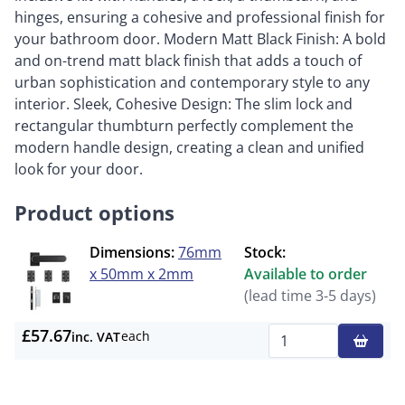
hinges, ensuring a cohesive and professional finish for
your bathroom door. Modern Matt Black Finish: A bold
and on-trend matt black finish that adds a touch of
urban sophistication and contemporary style to any
interior. Sleek, Cohesive Design: The slim lock and
rectangular thumbturn perfectly complement the
modern handle design, creating a clean and unified
look for your door.
Product options
Dimensions:
76mm
Stock:
x 50mm x 2mm
Available to order
(lead time 3-5 days)
£57.67
each
inc. VAT
Qty