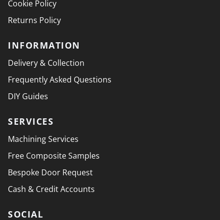
Cookie Policy
Returns Policy
INFORMATION
Delivery & Collection
Frequently Asked Questions
DIY Guides
SERVICES
Machining Services
Free Composite Samples
Bespoke Door Request
Cash & Credit Accounts
SOCIAL