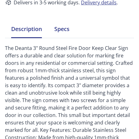
Delivers in 3-5 working days.
Delivery details
.
Description
Specs
The Deanta 3" Round Steel Fire Door Keep Clear Sign
offers a durable and clear solution for marking fire
doors in any residential or commercial setting. Crafted
from robust 1mm-thick stainless steel, this sign
features a polished finish and a universal symbol that
is easy to identify. Its compact 3" diameter provides a
clean and unobtrusive look while still being highly
visible. The sign comes with two screws for a simple
and secure fitting, making it a perfect addition to any
door in our collection. This small but important detail
ensures that your space is welcoming and clearly
marked for all. Key Features: Durable Stainless Steel
Construction: Made from high-quality 1mm-thick