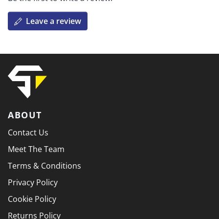
Leave a review
ABOUT
Contact Us
Meet The Team
Terms & Conditions
Privacy Policy
Cookie Policy
Returns Policy