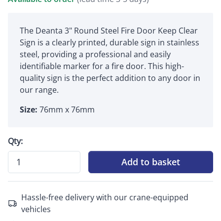
The Deanta 3" Round Steel Fire Door Keep Clear
Sign is a clearly printed, durable sign in stainless
steel, providing a professional and easily
identifiable marker for a fire door. This high-
quality sign is the perfect addition to any door in
our range.
Size:
76mm x 76mm
Qty:
Add to basket
Hassle-free delivery with our crane-equipped
vehicles