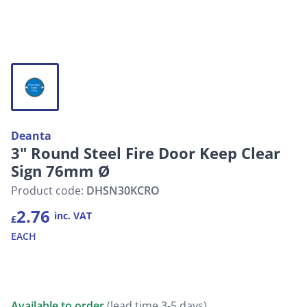
Deanta
3" Round Steel Fire Door Keep Clear
Sign 76mm Ø
Product code:
DHSN30KCRO
2.76
inc. VAT
£
EACH
Available to order
(lead time 3-5 days)