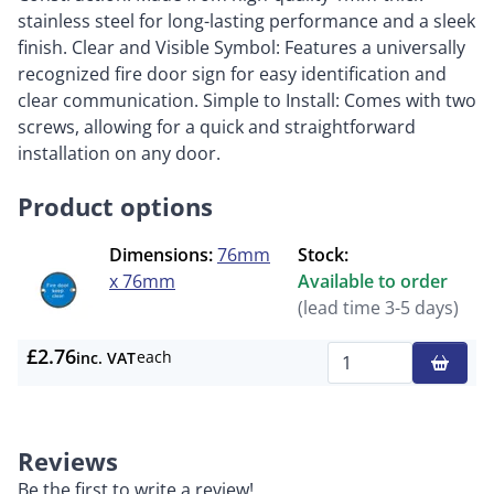
stainless steel for long-lasting performance and a sleek
finish. Clear and Visible Symbol: Features a universally
recognized fire door sign for easy identification and
clear communication. Simple to Install: Comes with two
screws, allowing for a quick and straightforward
installation on any door.
Product options
Dimensions:
76mm
Stock:
x 76mm
Available to order
(lead time 3-5 days)
£2.76
each
inc. VAT
Qty
Reviews
Be the first to write a review!