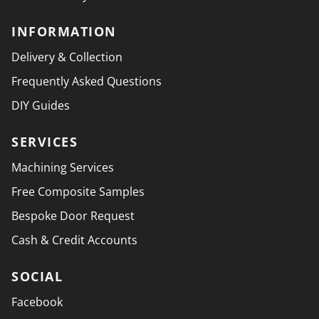
INFORMATION
Delivery & Collection
Frequently Asked Questions
DIY Guides
SERVICES
Machining Services
Free Composite Samples
Bespoke Door Request
Cash & Credit Accounts
SOCIAL
Facebook