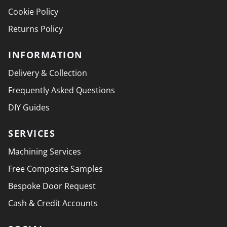
Cookie Policy
Returns Policy
INFORMATION
Delivery & Collection
Frequently Asked Questions
DIY Guides
SERVICES
Machining Services
Free Composite Samples
Bespoke Door Request
Cash & Credit Accounts