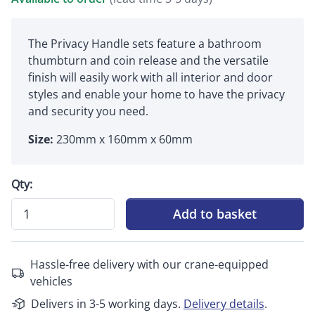
The Privacy Handle sets feature a bathroom
thumbturn and coin release and the versatile
finish will easily work with all interior and door
styles and enable your home to have the privacy
and security you need.
Size:
230mm x 160mm x 60mm
Qty:
Add to basket
Hassle-free delivery with our crane-equipped
vehicles
Delivers in 3-5 working days.
Delivery details
.