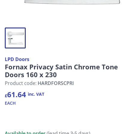
LPD Doors
Fornax Privacy Satin Chrome Tone
Doors 160 x 230
Product code:
HARDFORSCPRI
61.64
inc. VAT
£
EACH
Available to order
(lead time 3-5 days)