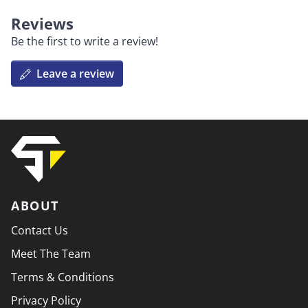
Reviews
Be the first to write a review!
Leave a review
ABOUT
Contact Us
Meet The Team
Terms & Conditions
Privacy Policy