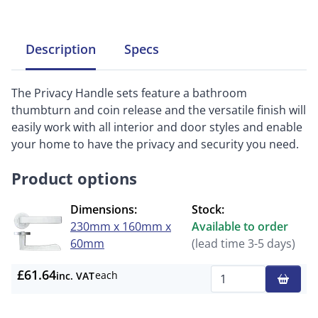
Description
Specs
The Privacy Handle sets feature a bathroom
thumbturn and coin release and the versatile finish will
easily work with all interior and door styles and enable
your home to have the privacy and security you need.
Product options
Dimensions:
Stock:
230mm x 160mm x
Available to order
60mm
(lead time 3-5 days)
£61.64
each
inc. VAT
Qty