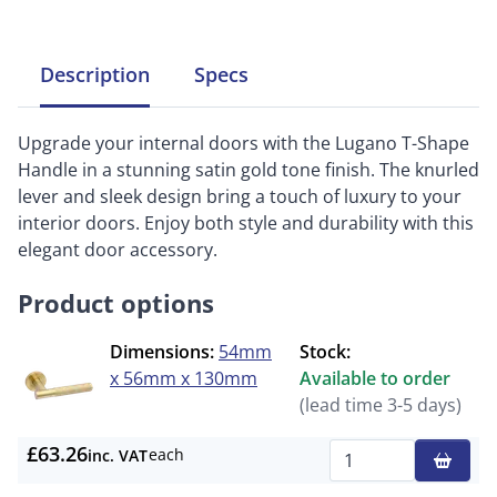
Description
Specs
Upgrade your internal doors with the Lugano T-Shape
Handle in a stunning satin gold tone finish. The knurled
lever and sleek design bring a touch of luxury to your
interior doors. Enjoy both style and durability with this
elegant door accessory.
Product options
Dimensions:
54mm
Stock:
x 56mm x 130mm
Available to order
(lead time 3-5 days)
£63.26
each
inc. VAT
Qty