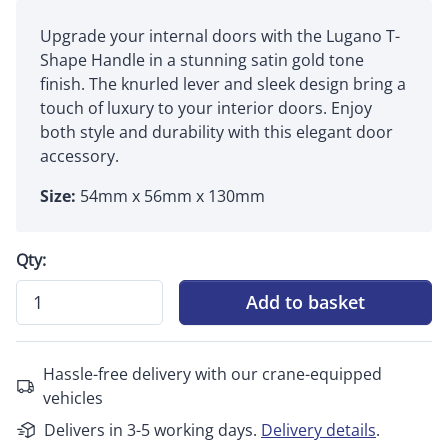
Upgrade your internal doors with the Lugano T-
Shape Handle in a stunning satin gold tone
finish. The knurled lever and sleek design bring a
touch of luxury to your interior doors. Enjoy
both style and durability with this elegant door
accessory.
Size:
54mm x 56mm x 130mm
Qty:
Add to basket
Hassle-free delivery with our crane-equipped
vehicles
Delivers in 3-5 working days.
Delivery details
.