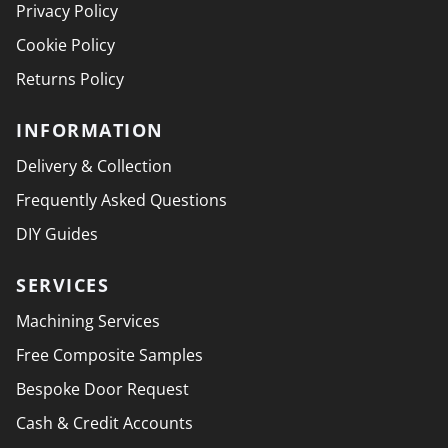
Privacy Policy
Cookie Policy
Returns Policy
INFORMATION
Delivery & Collection
Frequently Asked Questions
DIY Guides
SERVICES
Machining Services
Free Composite Samples
Bespoke Door Request
Cash & Credit Accounts