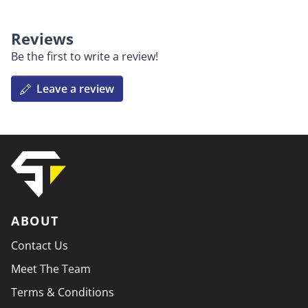
Reviews
Be the first to write a review!
Leave a review
ABOUT
Contact Us
Meet The Team
Terms & Conditions