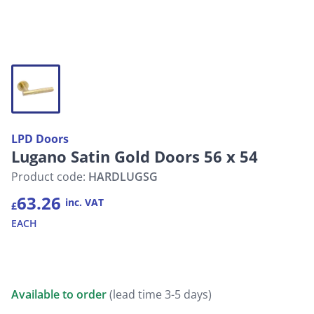
LPD Doors
Lugano Satin Gold Doors 56 x 54
Product code:
HARDLUGSG
63.26
inc. VAT
£
EACH
Available to order
(lead time 3-5 days)