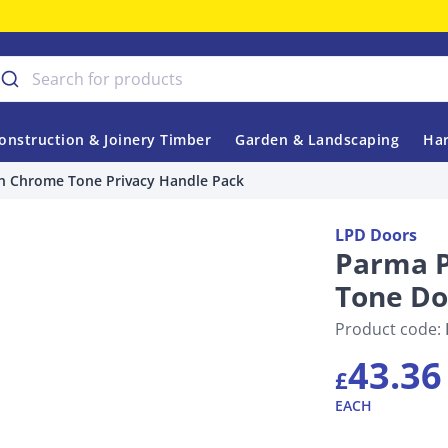
onstruction & Joinery Timber
Garden & Landscaping
Har
n Chrome Tone Privacy Handle Pack
LPD Doors
Parma P
Tone Do
Product code:
43.36
£
EACH