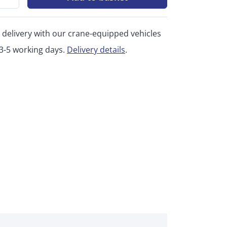
 delivery with our crane-equipped vehicles
 3-5 working days.
Delivery details
.