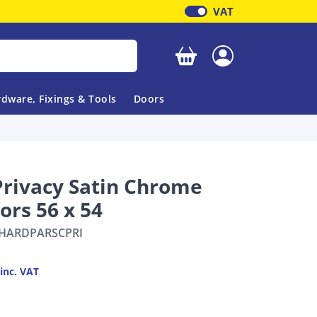
VAT
Your basket is empty
dware, Fixings & Tools
Doors
rivacy Satin Chrome
ors 56 x 54
HARDPARSCPRI
inc. VAT