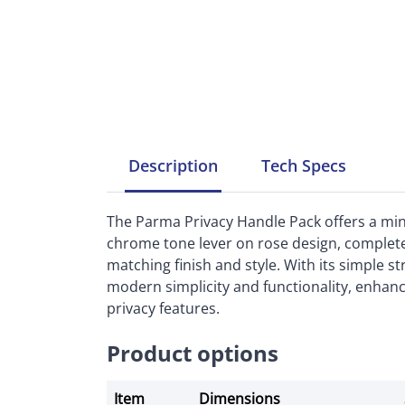
Description
Tech
Specs
The Parma Privacy Handle Pack offers a minim
chrome tone lever on rose design, complete
matching finish and style. With its simple s
modern simplicity and functionality, enhan
privacy features.
Product options
Item
Dimensions