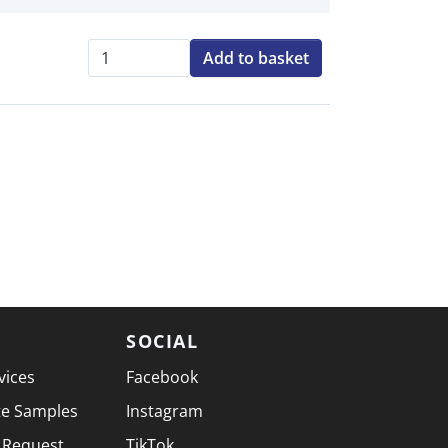
Add to basket
Qty:
SOCIAL
vices
Facebook
te Samples
Instagram
 Request
TikTok