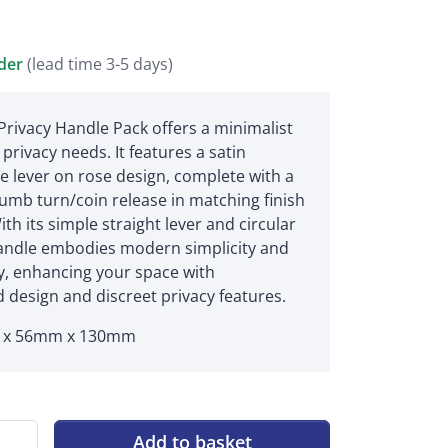
rder
(lead time 3-5 days)
rivacy Handle Pack offers a minimalist
 privacy needs. It features a satin
 lever on rose design, complete with a
umb turn/coin release in matching finish
ith its simple straight lever and circular
handle embodies modern simplicity and
ty, enhancing your space with
 design and discreet privacy features.
x 56mm x 130mm
Add to basket