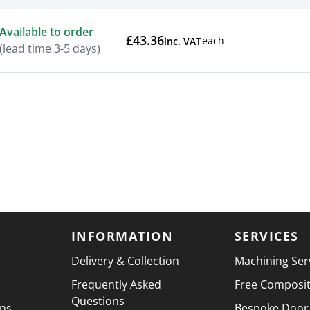
Actions
Available to order
£43.36
each
inc. VAT
(lead time 3-5 days)
INFORMATION
SERVICES
Delivery & Collection
Machining Ser
Frequently Asked
Free Composi
Questions
ons
Bespoke Door