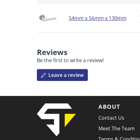
54mm x 56mm x 130mm
Reviews
Be the first to write a review!
Leave a review
ABOUT
Contact Us
Meet The Team
Terms & Conditi