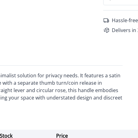
Hassle-free
Delivers in
alist solution for privacy needs. It features a satin
 with a separate thumb turn/coin release in
traight lever and circular rose, this handle embodies
cing your space with understated design and discreet
Stock
Price