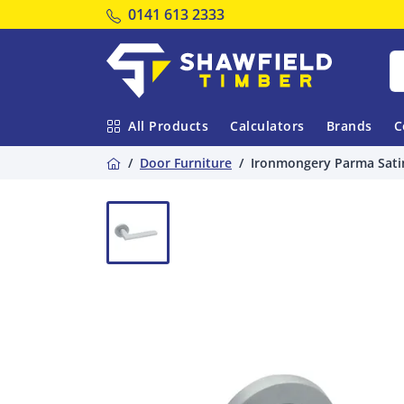
Tel:
0141 613 2333
Shawfield Timber
All Products
Calculators
Brands
C
Home
Door Furniture
Ironmongery Parma Sati