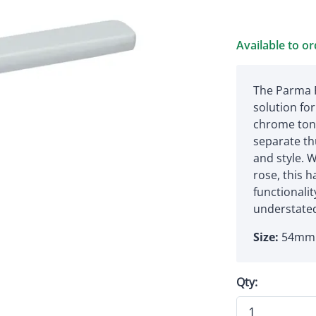
Available to o
The Parma P
solution for
chrome tone
separate th
and style. W
rose, this 
functionali
understated
Size:
54mm 
Qty: