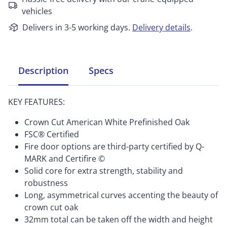
vehicles
Delivers in 3-5 working days.
Delivery details
.
Description
Specs
KEY FEATURES:
Crown Cut American White Prefinished Oak
FSC® Certified
Fire door options are third-party certified by Q-
MARK and Certifire ©
Solid core for extra strength, stability and
robustness
Long, asymmetrical curves accenting the beauty of
crown cut oak
32mm total can be taken off the width and height