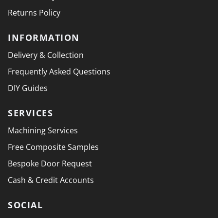
Returns Policy
INFORMATION
Delivery & Collection
Frequently Asked Questions
DIY Guides
SERVICES
Machining Services
Free Composite Samples
Bespoke Door Request
Cash & Credit Accounts
SOCIAL