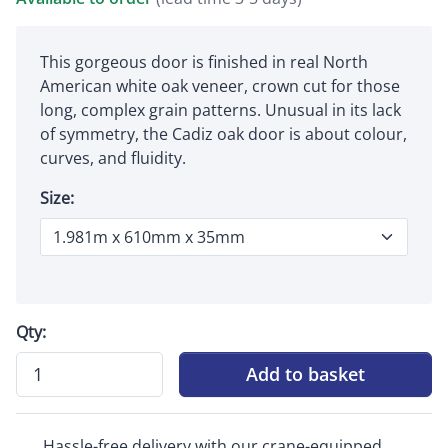
This gorgeous door is finished in real North
American white oak veneer, crown cut for those
long, complex grain patterns. Unusual in its lack
of symmetry, the Cadiz oak door is about colour,
curves, and fluidity.
Size:
Qty:
Add to basket
Hassle-free delivery with our crane-equipped