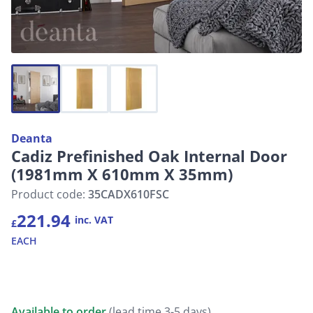
Deanta
Cadiz Prefinished Oak Internal Door
(1981mm X 610mm X 35mm)
Product code:
35CADX610FSC
221.94
inc. VAT
£
EACH
Available to order
(lead time 3-5 days)