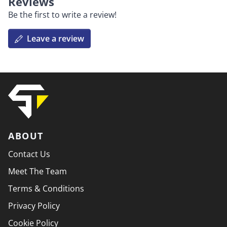
Reviews
Be the first to write a review!
Leave a review
ABOUT
Contact Us
Meet The Team
Terms & Conditions
Privacy Policy
Cookie Policy