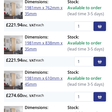
Dimensions:
Stock:
1981mm x 762mm x
Available to order
35mm
(lead time 3-5 days)
£221.94
each
inc. VAT
Qty
Dimensions:
Stock:
1981mm x 838mm x
Available to order
35mm
(lead time 3-5 days)
£221.94
each
inc. VAT
Qty
Dimensions:
Stock:
1981mm x 610mm x
Available to order
45mm
(lead time 3-5 days)
£274.60
each
inc. VAT
Qty
Dimensions:
Stock: