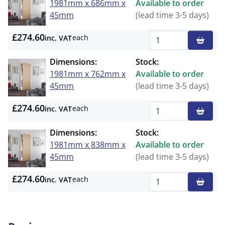
1981mm x 686mm x
Available to order
45mm
(lead time 3-5 days)
£274.60
each
inc. VAT
Qty
Dimensions:
Stock:
1981mm x 762mm x
Available to order
45mm
(lead time 3-5 days)
£274.60
each
inc. VAT
Qty
Dimensions:
Stock:
1981mm x 838mm x
Available to order
45mm
(lead time 3-5 days)
£274.60
each
inc. VAT
Qty