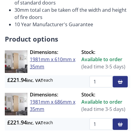
of standard doors
30mm total can be taken off the width and height
of fire doors
10 Year Manufacturer's Guarantee
Product options
Dimensions:
Stock:
1981mm x 610mm x
Available to order
35mm
(lead time 3-5 days)
£221.94
each
inc. VAT
Qty
Dimensions:
Stock:
1981mm x 686mm x
Available to order
35mm
(lead time 3-5 days)
£221.94
each
inc. VAT
Qty