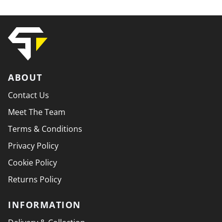
ABOUT
Contact Us
Meet The Team
Terms & Conditions
Privacy Policy
Cookie Policy
Returns Policy
INFORMATION