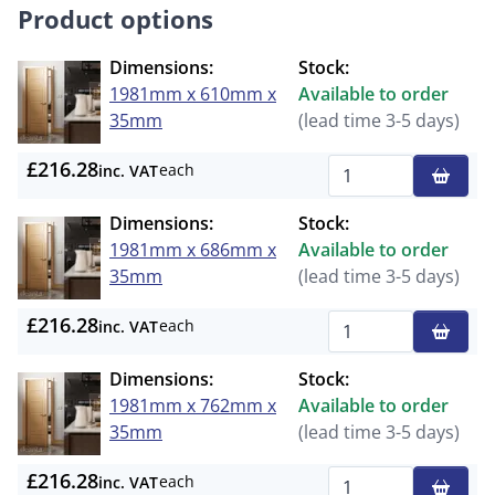
Product options
Dimensions:
Stock:
1981mm x 610mm x
Available to order
35mm
(lead time 3-5 days)
£216.28
each
inc. VAT
Qty
Dimensions:
Stock:
1981mm x 686mm x
Available to order
35mm
(lead time 3-5 days)
£216.28
each
inc. VAT
Qty
Dimensions:
Stock:
1981mm x 762mm x
Available to order
35mm
(lead time 3-5 days)
£216.28
each
inc. VAT