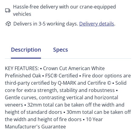
Hassle-free delivery with our crane-equipped
vehicles
Delivers in 3-5 working days.
Delivery details
.
Description
Specs
KEY FEATURES: ▪ Crown Cut American White
Prefinished Oak ▪ FSC® Certified ▪ Fire door options are
third-party certified by Q-MARK and Certifire © ▪ Solid
core for extra strength, stability and robustness ▪
Gentle curves, contrasting vertical and horizontal
veneers ▪ 32mm total can be taken off the width and
height of standard doors ▪ 30mm total can be taken off
the width and height of fire doors ▪ 10 Year
Manufacturer's Guarantee