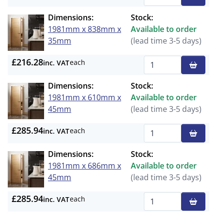
Qty
Dimensions:
Stock:
1981mm x 838mm x
Available to order
35mm
(lead time 3-5 days)
£216.28
each
inc. VAT
Qty
Dimensions:
Stock:
1981mm x 610mm x
Available to order
45mm
(lead time 3-5 days)
£285.94
each
inc. VAT
Qty
Dimensions:
Stock:
1981mm x 686mm x
Available to order
45mm
(lead time 3-5 days)
£285.94
each
inc. VAT
Qty