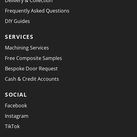
Delivery & Collection
Frequently Asked Questions
DIY Guides
SERVICES
Machining Services
Free Composite Samples
Bespoke Door Request
Cash & Credit Accounts
SOCIAL
Facebook
Instagram
TikTok