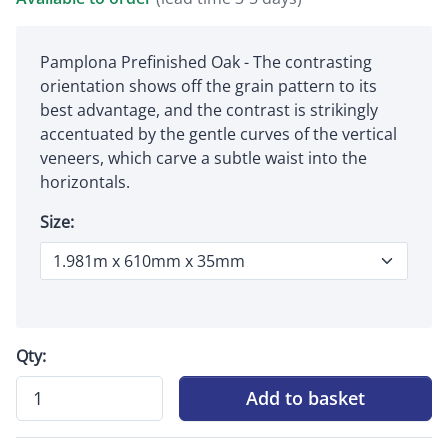
Pamplona Prefinished Oak - The contrasting
orientation shows off the grain pattern to its
best advantage, and the contrast is strikingly
accentuated by the gentle curves of the vertical
veneers, which carve a subtle waist into the
horizontals.
Size:
Qty:
Add to basket