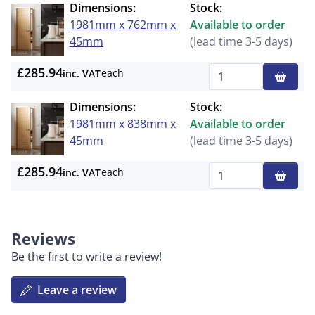
Dimensions:
Stock:
1981mm x 762mm x
Available to order
45mm
(lead time 3-5 days)
£285.94
each
inc. VAT
Qty
Dimensions:
Stock:
1981mm x 838mm x
Available to order
45mm
(lead time 3-5 days)
£285.94
each
inc. VAT
Qty
Reviews
Be the first to write a review!
Leave a review