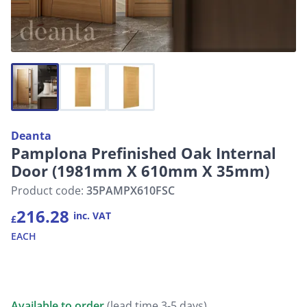
Deanta
Pamplona Prefinished Oak Internal
Door (1981mm X 610mm X 35mm)
Product code:
35PAMPX610FSC
216.28
inc. VAT
£
EACH
Available to order
(lead time 3-5 days)