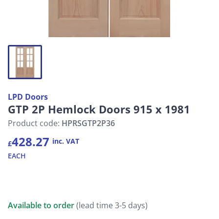
LPD Doors
GTP 2P Hemlock Doors 915 x 1981
Product code:
HPRSGTP2P36
428.27
inc. VAT
£
EACH
Available to order
(lead time 3-5 days)