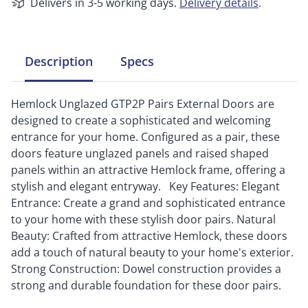
Delivers in 3-5 working days.
Delivery details
.
Description
Specs
Hemlock Unglazed GTP2P Pairs External Doors are
designed to create a sophisticated and welcoming
entrance for your home. Configured as a pair, these
doors feature unglazed panels and raised shaped
panels within an attractive Hemlock frame, offering a
stylish and elegant entryway. Key Features: Elegant
Entrance: Create a grand and sophisticated entrance
to your home with these stylish door pairs. Natural
Beauty: Crafted from attractive Hemlock, these doors
add a touch of natural beauty to your home's exterior.
Strong Construction: Dowel construction provides a
strong and durable foundation for these door pairs.