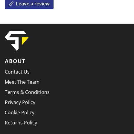
Leave a review
ABOUT
Contact Us
Meet The Team
Terms & Conditions
Privacy Policy
Cookie Policy
Returns Policy