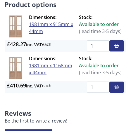
Product options
Dimensions:
Stock:
1981mm x 915mm x
Available to order
44mm
(lead time 3-5 days)
£428.27
each
inc. VAT
Qty
Dimensions:
Stock:
1981mm x 1168mm
Available to order
x 44mm
(lead time 3-5 days)
£410.69
each
inc. VAT
Qty
Reviews
Be the first to write a review!