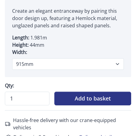
Create an elegant entranceway by pairing this
door design up, featuring a Hemlock material,
unglazed panels and raised shaped panels.
Length:
1.981m
Height:
44mm
Width:
Qty:
Add to basket
Hassle-free delivery with our crane-equipped
vehicles