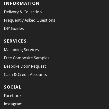
INFORMATION
Delivery & Collection
Frequently Asked Questions
DIY Guides
SERVICES
Machining Services
Free Composite Samples
Bespoke Door Request
Cash & Credit Accounts
SOCIAL
Facebook
Instagram