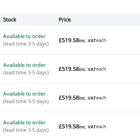
Stock
Price
Actions
Available to order
£519.58
each
inc. VAT
(lead time 3-5 days)
Available to order
£519.58
each
inc. VAT
(lead time 3-5 days)
Available to order
£519.58
each
inc. VAT
(lead time 3-5 days)
Available to order
£519.58
each
inc. VAT
(lead time 3-5 days)