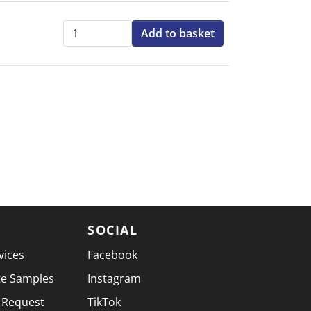
Add to basket
Qty:
SOCIAL
vices
Facebook
te Samples
Instagram
 Request
TikTok