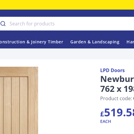
onstruction & Joinery Timber
Garden & Landscaping
Har
LPD Doors
Newbury
762 x 1
Product code:
519.5
£
EACH