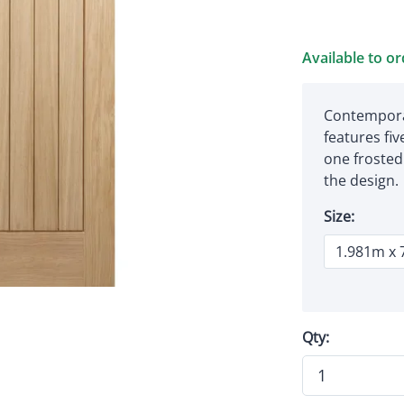
Available to o
Contempora
features fiv
one frosted 
the design.
Size:
Qty: