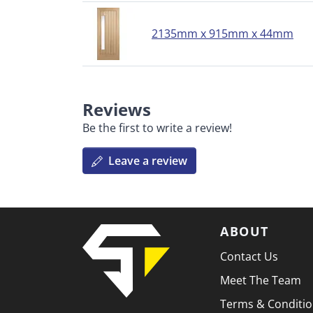
2135mm x 915mm x 44mm
Reviews
Be the first to write a review!
Leave a review
ABOUT
Contact Us
Meet The Team
Terms & Conditi