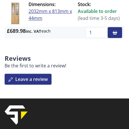
Dimensions:
Stock:
2032mm x 813mm x
Available to order
44mm
(lead time 3-5 days)
£689.98
each
inc. VAT
Qty
Reviews
Be the first to write a review!
Leave a review