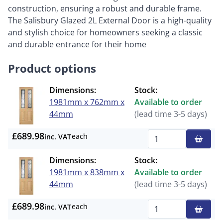
construction, ensuring a robust and durable frame.
The Salisbury Glazed 2L External Door is a high-quality
and stylish choice for homeowners seeking a classic
and durable entrance for their home
Product options
Dimensions:
Stock:
1981mm x 762mm x
Available to order
44mm
(lead time 3-5 days)
£689.98
each
inc. VAT
Qty
Dimensions:
Stock:
1981mm x 838mm x
Available to order
44mm
(lead time 3-5 days)
£689.98
each
inc. VAT
Qty