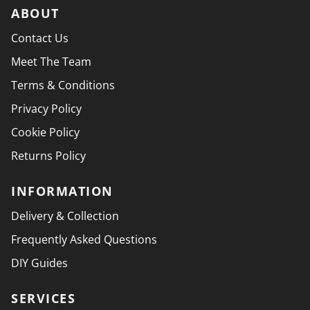
ABOUT
Contact Us
Meet The Team
Terms & Conditions
Privacy Policy
Cookie Policy
Returns Policy
INFORMATION
Delivery & Collection
Frequently Asked Questions
DIY Guides
SERVICES