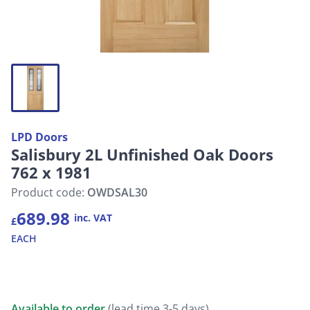
LPD Doors
Salisbury 2L Unfinished Oak Doors
762 x 1981
Product code:
OWDSAL30
689.98
inc. VAT
£
EACH
Available to order
(lead time 3-5 days)