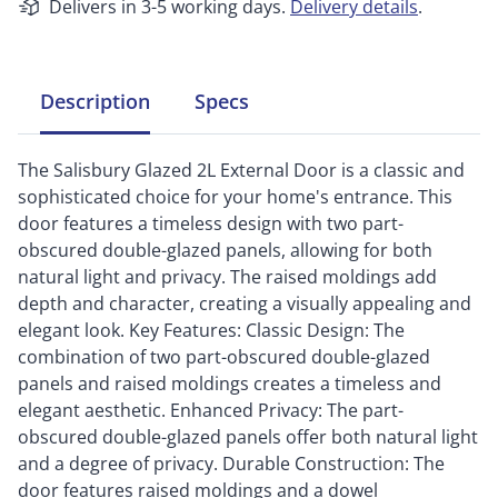
Delivers in 3-5 working days.
Delivery details
.
Description
Specs
The Salisbury Glazed 2L External Door is a classic and
sophisticated choice for your home's entrance. This
door features a timeless design with two part-
obscured double-glazed panels, allowing for both
natural light and privacy. The raised moldings add
depth and character, creating a visually appealing and
elegant look. Key Features: Classic Design: The
combination of two part-obscured double-glazed
panels and raised moldings creates a timeless and
elegant aesthetic. Enhanced Privacy: The part-
obscured double-glazed panels offer both natural light
and a degree of privacy. Durable Construction: The
door features raised moldings and a dowel