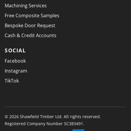
Machining Services
Free Composite Samples
Bespoke Door Request
Cash & Credit Accounts
SOCIAL
Facebook
Instagram
TikTok
© 2026 Shawfield Timber Ltd. All rights reserved.
Registered Company Number SC383491.
PAYMENT SECURELY