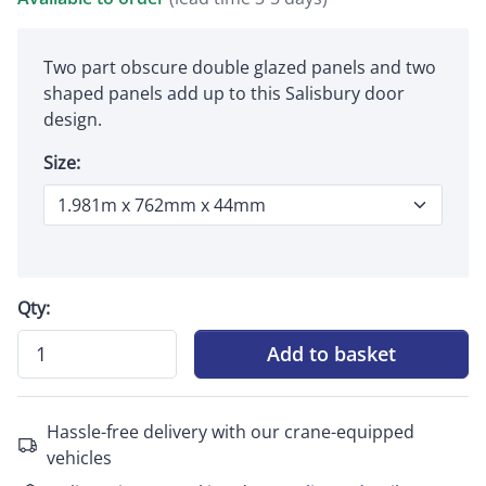
Two part obscure double glazed panels and two
shaped panels add up to this Salisbury door
design.
Size:
Qty:
Add to basket
Hassle-free delivery with our crane-equipped
vehicles