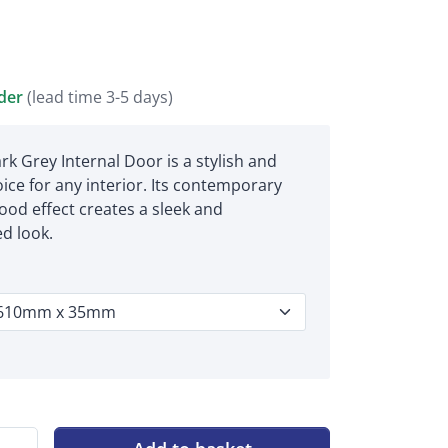
rder
(lead time 3-5 days)
k Grey Internal Door is a stylish and
ce for any interior. Its contemporary
ood effect creates a sleek and
ed look.