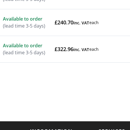
Available to order
£240.70
each
inc. VAT
(lead time 3-5 days)
Available to order
£322.96
each
inc. VAT
(lead time 3-5 days)