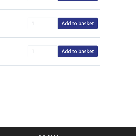
Add to basket
Qty:
Add to basket
Qty: