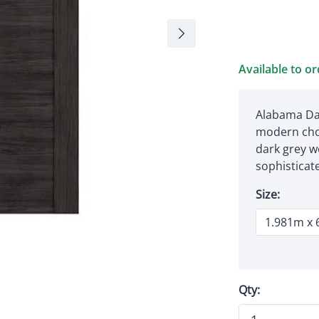
Available to o
Alabama Dar
modern choi
dark grey w
sophisticat
Size:
Qty: