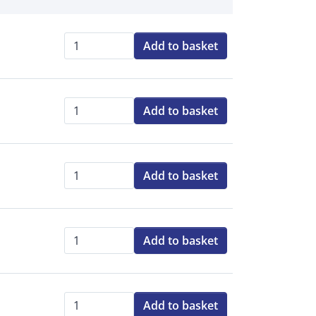
Add to basket
Qty:
Add to basket
Qty:
Add to basket
Qty:
Add to basket
Qty:
Add to basket
Qty: