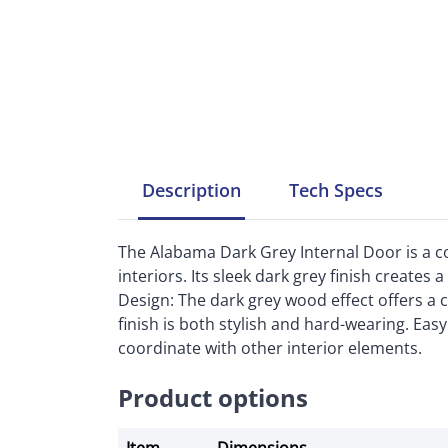
Description
Tech
Specs
The Alabama Dark Grey Internal Door is a 
interiors. Its sleek dark grey finish create
Design: The dark grey wood effect offers a 
finish is both stylish and hard-wearing. Eas
coordinate with other interior elements.
Product options