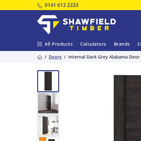
Tel:
0141 613 2333
Shawfield Timber
All Products
Calculators
Brands
C
Home
Doors
Internal Dark Grey Alabama Door