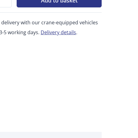
Add to basket
 delivery with our crane-equipped vehicles
 3-5 working days.
Delivery details
.