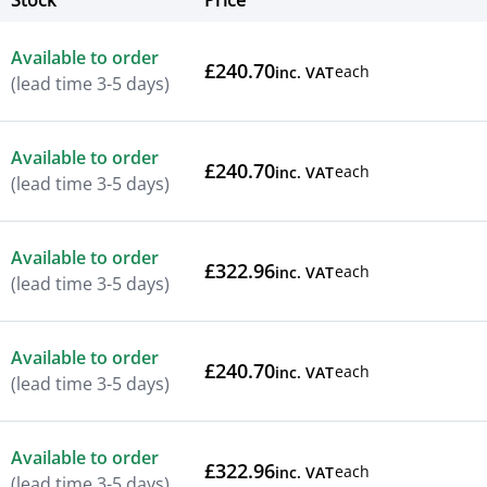
Stock
Price
Actions
Available to order
£240.70
each
inc. VAT
(lead time 3-5 days)
Available to order
£240.70
each
inc. VAT
(lead time 3-5 days)
Available to order
£322.96
each
inc. VAT
(lead time 3-5 days)
Available to order
£240.70
each
inc. VAT
(lead time 3-5 days)
Available to order
£322.96
each
inc. VAT
(lead time 3-5 days)