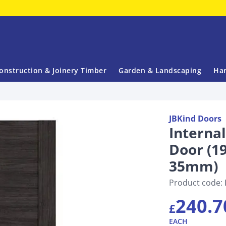
onstruction & Joinery Timber
Garden & Landscaping
Har
JBKind Doors
Interna
Door (
35mm)
Product code:
240.7
£
EACH