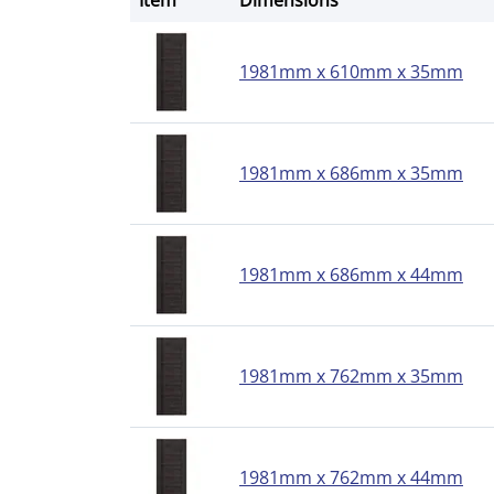
Item
Dimensions
1981mm x 610mm x 35mm
1981mm x 686mm x 35mm
1981mm x 686mm x 44mm
1981mm x 762mm x 35mm
1981mm x 762mm x 44mm