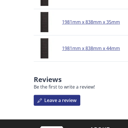
1981mm x 838mm x 35mm
1981mm x 838mm x 44mm
Reviews
Be the first to write a review!
Leave a review