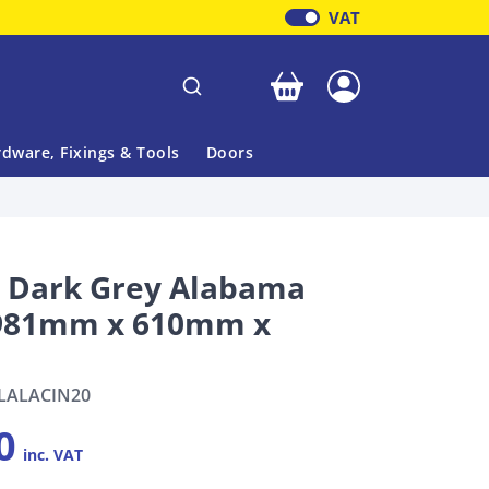
VAT
Your basket is empty
dware, Fixings & Tools
Doors
l Dark Grey Alabama
1981mm x 610mm x
LALACIN20
0
inc. VAT