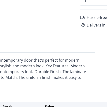
Hassle-free
Delivers in
contemporary door that's perfect for modern
s a stylish and modern look. Key Features: Modern
contemporary look. Durable Finish: The laminate
y to Match: The uniform finish makes it easy to