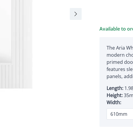
Available to o
The Aria Wh
modern cho
primed door
features sle
panels, add
Length:
1.9
Height:
35
Width: