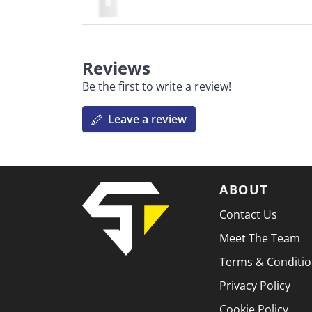
Reviews
Be the first to write a review!
Leave a review
ABOUT
Contact Us
Meet The Team
Terms & Conditi
Privacy Policy
Cookie Policy