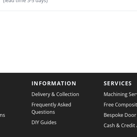
(lead time 3-5 days)
INFORMATION
SERVICES
Delivery & Collection
Machining Ser
Frequently Asked
Free Composi
Questions
ons
Bespoke Door
DIY Guides
Cash & Credit