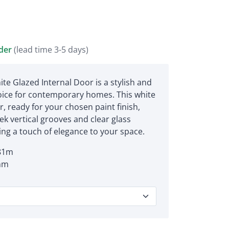
rder
(lead time 3-5 days)
ite Glazed Internal Door is a stylish and
ice for contemporary homes. This white
, ready for your chosen paint finish,
ek vertical grooves and clear glass
ing a touch of elegance to your space.
81m
mm