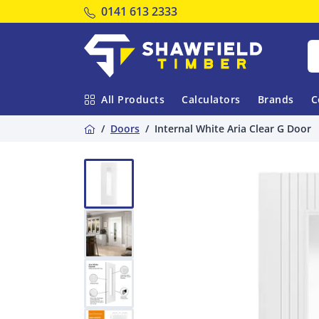
Tel:
0141 613 2333
Shawfield Timber
All Products
Calculators
Brands
C
Home
Doors
Internal White Aria Clear G Door