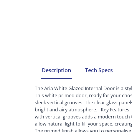
Description
Tech
Specs
The Aria White Glazed Internal Door is a st
This white primed door, ready for your chos
sleek vertical grooves. The clear glass panels
bright and airy atmosphere. Key Features: 
with vertical grooves adds a modern touch to
allow natural light to fill your space, crea
The primed finish allows you to personalise