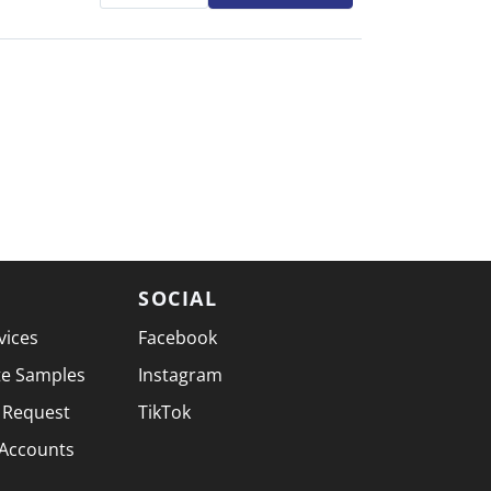
SOCIAL
vices
Facebook
te Samples
Instagram
 Request
TikTok
 Accounts