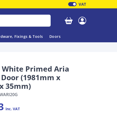
VAT
Your basket is empty
dware, Fixings & Tools
Doors
l White Primed Aria
l Door (1981mm x
x 35mm)
WARI20G
3
inc. VAT