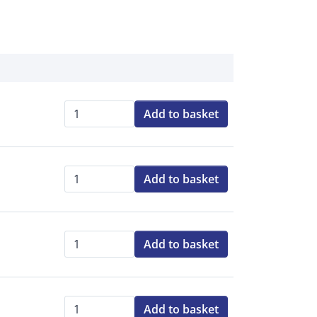
Add to basket
Qty:
Add to basket
Qty:
Add to basket
Qty:
Add to basket
Qty: