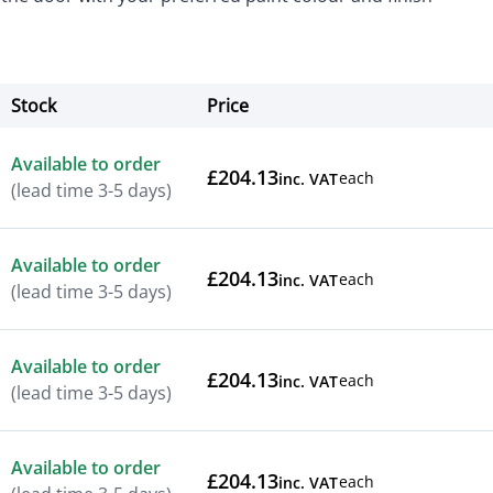
Stock
Price
Actions
Available to order
£204.13
each
inc. VAT
(lead time 3-5 days)
Available to order
£204.13
each
inc. VAT
(lead time 3-5 days)
Available to order
£204.13
each
inc. VAT
(lead time 3-5 days)
Available to order
£204.13
each
inc. VAT