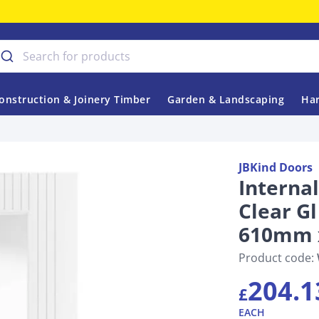
onstruction & Joinery Timber
Garden & Landscaping
Har
JBKind Doors
Interna
Clear G
610mm 
Product code:
204.1
£
EACH