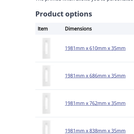
Product options
Item
Dimensions
1981mm x 610mm x 35mm
1981mm x 686mm x 35mm
1981mm x 762mm x 35mm
1981mm x 838mm x 35mm