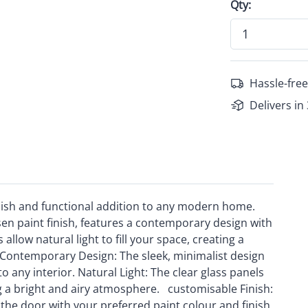
Qty:
Hassle-free
Delivers in
ylish and functional addition to any modern home.
en paint finish, features a contemporary design with
 allow natural light to fill your space, creating a
Contemporary Design: The sleek, minimalist design
 any interior. Natural Light: The clear glass panels
ting a bright and airy atmosphere. customisable Finish:
 the door with your preferred paint colour and finish