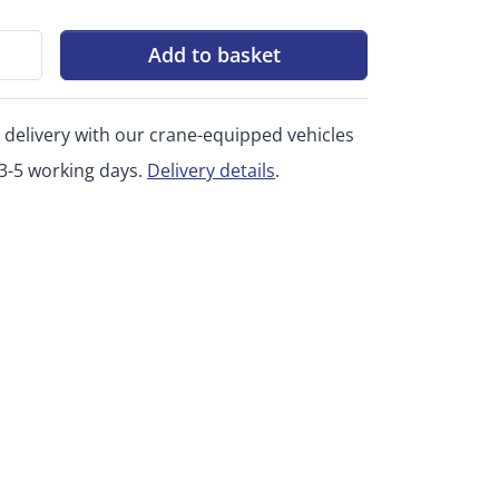
Add to basket
 delivery with our crane-equipped vehicles
 3-5 working days.
Delivery details
.