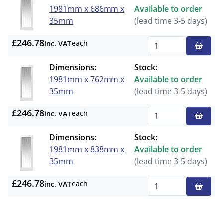
1981mm x 686mm x
Available to order
35mm
(lead time 3-5 days)
£246.78
each
inc. VAT
Qty
Dimensions:
Stock:
1981mm x 762mm x
Available to order
35mm
(lead time 3-5 days)
£246.78
each
inc. VAT
Qty
Dimensions:
Stock:
1981mm x 838mm x
Available to order
35mm
(lead time 3-5 days)
£246.78
each
inc. VAT
Qty