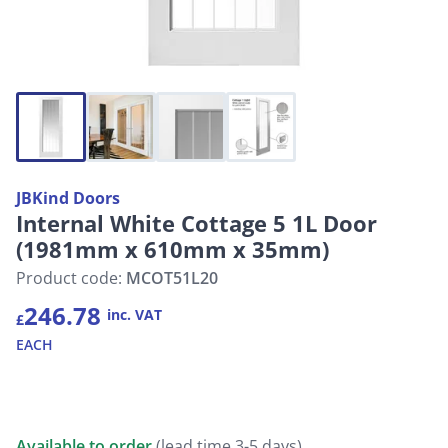
JBKind Doors
Internal White Cottage 5 1L Door
(1981mm x 610mm x 35mm)
Product code:
MCOT51L20
246.78
inc. VAT
£
EACH
Available to order
(lead time 3-5 days)