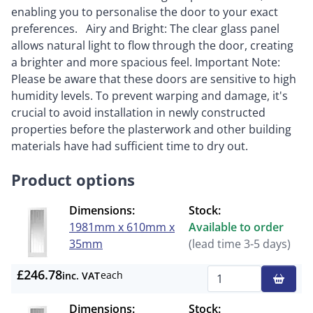
enabling you to personalise the door to your exact
preferences. Airy and Bright: The clear glass panel
allows natural light to flow through the door, creating
a brighter and more spacious feel. Important Note:
Please be aware that these doors are sensitive to high
humidity levels. To prevent warping and damage, it's
crucial to avoid installation in newly constructed
properties before the plasterwork and other building
materials have had sufficient time to dry out.
Product options
Dimensions:
Stock:
1981mm x 610mm x
Available to order
35mm
(lead time 3-5 days)
£246.78
each
inc. VAT
Qty
Dimensions:
Stock: