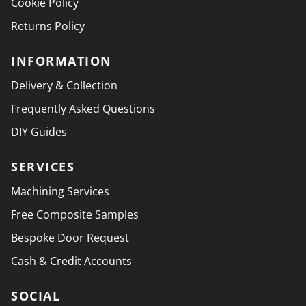
Cookie Policy
Returns Policy
INFORMATION
Delivery & Collection
Frequently Asked Questions
DIY Guides
SERVICES
Machining Services
Free Composite Samples
Bespoke Door Request
Cash & Credit Accounts
SOCIAL