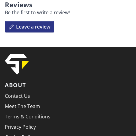
Reviews
Be the first to write a review!
Leave a review
ABOUT
Contact Us
Meet The Team
Terms & Conditions
Privacy Policy