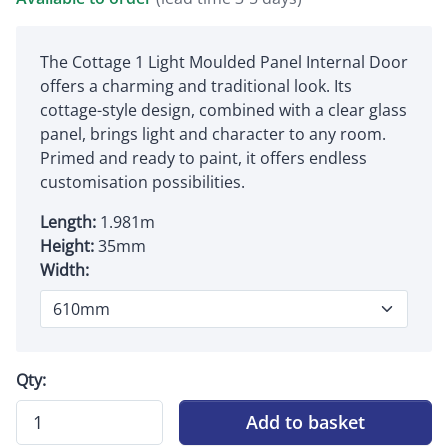
The Cottage 1 Light Moulded Panel Internal Door
offers a charming and traditional look. Its
cottage-style design, combined with a clear glass
panel, brings light and character to any room.
Primed and ready to paint, it offers endless
customisation possibilities.
Length:
1.981m
Height:
35mm
Width:
Qty:
Add to basket