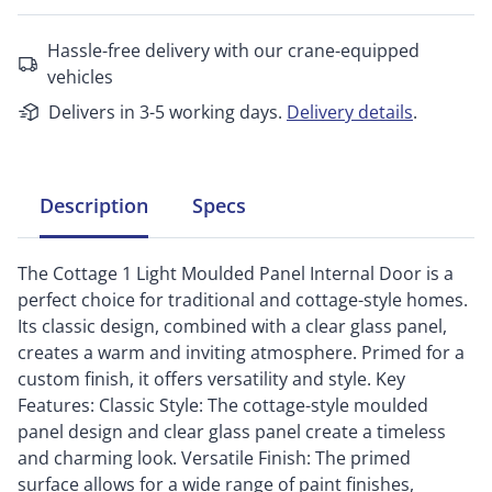
Hassle-free delivery with our crane-equipped
vehicles
Delivers in 3-5 working days.
Delivery details
.
Description
Specs
The Cottage 1 Light Moulded Panel Internal Door is a
perfect choice for traditional and cottage-style homes.
Its classic design, combined with a clear glass panel,
creates a warm and inviting atmosphere. Primed for a
custom finish, it offers versatility and style. Key
Features: Classic Style: The cottage-style moulded
panel design and clear glass panel create a timeless
and charming look. Versatile Finish: The primed
surface allows for a wide range of paint finishes,