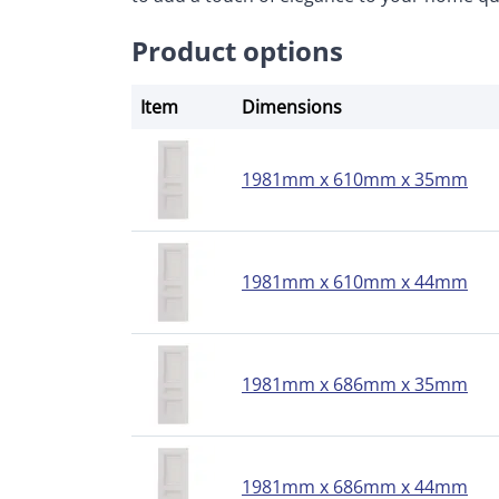
Product options
Item
Dimensions
1981mm x 610mm x 35mm
1981mm x 610mm x 44mm
1981mm x 686mm x 35mm
1981mm x 686mm x 44mm