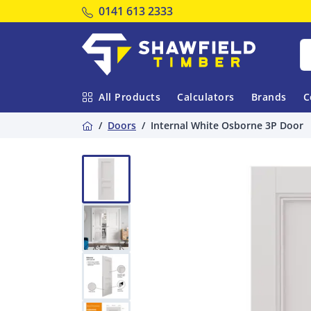
Tel:
0141 613 2333
Shawfield Timber
All Products
Calculators
Brands
C
Home
Doors
Internal White Osborne 3P Door