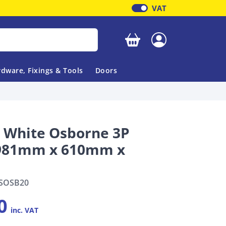
VAT
Your basket is empty
dware, Fixings & Tools
Doors
l White Osborne 3P
1981mm x 610mm x
SOSB20
0
inc. VAT