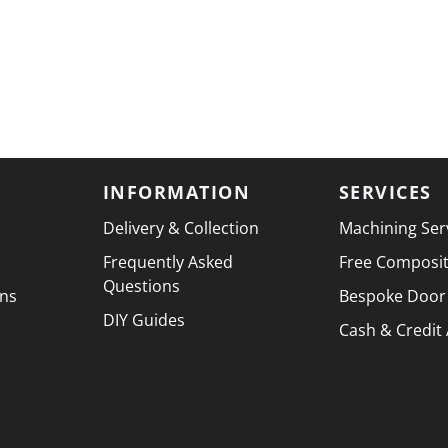
INFORMATION
SERVICES
Delivery & Collection
Machining Ser
Frequently Asked
Free Composi
Questions
ons
Bespoke Door
DIY Guides
Cash & Credit