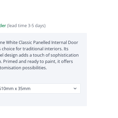
rder
(lead time 3-5 days)
e White Classic Panelled Internal Door
 choice for traditional interiors. Its
el design adds a touch of sophistication
. Primed and ready to paint, it offers
omisation possibilities.