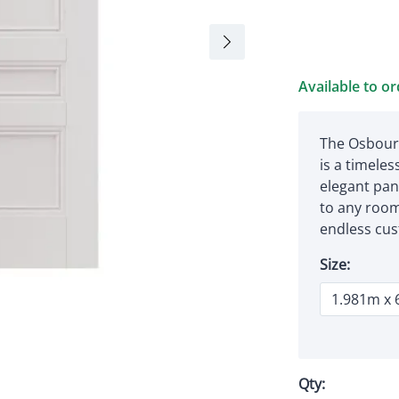
Available to o
The Osbourn
is a timeless
elegant pan
to any room
endless cust
Size:
Qty: