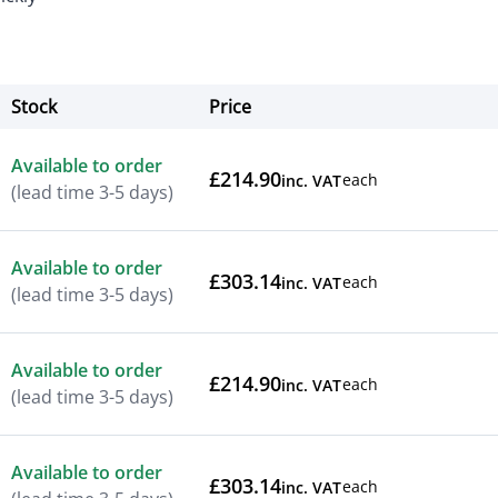
Stock
Price
Actions
Available to order
£214.90
each
inc. VAT
(lead time 3-5 days)
Available to order
£303.14
each
inc. VAT
(lead time 3-5 days)
Available to order
£214.90
each
inc. VAT
(lead time 3-5 days)
Available to order
£303.14
each
inc. VAT