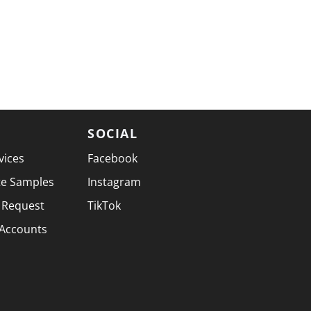
SOCIAL
vices
Facebook
te Samples
Instagram
 Request
TikTok
 Accounts