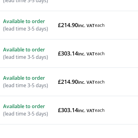
(lead time 3-5 days)
Available to order
£214.90
each
inc. VAT
(lead time 3-5 days)
Available to order
£303.14
each
inc. VAT
(lead time 3-5 days)
Available to order
£214.90
each
inc. VAT
(lead time 3-5 days)
Available to order
£303.14
each
inc. VAT
(lead time 3-5 days)