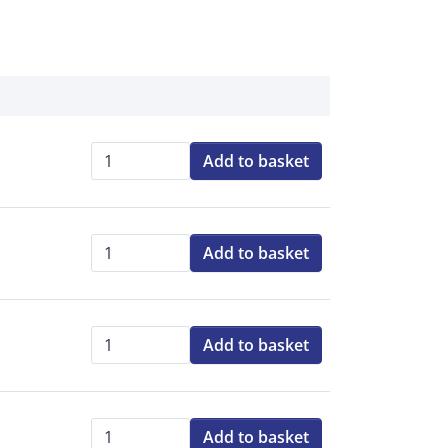
Add to basket
Qty:
Add to basket
Qty:
Add to basket
Qty:
Add to basket
Qty: