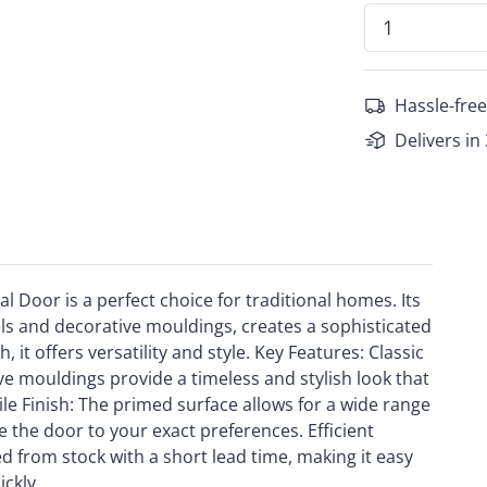
Hassle-free
Delivers in
 Door is a perfect choice for traditional homes. Its
els and decorative mouldings, creates a sophisticated
 it offers versatility and style. Key Features: Classic
e mouldings provide a timeless and stylish look that
le Finish: The primed surface allows for a wide range
e the door to your exact preferences. Efficient
 from stock with a short lead time, making it easy
ickly