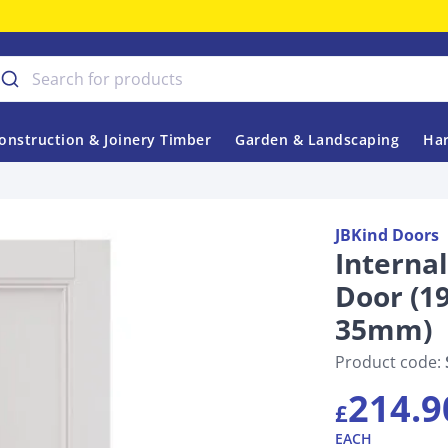
onstruction & Joinery Timber
Garden & Landscaping
Har
JBKind Doors
Interna
Door (
35mm)
Product code:
214.9
£
EACH