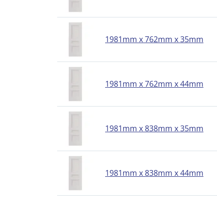
1981mm x 762mm x 35mm
1981mm x 762mm x 44mm
1981mm x 838mm x 35mm
1981mm x 838mm x 44mm