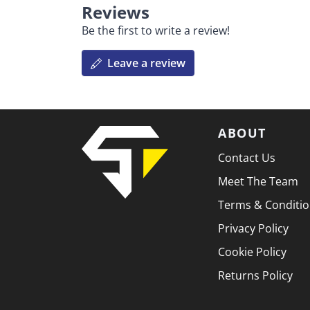
Reviews
Be the first to write a review!
Leave a review
ABOUT
Contact Us
Meet The Team
Terms & Conditi
Privacy Policy
Cookie Policy
Returns Policy