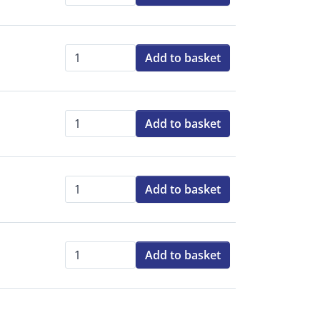
Add to basket
Qty:
Add to basket
Qty:
Add to basket
Qty:
Add to basket
Qty: