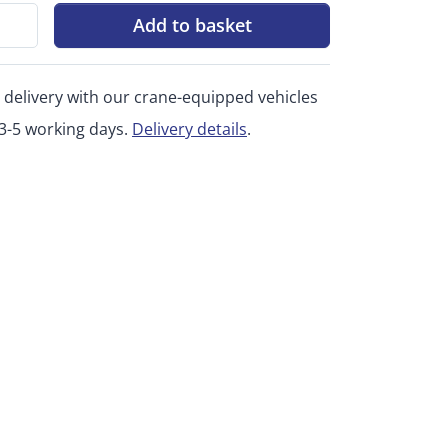
Add to basket
 delivery with our crane-equipped vehicles
 3-5 working days.
Delivery details
.