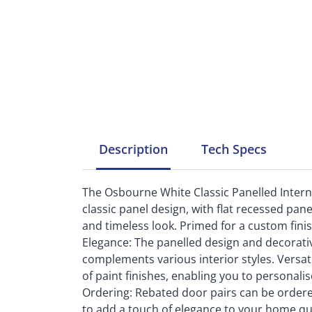
Description
Tech
Specs
The Osbourne White Classic Panelled Internal
classic panel design, with flat recessed pan
and timeless look. Primed for a custom finish,
Elegance: The panelled design and decorativ
complements various interior styles. Versati
of paint finishes, enabling you to personalis
Ordering: Rebated door pairs can be ordered
to add a touch of elegance to your home qu