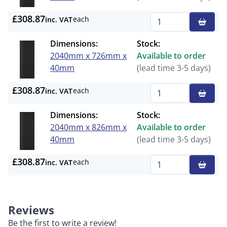
£308.87
each
inc. VAT
Qty
Dimensions:
Stock:
2040mm x 726mm x
Available to order
40mm
(lead time 3-5 days)
£308.87
each
inc. VAT
Qty
Dimensions:
Stock:
2040mm x 826mm x
Available to order
40mm
(lead time 3-5 days)
£308.87
each
inc. VAT
Qty
Reviews
Be the first to write a review!