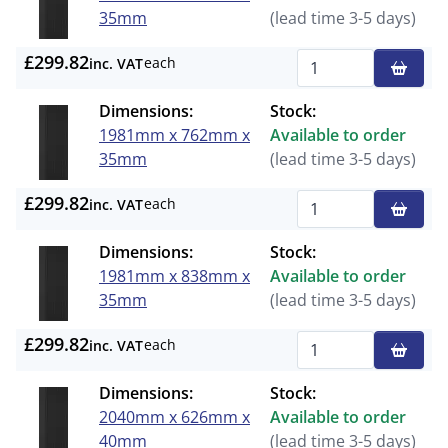
35mm
(lead time 3-5 days)
£299.82
each
inc. VAT
Qty
Dimensions:
Stock:
1981mm x 762mm x
Available to order
35mm
(lead time 3-5 days)
£299.82
each
inc. VAT
Qty
Dimensions:
Stock:
1981mm x 838mm x
Available to order
35mm
(lead time 3-5 days)
£299.82
each
inc. VAT
Qty
Dimensions:
Stock:
2040mm x 626mm x
Available to order
40mm
(lead time 3-5 days)