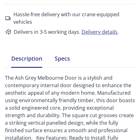
Hassle-free delivery with our crane-equipped
vehicles
Delivers in 3-5 working days.
Delivery details
.
Description
Specs
The Ash Grey Melbourne Door is a stylish and
contemporary internal door designed to enhance the
aesthetic appeal of any modern home. Manufactured
using environmentally friendly timber, this door boasts
a solid engineered core, providing exceptional
strength and durability. The square cut grooves create
a striking vertical panelled design, while the fully
finished surface ensures a smooth and professional
installation. Key Features: Ready to Install: Fully