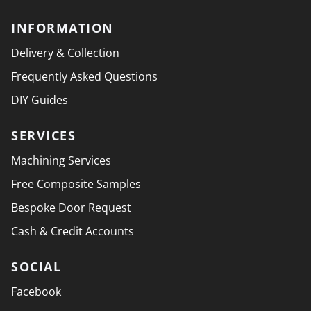
INFORMATION
Delivery & Collection
Frequently Asked Questions
DIY Guides
SERVICES
Machining Services
Free Composite Samples
Bespoke Door Request
Cash & Credit Accounts
SOCIAL
Facebook