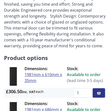
finished, saving you time and effort. Strong and
Durable: Engineered core provides exceptional
strength and longevity. Stylish Design: Contemporary
aesthetic with a choice of glazed or unglazed options.
This internal door can be trimmed to fit various
openings, offering flexibility during installation. It also
comes with a 10-year manufacturer's conditional
warranty, providing peace of mind for years to come.
Product options
Dimensions:
Stock:
1981mm x 610mm x
Available to order
35mm
(lead time 3-5 days)
£306.50
each
inc. VAT
Qty
Dimensions:
Stock:
1981mm x 686mm x
Available to order