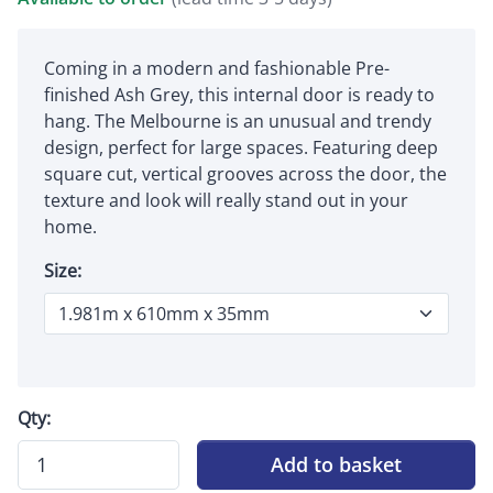
Coming in a modern and fashionable Pre-
finished Ash Grey, this internal door is ready to
hang. The Melbourne is an unusual and trendy
design, perfect for large spaces. Featuring deep
square cut, vertical grooves across the door, the
texture and look will really stand out in your
home.
Size:
Qty:
Add to basket