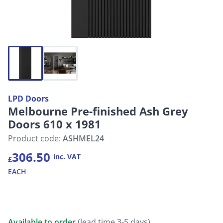
LPD Doors
Melbourne Pre-finished Ash Grey
Doors 610 x 1981
Product code:
ASHMEL24
306.50
inc. VAT
£
EACH
Available to order
(lead time 3-5 days)