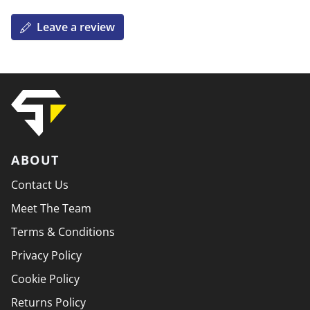
Leave a review
ABOUT
Contact Us
Meet The Team
Terms & Conditions
Privacy Policy
Cookie Policy
Returns Policy