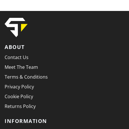
ABOUT
Contact Us
Meet The Team
Terms & Conditions
Privacy Policy
Cookie Policy
Returns Policy
INFORMATION