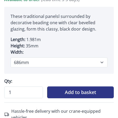
These traditional panelsl surrounded by
decorative beading one with clear bevelled
glazing, form this classy, black door design.
Length:
1.981m
Height:
35mm
Width:
Qty:
Add to basket
Hassle-free delivery with our crane-equipped
vehicles