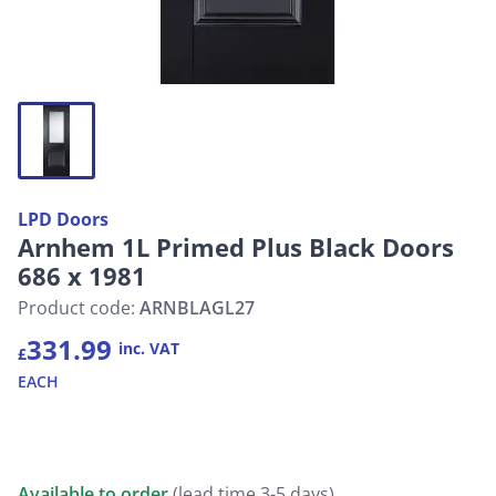
LPD Doors
Arnhem 1L Primed Plus Black Doors
686 x 1981
Product code:
ARNBLAGL27
331.99
inc. VAT
£
EACH
Available to order
(lead time 3-5 days)