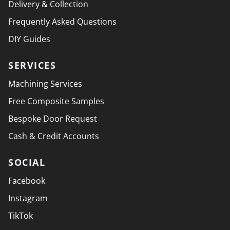
Delivery & Collection
Frequently Asked Questions
DIY Guides
SERVICES
Machining Services
Free Composite Samples
Bespoke Door Request
Cash & Credit Accounts
SOCIAL
Facebook
Instagram
TikTok