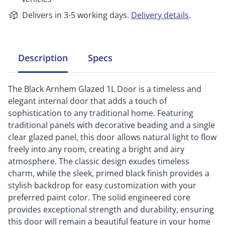
Delivers in 3-5 working days.
Delivery details
.
Description
Specs
The Black Arnhem Glazed 1L Door is a timeless and
elegant internal door that adds a touch of
sophistication to any traditional home. Featuring
traditional panels with decorative beading and a single
clear glazed panel, this door allows natural light to flow
freely into any room, creating a bright and airy
atmosphere. The classic design exudes timeless
charm, while the sleek, primed black finish provides a
stylish backdrop for easy customization with your
preferred paint color. The solid engineered core
provides exceptional strength and durability, ensuring
this door will remain a beautiful feature in your home