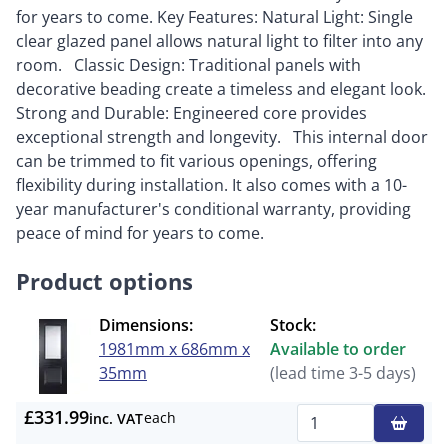
for years to come. Key Features: Natural Light: Single
clear glazed panel allows natural light to filter into any
room. Classic Design: Traditional panels with
decorative beading create a timeless and elegant look.
Strong and Durable: Engineered core provides
exceptional strength and longevity. This internal door
can be trimmed to fit various openings, offering
flexibility during installation. It also comes with a 10-
year manufacturer's conditional warranty, providing
peace of mind for years to come.
Product options
Dimensions:
Stock:
1981mm x 686mm x
Available to order
35mm
(lead time 3-5 days)
£331.99
each
inc. VAT
Qty