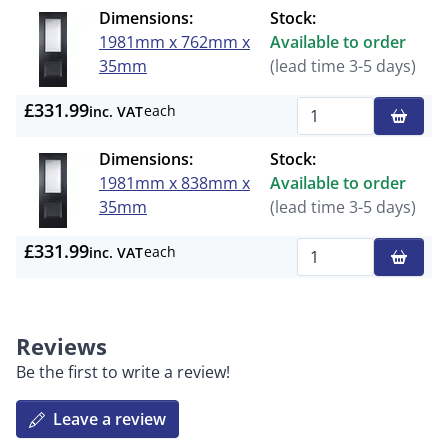
Dimensions:
Stock:
1981mm x 762mm x
Available to order
35mm
(lead time 3-5 days)
£331.99
each
inc. VAT
Qty
Dimensions:
Stock:
1981mm x 838mm x
Available to order
35mm
(lead time 3-5 days)
£331.99
each
inc. VAT
Qty
Reviews
Be the first to write a review!
Leave a review