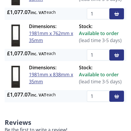
£1,077.07
each
inc. VAT
Qty
Dimensions:
Stock:
1981mm x 762mm x
Available to order
35mm
(lead time 3-5 days)
£1,077.07
each
inc. VAT
Qty
Dimensions:
Stock:
1981mm x 838mm x
Available to order
35mm
(lead time 3-5 days)
£1,077.07
each
inc. VAT
Qty
Reviews
Be the first to write a review!