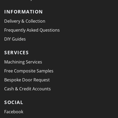
INFORMATION
Delivery & Collection
Frequently Asked Questions
DIY Guides
SERVICES
Machining Services
Free Composite Samples
Bespoke Door Request
Cash & Credit Accounts
SOCIAL
Facebook