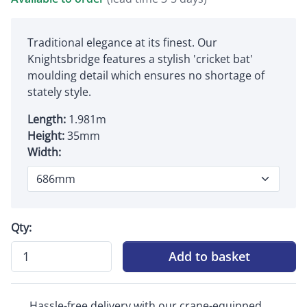
Traditional elegance at its finest. Our
Knightsbridge features a stylish 'cricket bat'
moulding detail which ensures no shortage of
stately style.
Length:
1.981m
Height:
35mm
Width:
Qty:
Add to basket
Hassle-free delivery with our crane-equipped