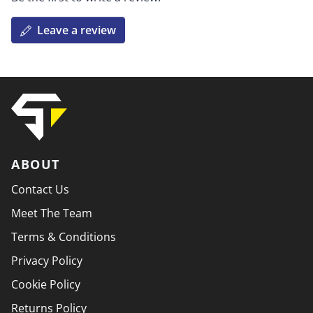
Leave a review
ABOUT
Contact Us
Meet The Team
Terms & Conditions
Privacy Policy
Cookie Policy
Returns Policy