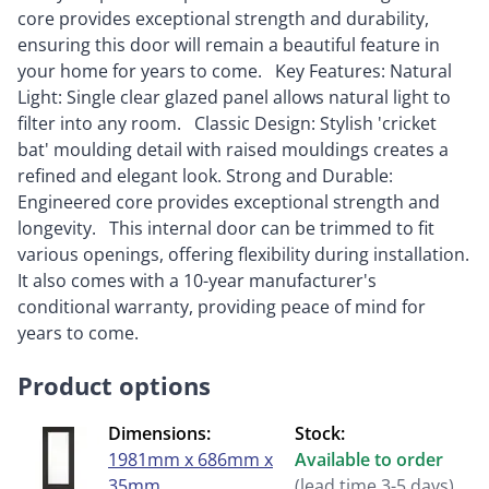
core provides exceptional strength and durability,
ensuring this door will remain a beautiful feature in
your home for years to come. Key Features: Natural
Light: Single clear glazed panel allows natural light to
filter into any room. Classic Design: Stylish 'cricket
bat' moulding detail with raised mouldings creates a
refined and elegant look. Strong and Durable:
Engineered core provides exceptional strength and
longevity. This internal door can be trimmed to fit
various openings, offering flexibility during installation.
It also comes with a 10-year manufacturer's
conditional warranty, providing peace of mind for
years to come.
Product options
Dimensions:
Stock:
1981mm x 686mm x
Available to order
35mm
(lead time 3-5 days)