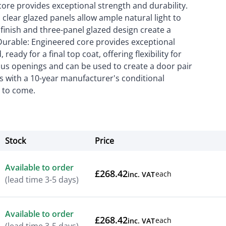
core provides exceptional strength and durability.
clear glazed panels allow ample natural light to
 finish and three-panel glazed design create a
Durable: Engineered core provides exceptional
eady for a final top coat, offering flexibility for
ious openings and can be used to create a door pair
es with a 10-year manufacturer's conditional
s to come.
Stock
Price
Actions
Available to order
£268.42
each
inc. VAT
(lead time 3-5 days)
Available to order
£268.42
each
inc. VAT