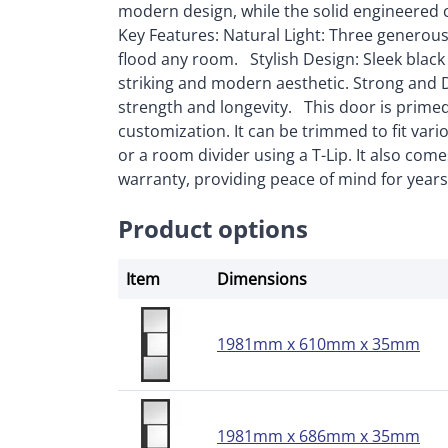
modern design, while the solid engineered 
Key Features: Natural Light: Three generous 
flood any room. Stylish Design: Sleek black
striking and modern aesthetic. Strong and 
strength and longevity. This door is primed, r
customization. It can be trimmed to fit var
or a room divider using a T-Lip. It also com
warranty, providing peace of mind for year
Product options
Item
Dimensions
1981mm x 610mm x 35mm
1981mm x 686mm x 35mm