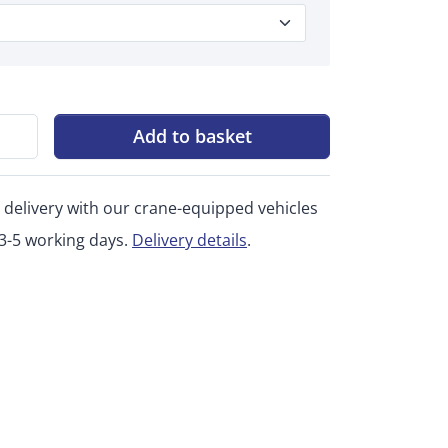
Add to basket
 delivery with our crane-equipped vehicles
 3-5 working days.
Delivery details
.