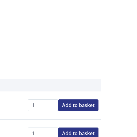
Add to basket
Qty:
Add to basket
Qty: