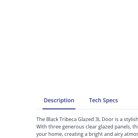
Description
Tech
Specs
The Black Tribeca Glazed 3L Door is a styli
With three generous clear glazed panels, thi
your home, creating a bright and airy atmo