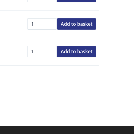
Add to basket
Qty:
Add to basket
Qty: