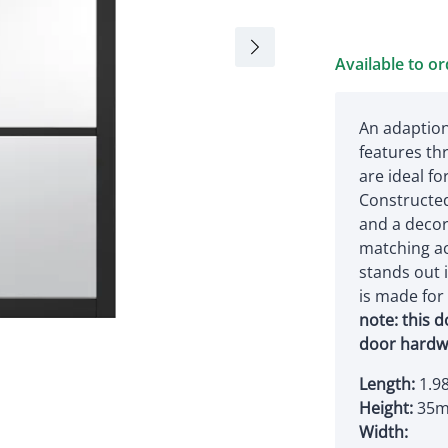
Available to o
An adaption
features th
are ideal f
Constructed
and a decora
matching ac
stands out 
is made fo
note: this 
door hardw
Length:
1.9
Height:
35
Width: