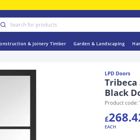
onstruction & Joinery Timber
Garden & Landscaping
Har
LPD Doors
Tribeca 
Black D
Product code:
268.4
£
EACH