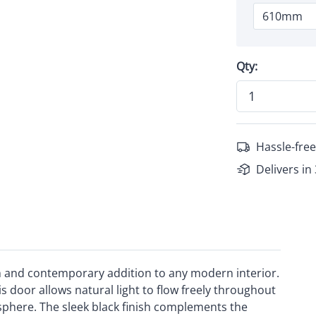
Qty:
Hassle-free
Delivers in
sh and contemporary addition to any modern interior.
s door allows natural light to flow freely throughout
sphere. The sleek black finish complements the