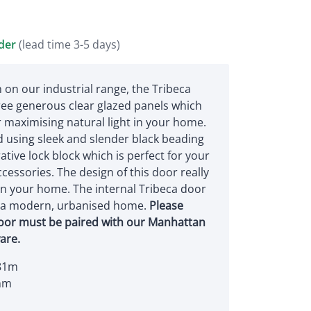
rder
(lead time 3-5 days)
 on our industrial range, the Tribeca
ree generous clear glazed panels which
or maximising natural light in your home.
 using sleek and slender black beading
tive lock block which is perfect for your
cessories. The design of this door really
in your home. The internal Tribeca door
r a modern, urbanised home.
Please
door must be paired with our Manhattan
are.
81m
mm