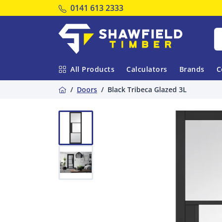
Tel:
0141 613 2333
Shawfield Timber
All Products
Calculators
Brands
C
Home
Doors
Black Tribeca Glazed 3L