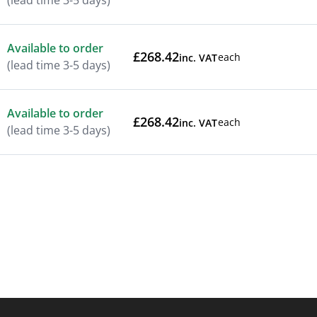
(lead time 3-5 days)
Available to order
£268.42
each
inc. VAT
(lead time 3-5 days)
Available to order
£268.42
each
inc. VAT
(lead time 3-5 days)