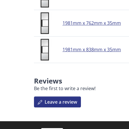
1981mm x 762mm x 35mm
1981mm x 838mm x 35mm
Reviews
Be the first to write a review!
Leave a review