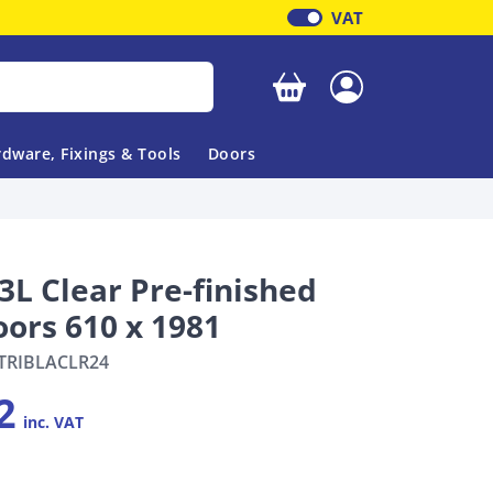
VAT
Your basket is empty
dware, Fixings & Tools
Doors
3L Clear Pre-finished
oors 610 x 1981
TRIBLACLR24
2
inc. VAT