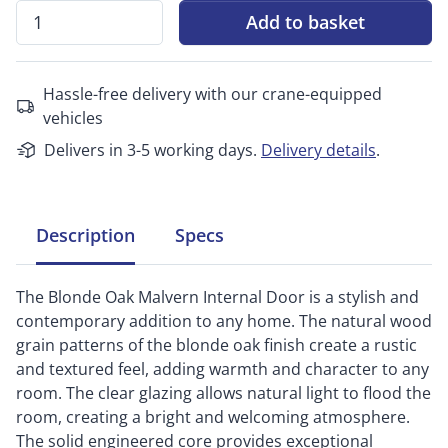
Add to basket
Hassle-free delivery with our crane-equipped
vehicles
Delivers in 3-5 working days.
Delivery details
.
Description
Specs
The Blonde Oak Malvern Internal Door is a stylish and
contemporary addition to any home. The natural wood
grain patterns of the blonde oak finish create a rustic
and textured feel, adding warmth and character to any
room. The clear glazing allows natural light to flood the
room, creating a bright and welcoming atmosphere.
The solid engineered core provides exceptional