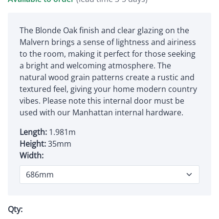
The Blonde Oak finish and clear glazing on the
Malvern brings a sense of lightness and airiness
to the room, making it perfect for those seeking
a bright and welcoming atmosphere. The
natural wood grain patterns create a rustic and
textured feel, giving your home modern country
vibes. Please note this internal door must be
used with our Manhattan internal hardware.
Length:
1.981m
Height:
35mm
Width:
Qty: