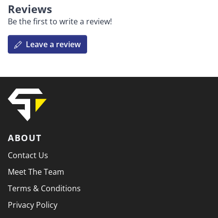
Reviews
Be the first to write a review!
Leave a review
ABOUT
Contact Us
Meet The Team
Terms & Conditions
Privacy Policy