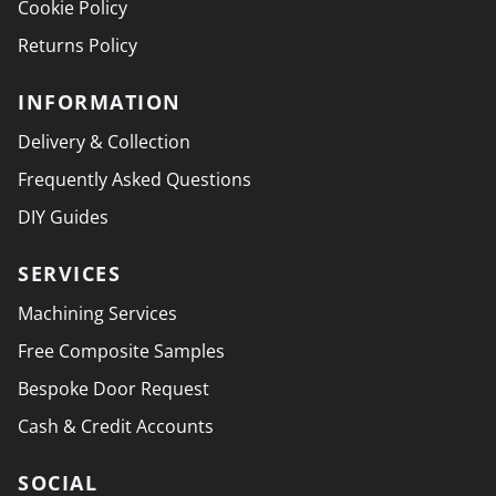
Cookie Policy
Returns Policy
INFORMATION
Delivery & Collection
Frequently Asked Questions
DIY Guides
SERVICES
Machining Services
Free Composite Samples
Bespoke Door Request
Cash & Credit Accounts
SOCIAL