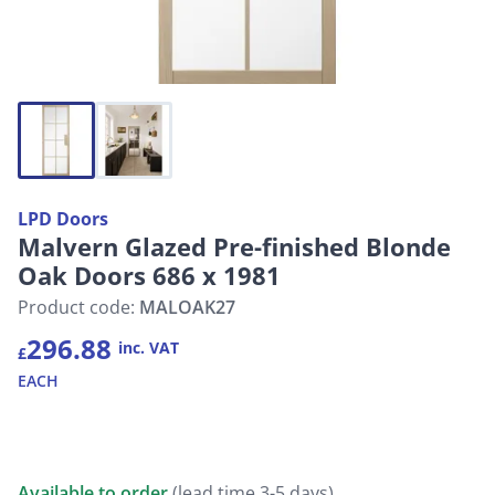
LPD Doors
Malvern Glazed Pre-finished Blonde
Oak Doors 686 x 1981
Product code:
MALOAK27
296.88
inc. VAT
£
EACH
Available to order
(lead time 3-5 days)