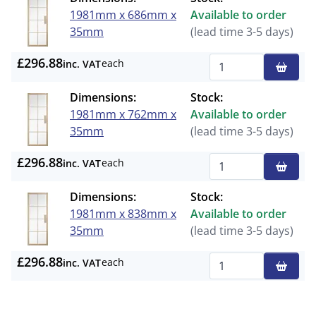
1981mm x 686mm x
Available to order
35mm
(lead time 3-5 days)
£296.88
each
inc. VAT
Qty
Dimensions:
Stock:
1981mm x 762mm x
Available to order
35mm
(lead time 3-5 days)
£296.88
each
inc. VAT
Qty
Dimensions:
Stock:
1981mm x 838mm x
Available to order
35mm
(lead time 3-5 days)
£296.88
each
inc. VAT
Qty