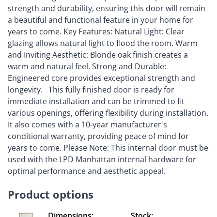
strength and durability, ensuring this door will remain
a beautiful and functional feature in your home for
years to come. Key Features: Natural Light: Clear
glazing allows natural light to flood the room. Warm
and Inviting Aesthetic: Blonde oak finish creates a
warm and natural feel. Strong and Durable:
Engineered core provides exceptional strength and
longevity. This fully finished door is ready for
immediate installation and can be trimmed to fit
various openings, offering flexibility during installation.
It also comes with a 10-year manufacturer's
conditional warranty, providing peace of mind for
years to come. Please Note: This internal door must be
used with the LPD Manhattan internal hardware for
optimal performance and aesthetic appeal.
Product options
Dimensions:
Stock: