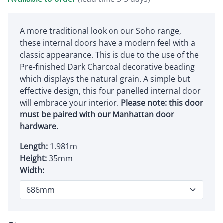
A more traditional look on our Soho range,
these internal doors have a modern feel with a
classic appearance. This is due to the use of the
Pre-finished Dark Charcoal decorative beading
which displays the natural grain. A simple but
effective design, this four panelled internal door
will embrace your interior.
Please note: this door
must be paired with our Manhattan door
hardware.
Length:
1.981m
Height:
35mm
Width: