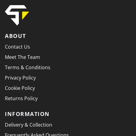
ABOUT
Contact Us
Meet The Team
Terms & Conditions
Privacy Policy
Cookie Policy
Returns Policy
INFORMATION
Delivery & Collection
Frequently Asked Questions