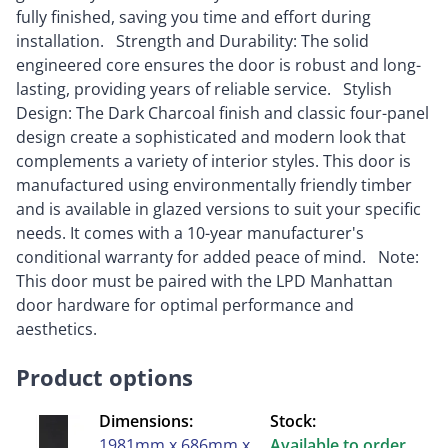
fully finished, saving you time and effort during
installation. Strength and Durability: The solid
engineered core ensures the door is robust and long-
lasting, providing years of reliable service. Stylish
Design: The Dark Charcoal finish and classic four-panel
design create a sophisticated and modern look that
complements a variety of interior styles. This door is
manufactured using environmentally friendly timber
and is available in glazed versions to suit your specific
needs. It comes with a 10-year manufacturer's
conditional warranty for added peace of mind. Note:
This door must be paired with the LPD Manhattan
door hardware for optimal performance and
aesthetics.
Product options
Dimensions:
Stock:
1981mm x 686mm x
Available to order