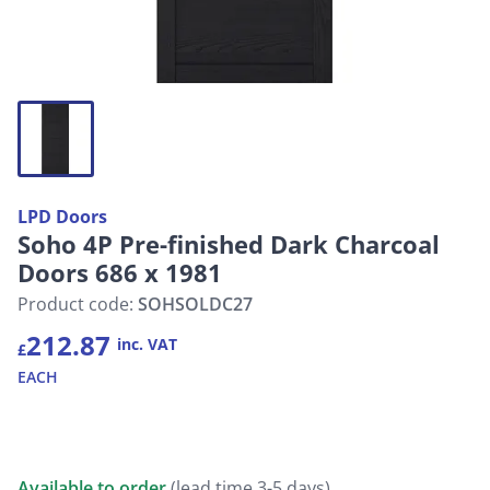
LPD Doors
Soho 4P Pre-finished Dark Charcoal
Doors 686 x 1981
Product code:
SOHSOLDC27
212.87
inc. VAT
£
EACH
Available to order
(lead time 3-5 days)