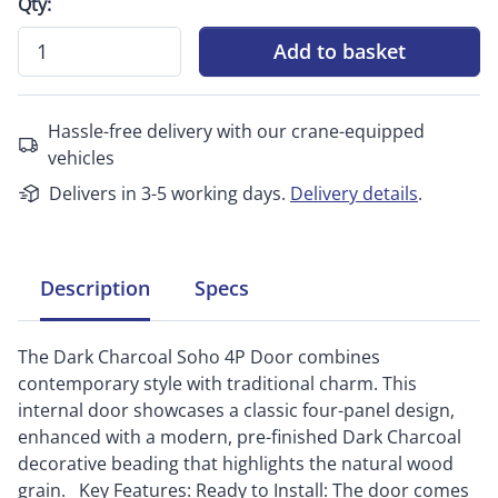
Qty:
Add to basket
Hassle-free delivery with our crane-equipped
vehicles
Delivers in 3-5 working days.
Delivery details
.
Description
Specs
The Dark Charcoal Soho 4P Door combines
contemporary style with traditional charm. This
internal door showcases a classic four-panel design,
enhanced with a modern, pre-finished Dark Charcoal
decorative beading that highlights the natural wood
grain. Key Features: Ready to Install: The door comes