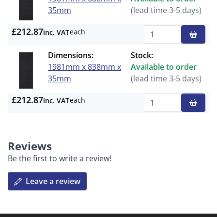
35mm
(lead time 3-5 days)
£212.87
each
inc. VAT
Qty
Dimensions:
Stock:
1981mm x 838mm x
Available to order
35mm
(lead time 3-5 days)
£212.87
each
inc. VAT
Qty
Reviews
Be the first to write a review!
Leave a review