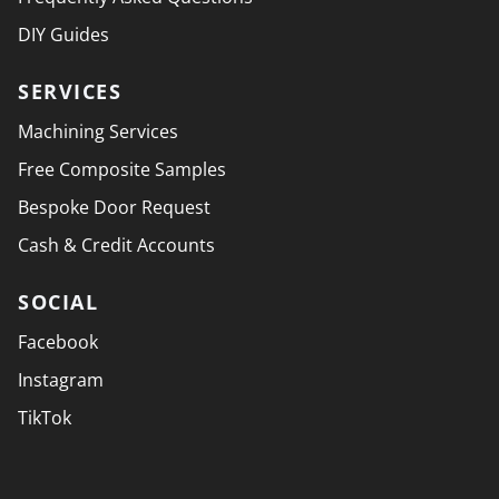
DIY Guides
SERVICES
Machining Services
Free Composite Samples
Bespoke Door Request
Cash & Credit Accounts
SOCIAL
Facebook
Instagram
TikTok