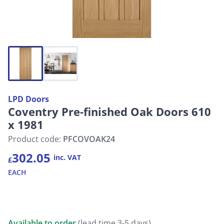
LPD Doors
Coventry Pre-finished Oak Doors 610
x 1981
Product code:
PFCOVOAK24
302.05
inc. VAT
£
EACH
Available to order
(lead time 3-5 days)