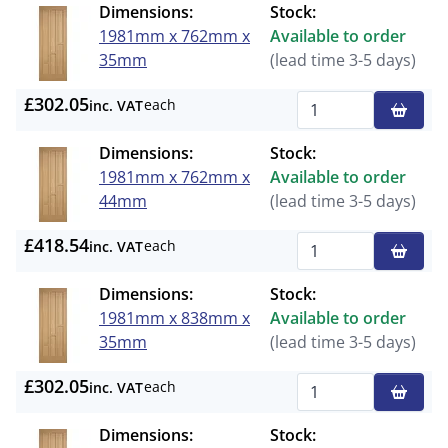
Dimensions:
Stock:
1981mm x 762mm x
Available to order
35mm
(lead time 3-5 days)
£302.05
each
inc. VAT
Qty
Dimensions:
Stock:
1981mm x 762mm x
Available to order
44mm
(lead time 3-5 days)
£418.54
each
inc. VAT
Qty
Dimensions:
Stock:
1981mm x 838mm x
Available to order
35mm
(lead time 3-5 days)
£302.05
each
inc. VAT
Qty
Dimensions:
Stock: