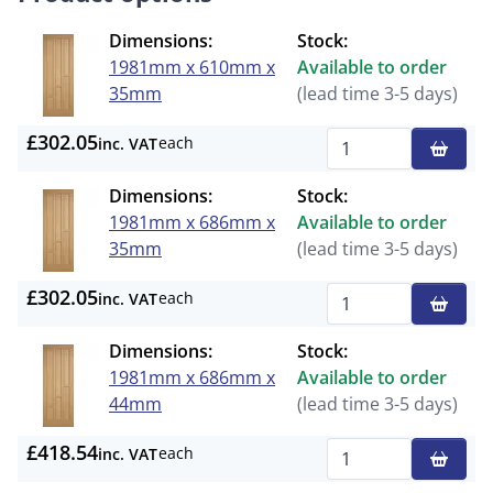
Dimensions:
Stock:
1981mm x 610mm x
Available to order
35mm
(lead time 3-5 days)
£302.05
each
inc. VAT
Qty
Dimensions:
Stock:
1981mm x 686mm x
Available to order
35mm
(lead time 3-5 days)
£302.05
each
inc. VAT
Qty
Dimensions:
Stock:
1981mm x 686mm x
Available to order
44mm
(lead time 3-5 days)
£418.54
each
inc. VAT
Qty