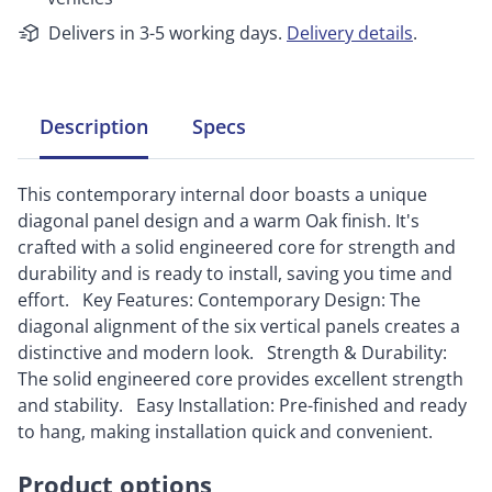
Delivers in 3-5 working days.
Delivery details
.
Description
Specs
This contemporary internal door boasts a unique
diagonal panel design and a warm Oak finish. It's
crafted with a solid engineered core for strength and
durability and is ready to install, saving you time and
effort. Key Features: Contemporary Design: The
diagonal alignment of the six vertical panels creates a
distinctive and modern look. Strength & Durability:
The solid engineered core provides excellent strength
and stability. Easy Installation: Pre-finished and ready
to hang, making installation quick and convenient.
Product options