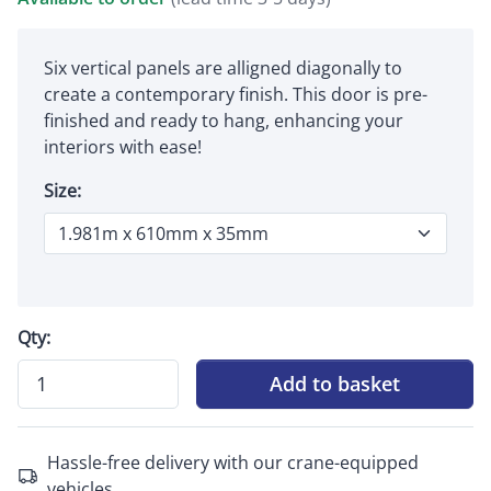
Six vertical panels are alligned diagonally to
create a contemporary finish. This door is pre-
finished and ready to hang, enhancing your
interiors with ease!
Size:
Qty:
Add to basket
Hassle-free delivery with our crane-equipped
vehicles