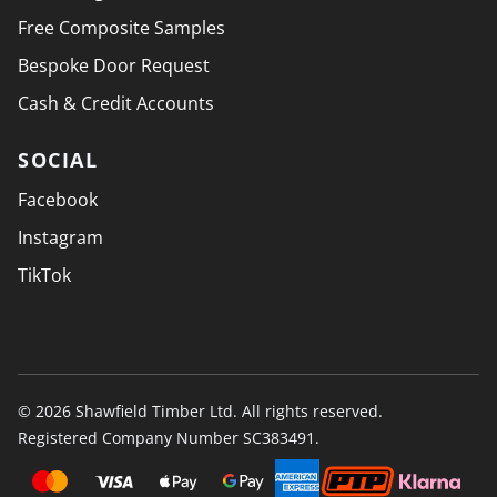
Free Composite Samples
Bespoke Door Request
Cash & Credit Accounts
SOCIAL
Facebook
Instagram
TikTok
© 2026 Shawfield Timber Ltd. All rights reserved.
Registered Company Number SC383491.
PAYMENT SECURELY