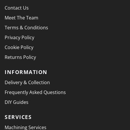
Contact Us
Meet The Team
Terms & Conditions
Privacy Policy
Cookie Policy
Returns Policy
INFORMATION
Delivery & Collection
Frequently Asked Questions
DIY Guides
SERVICES
Machining Services