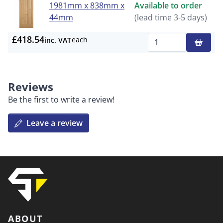
1981mm x 838mm x
Available to order
44mm
(lead time 3-5 days)
£418.54
each
inc. VAT
Qty
Reviews
Be the first to write a review!
Leave a review
ABOUT