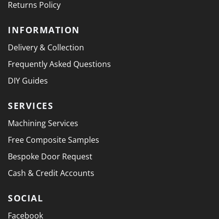
Returns Policy
INFORMATION
Delivery & Collection
Frequently Asked Questions
DIY Guides
SERVICES
Machining Services
Free Composite Samples
Bespoke Door Request
Cash & Credit Accounts
SOCIAL
Facebook