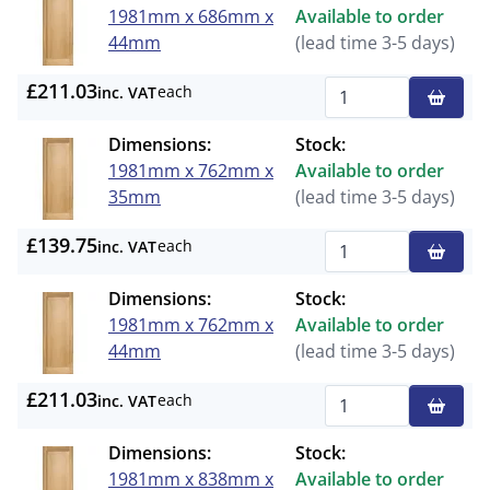
1981mm x 686mm x
Available to order
44mm
(lead time 3-5 days)
£211.03
each
inc. VAT
Qty
Dimensions:
Stock:
1981mm x 762mm x
Available to order
35mm
(lead time 3-5 days)
£139.75
each
inc. VAT
Qty
Dimensions:
Stock:
1981mm x 762mm x
Available to order
44mm
(lead time 3-5 days)
£211.03
each
inc. VAT
Qty
Dimensions:
Stock:
1981mm x 838mm x
Available to order