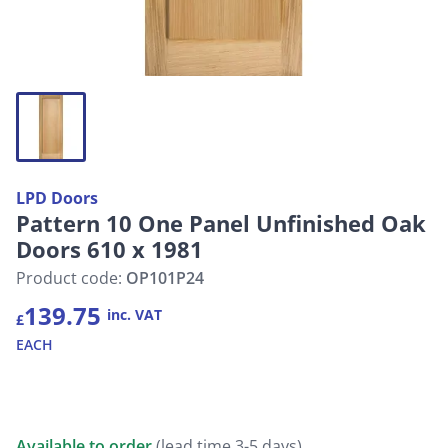
LPD Doors
Pattern 10 One Panel Unfinished Oak
Doors 610 x 1981
Product code:
OP101P24
139.75
inc. VAT
£
EACH
Available to order
(lead time 3-5 days)