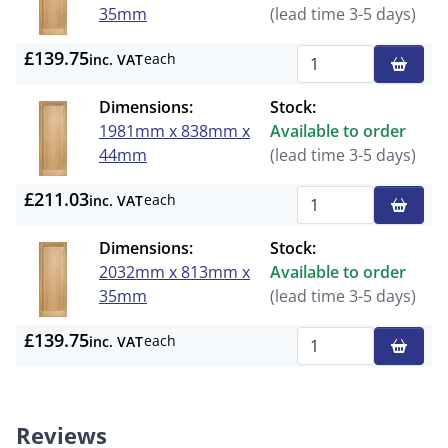
35mm
(lead time 3-5 days)
£139.75
each
inc. VAT
Qty
Dimensions:
Stock:
1981mm x 838mm x
Available to order
44mm
(lead time 3-5 days)
£211.03
each
inc. VAT
Qty
Dimensions:
Stock:
2032mm x 813mm x
Available to order
35mm
(lead time 3-5 days)
£139.75
each
inc. VAT
Qty
Reviews