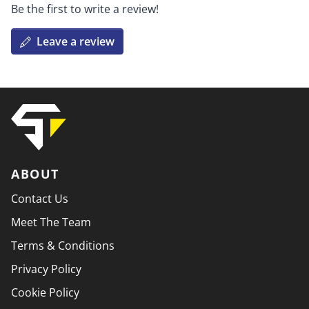
Be the first to write a review!
Leave a review
ABOUT
Contact Us
Meet The Team
Terms & Conditions
Privacy Policy
Cookie Policy