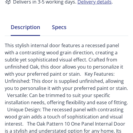
Delivers in 3-5 working days.
Delivery details
.
Description
Specs
This stylish internal door features a recessed panel
with a contrasting wood grain direction, creating a
subtle yet sophisticated visual effect. Crafted from
unfinished Oak, this door allows you to personalize it
with your preferred paint or stain. Key Features:
Unfinished: This door is supplied unfinished, allowing
you to personalise it with your preferred paint or stain.
Versatile: Can be trimmed to suit your specific
installation needs, offering flexibility and ease of fitting.
Unique Design: The recessed panel with contrasting
wood grain adds a touch of sophistication and visual
interest. The Oak Pattern 10 One Panel Internal Door
is a stylish and understated option for any home. Its