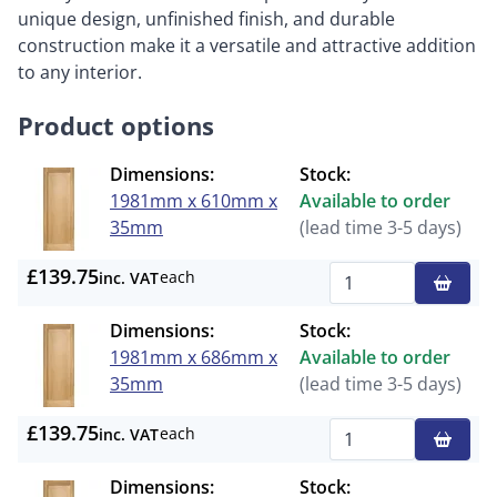
unique design, unfinished finish, and durable
construction make it a versatile and attractive addition
to any interior.
Product options
Dimensions:
Stock:
1981mm x 610mm x
Available to order
35mm
(lead time 3-5 days)
£139.75
each
inc. VAT
Qty
Dimensions:
Stock:
1981mm x 686mm x
Available to order
35mm
(lead time 3-5 days)
£139.75
each
inc. VAT
Qty
Dimensions:
Stock: