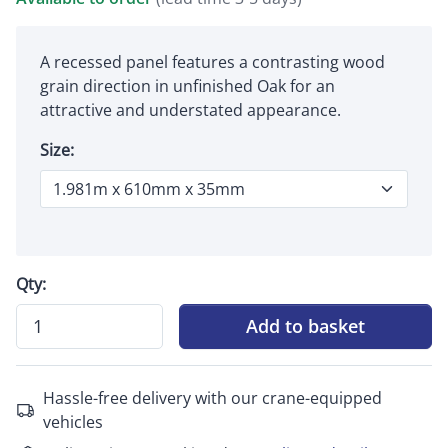
A recessed panel features a contrasting wood
grain direction in unfinished Oak for an
attractive and understated appearance.
Size:
Qty:
Add to basket
Hassle-free delivery with our crane-equipped
vehicles