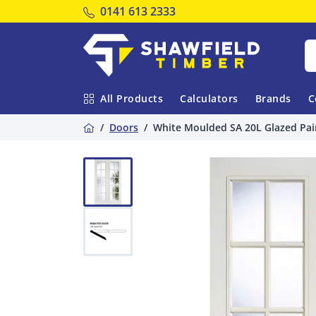
Tel:
0141 613 2333
Shawfield Timber
All Products
Calculators
Brands
C
Home
Doors
White Moulded SA 20L Glazed Pai