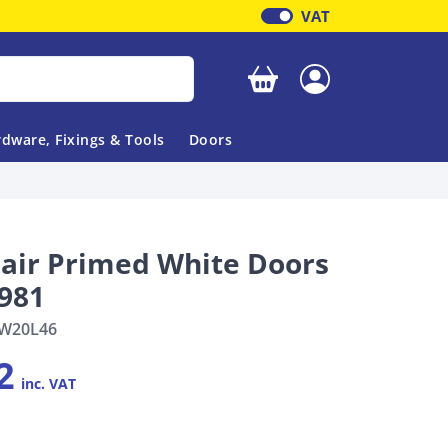
VAT
Your basket is empty
dware, Fixings & Tools
Doors
Pair Primed White Doors
1981
W20L46
2
inc. VAT