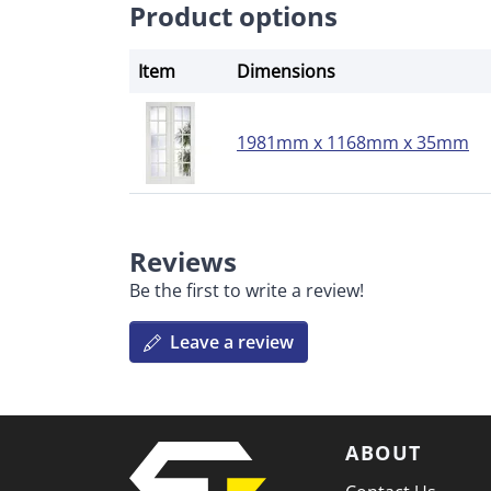
Product options
Item
Dimensions
1981mm x 1168mm x 35mm
Reviews
Be the first to write a review!
Leave a review
ABOUT