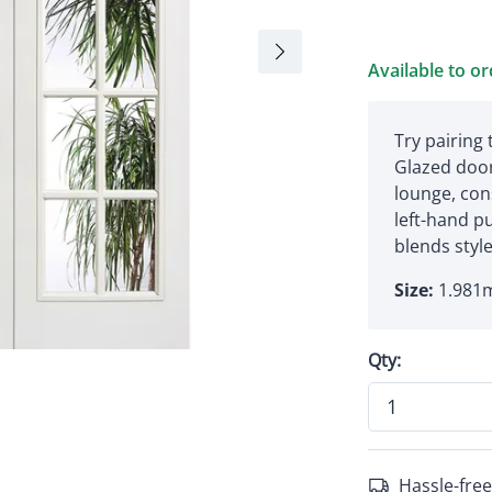
Available to o
Try pairing
Glazed door
lounge, con
left-hand p
blends style
Size:
1.981m
Qty:
Hassle-free