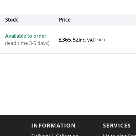
Stock
Price
Actions
Available to order
£365.52
each
inc. VAT
(lead time 3-5 days)
INFORMATION
SERVICES