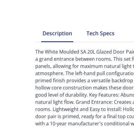
Description
Tech
Specs
The White Moulded SA 20L Glazed Door Pair i
a grand entrance between rooms. This set f
panels, allowing for maximum natural light 
atmosphere. The left-hand pull configurati
primed finish provides a versatile backdrop
hollow core construction makes these doors li
good level of durability. Key Features: Abu
natural light flow. Grand Entrance: Create
rooms. Lightweight and Easy to Install: Holl
door pair is primed, ready for a final top coa
with a 10-year manufacturer's conditional w