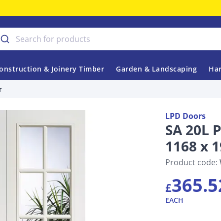
onstruction & Joinery Timber
Garden & Landscaping
Har
r
LPD Doors
SA 20L 
1168 x 
Product code:
365.5
£
EACH