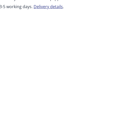
 3-5 working days.
Delivery details
.