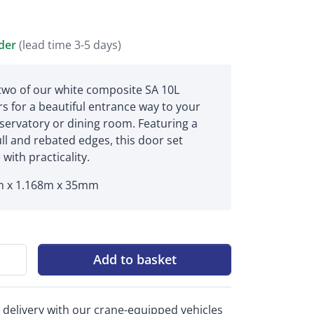
rder
(lead time 3-5 days)
 two of our white composite SA 10L
s for a beautiful entrance way to your
servatory or dining room. Featuring a
ull and rebated edges, this door set
 with practicality.
 x 1.168m x 35mm
Add to basket
 delivery with our crane-equipped vehicles