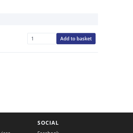
Add to basket
Qty:
SOCIAL