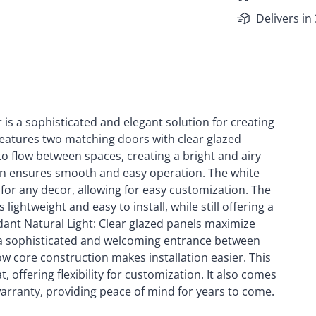
Delivers in
s a sophisticated and elegant solution for creating
eatures two matching doors with clear glazed
to flow between spaces, creating a bright and airy
on ensures smooth and easy operation. The white
 for any decor, allowing for easy customization. The
ghtweight and easy to install, while still offering a
ndant Natural Light: Clear glazed panels maximize
s a sophisticated and welcoming entrance between
ow core construction makes installation easier. This
t, offering flexibility for customization. It also comes
arranty, providing peace of mind for years to come.